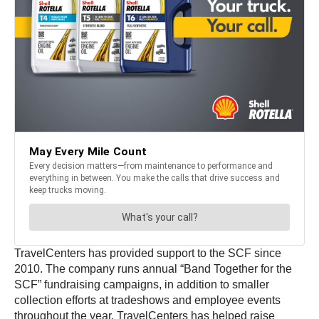
TravelCenters has provided support to the SCF since
2010. The company runs annual “Band Together for the
SCF” fundraising campaigns, in addition to smaller
collection efforts at tradeshows and employee events
throughout the year. TravelCenters has helped raise