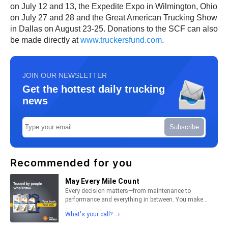
on July 12 and 13, the Expedite Expo in Wilmington, Ohio
on July 27 and 28 and the Great American Trucking Show
in Dallas on August 23-25. Donations to the SCF can also
be made directly at
www.truckersfund.com
.
JOIN OUR NEWSLETTER
Get the hottest daily trucking
news