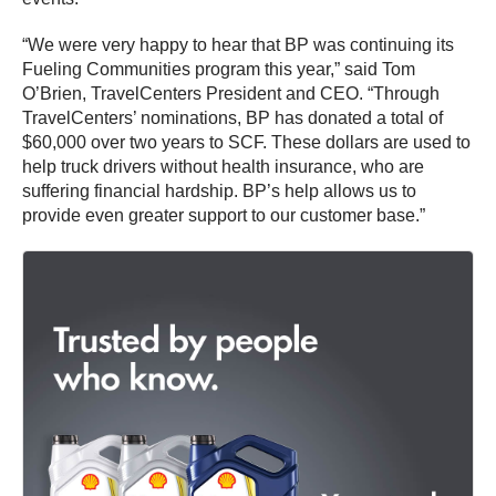
“We were very happy to hear that BP was continuing its
Fueling Communities program this year,” said Tom
O’Brien, TravelCenters President and CEO. “Through
TravelCenters’ nominations, BP has donated a total of
$60,000 over two years to SCF. These dollars are used to
help truck drivers without health insurance, who are
suffering financial hardship. BP’s help allows us to
provide even greater support to our customer base.”