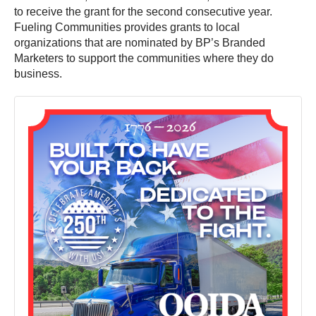
to receive the grant for the second consecutive year.
Fueling Communities provides grants to local
organizations that are nominated by BP’s Branded
Marketers to support the communities where they do
business.