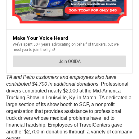
TA and Petro customers and employees also have
contributed $4,700 in additional donations
. Professional
drivers contributed nearly $2,000 at the Mid-America
Trucking Show in Louisville, Ky. in March. TA dedicated a
large section of its show booth to SCF, a nonprofit
organization that provides assistance to professional
truck drivers whose medical problems have led to
financial hardship. Employees of TravelCenters gave
another $2,700 in donations through a variety of company
events.