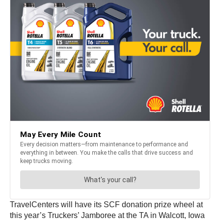
TravelCenters will have its SCF donation prize wheel at
this year’s Truckers’ Jamboree at the TA in Walcott, Iowa