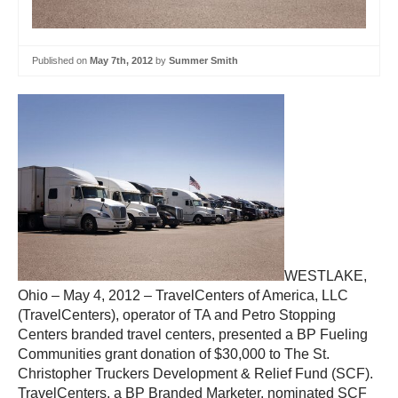
Published on
May 7th, 2012
by
Summer Smith
WESTLAKE,
Ohio – May 4, 2012 – TravelCenters of America, LLC
(TravelCenters), operator of TA and Petro Stopping
Centers branded travel centers, presented a BP Fueling
Communities grant donation of $30,000 to The St.
Christopher Truckers Development & Relief Fund (SCF).
TravelCenters, a BP Branded Marketer, nominated SCF