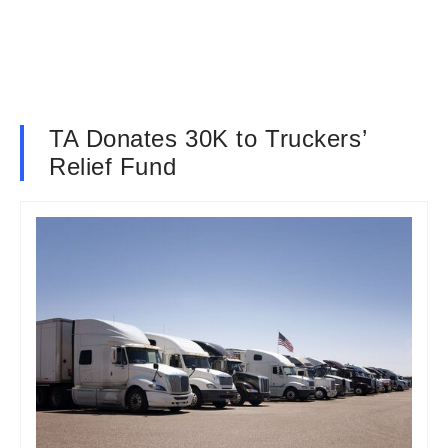
TA Donates 30K to Truckers’
Relief Fund