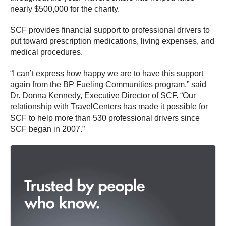
nearly $500,000 for the charity.
SCF provides financial support to professional drivers to
put toward prescription medications, living expenses, and
medical procedures.
“I can’t express how happy we are to have this support
again from the BP Fueling Communities program,” said
Dr. Donna Kennedy, Executive Director of SCF. “Our
relationship with TravelCenters has made it possible for
SCF to help more than 530 professional drivers since
SCF began in 2007.”