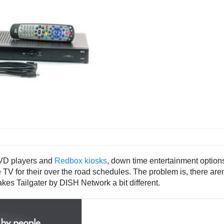
DVD players and
Redbox kiosks
, down time entertainment options
e TV for their over the road schedules. The problem is, there ar
kes Tailgater by DISH Network a bit different.