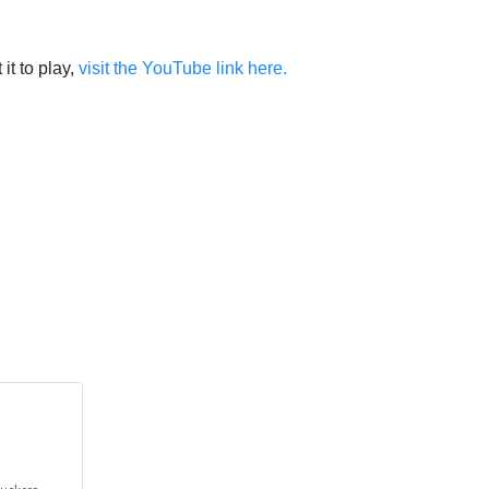
it to play,
visit the YouTube link here.