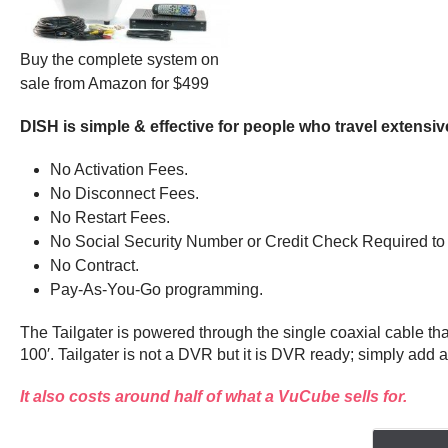
Buy the complete system on
sale from Amazon for $499
DISH is simple & effective for people who travel extensiv
No Activation Fees.
No Disconnect Fees.
No Restart Fees.
No Social Security Number or Credit Check Required to 
No Contract.
Pay-As-You-Go programming.
The Tailgater is powered through the single coaxial cable t
100′. Tailgater is not a DVR but it is DVR ready; simply add
It also costs around half of what a VuCube sells for.