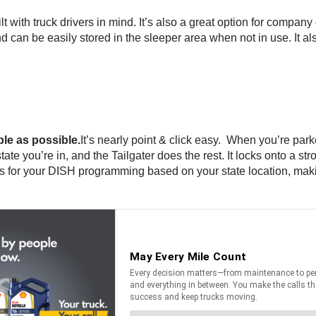
lt with truck drivers in mind. It’s also a great option for company
can be easily stored in the sleeper area when not in use. It als
le as possible.
It’s nearly point & click easy. When you’re pa
ate you’re in, and the Tailgater does the rest. It locks onto a str
ions for your DISH programming based on your state location, ma