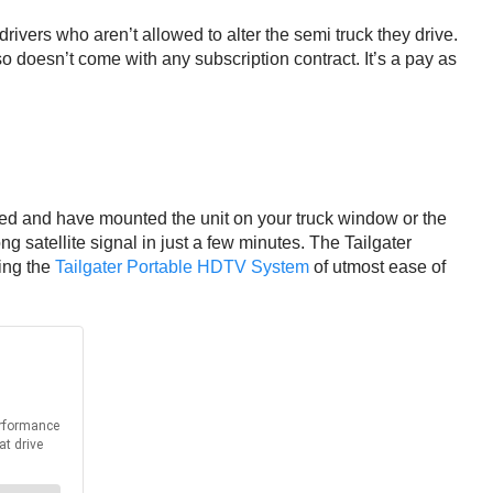
 drivers who aren’t allowed to alter the semi truck they drive.
o doesn’t come with any subscription contract. It’s a pay as
rked and have mounted the unit on your truck window or the
ong satellite signal in just a few minutes. The Tailgater
king the
Tailgater Portable HDTV System
of utmost ease of