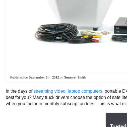
Published on
September 5th, 2012
by
Summer Smith
In the days of
streaming video
,
laptop computers
, portable 
best for you? Many truck drivers choose the option of satellit
when you factor in monthly subscription fees. This is what ma