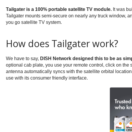
Tailgater is a 100% portable satellite TV module.
It was bui
Tailgater mounts semi-secure on nearly any truck window, and 
you go satellite TV system.
How does Tailgater work?
We have to say,
DISH Network designed this to be as simp
optional cab plate, you use your remote control, click on the st
antenna automatically syncs with the satellite orbital locat
use with its consumer friendly interface.