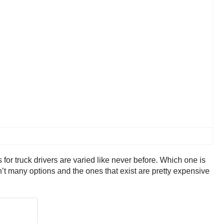
 for truck drivers are varied like never before. Which one is
en’t many options and the ones that exist are pretty expensive