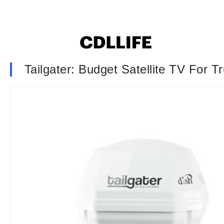
Tailgater: Budget Satellite TV For T