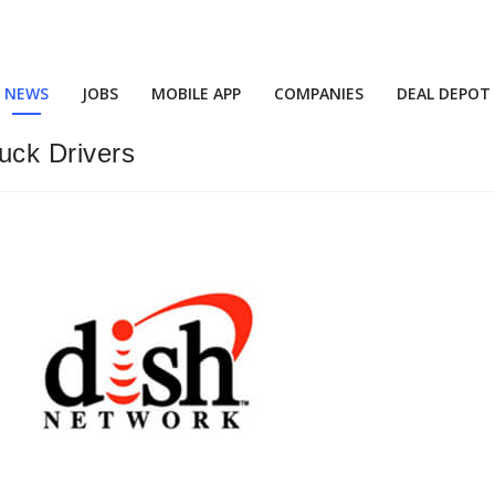
NEWS
JOBS
MOBILE APP
COMPANIES
DEAL DEPOT
ruck Drivers