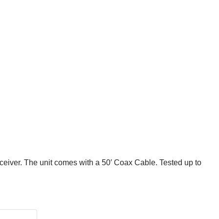
ceiver. The unit comes with a 50′ Coax Cable. Tested up to