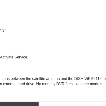
ely:
Activate Service.
hat runs between the satellite antenna and the DISH ViP®211k re
 an external hard drive. No monthly DVR fees like other models.