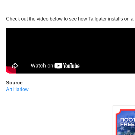
Check out the video below to see how Tailgater installs on a s
Source
Art Harlow