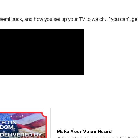
emi truck, and how you set up your TV to watch. If you can’t get 