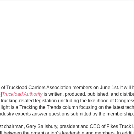
es of Truckload Carriers Association members on June 1st. It will 
]
Truckload Authority
is written, produced, published, and distri
rucking-related legislation (including the likelihood of Congress 
ght is a Tracking the Trends column focusing on the latest tec
industry experts answer questions submitted by the membership.
t chairman, Gary Salisbury, president and CEO of Fikes Truck Lin
ill between the organization’s leadership and members. In addi