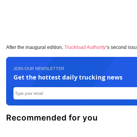
After the inaugural edition,
Truckload Authority
‘s second issu
JOIN OUR NEWSLETTER
Get the hottest daily trucking news