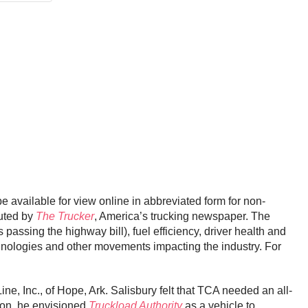
be available for view online in abbreviated form for non-
buted by
The Trucker
, America’s trucking newspaper. The
passing the highway bill), fuel efficiency, driver health and
hnologies and other movements impacting the industry. For
e, Inc., of Hope, Ark. Salisbury felt that TCA needed an all-
tion, he envisioned
Truckload Authority
as a vehicle to