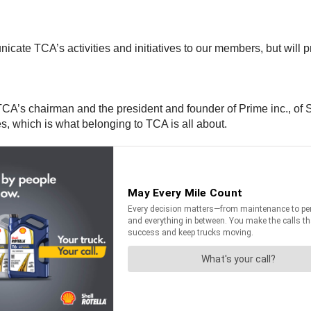
icate TCA’s activities and initiatives to our members, but will 
CA’s chairman and the president and founder of Prime inc., of Spr
, which is what belonging to TCA is all about.