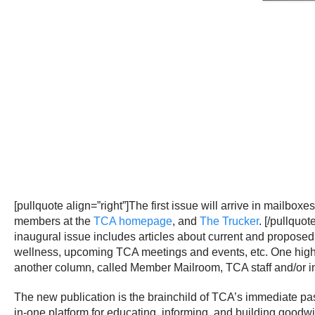
[pullquote align=”right”]The first issue will arrive in mailbox
members at the
TCA homepage
, and
The Trucker
. [/pullquote
inaugural issue includes articles about current and proposed t
wellness, upcoming TCA meetings and events, etc. One highli
another column, called Member Mailroom, TCA staff and/or 
The new publication is the brainchild of TCA’s immediate pas
in-one platform for educating, informing, and building goodw