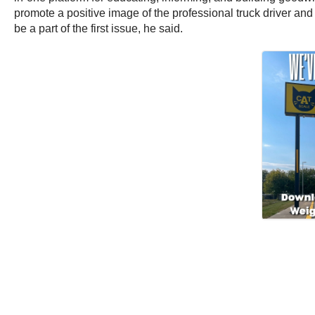
promote a positive image of the professional truck driver and 
be a part of the first issue, he said.