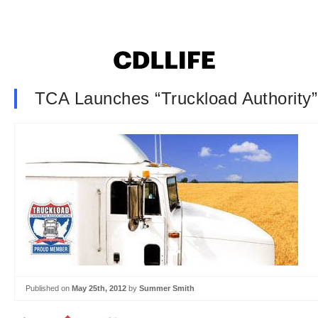
TCA Launches “Truckload Authority
Published on
May 25th, 2012
by
Summer Smith