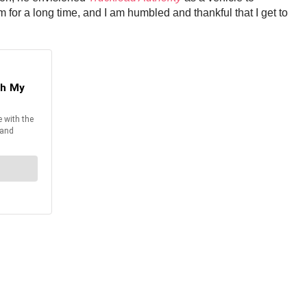
m for a long time, and I am humbled and thankful that I get to