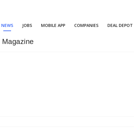
NEWS
JOBS
MOBILE APP
COMPANIES
DEAL DEPOT
” Magazine