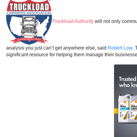
Truckload Authority
will not only commun
analysis you just can’t get anywhere else, said
Robert Low,
T
significant resource for helping them manage their businesses