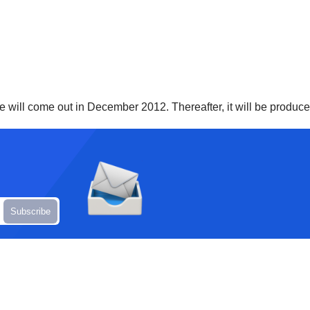
e will come out in December 2012. Thereafter, it will be produce