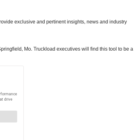
provide exclusive and pertinent insights, news and industry
ingfield, Mo. Truckload executives will find this tool to be a