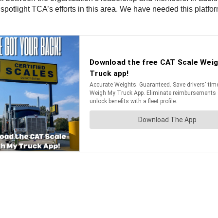
spotlight TCA’s efforts in this area. We have needed this platfor