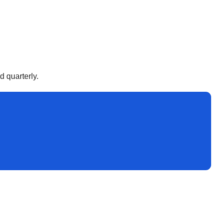
d quarterly.