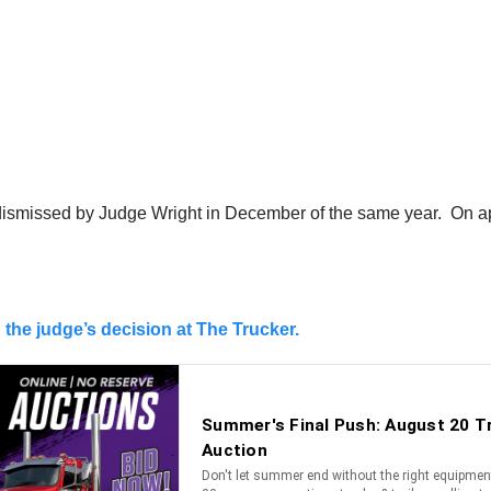
ismissed by Judge Wright in December of the same year. On appe
the judge’s decision at The Trucker.