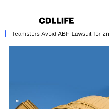
Teamsters Avoid ABF Lawsuit for 2