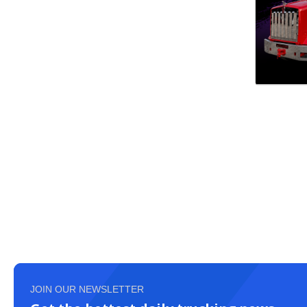
JOIN OUR NEWSLETTER