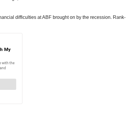
ancial difficulties at ABF brought on by the recession. Rank-