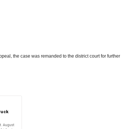
al, the case was remanded to the district court for further