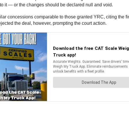
o it — or the changes should be declared null and void.
lar concessions comparable to those granted YRC, citing the fin
ejected the deal, however, prompting the court action.