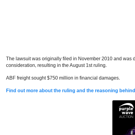
The lawsuit was originally filed in November 2010 and was d
consideration, resulting in the August 1st ruling.
ABF freight sought $750 million in financial damages.
Find out more about the ruling and the reasoning behind 