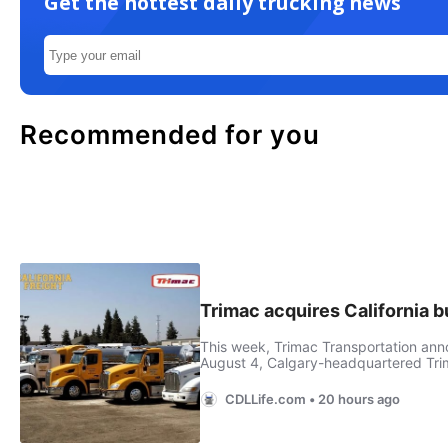
Get the hottest daily trucking news