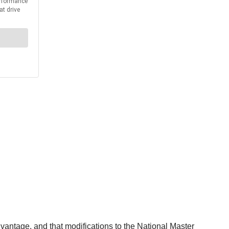
antage, and that modifications to the National Master