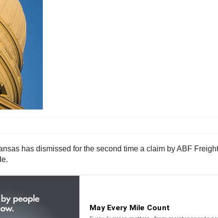
kansas has dismissed for the second time a claim by ABF Freight
de.