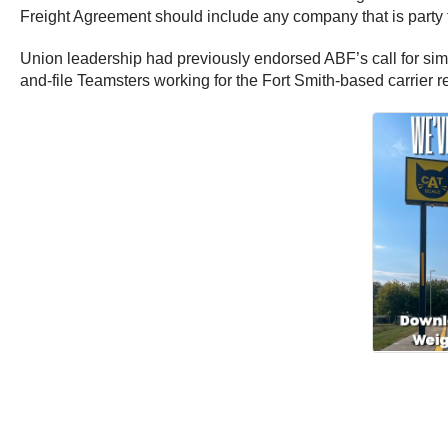
Freight Agreement should include any company that is party t
Union leadership had previously endorsed ABF’s call for simi
and-file Teamsters working for the Fort Smith-based carrier r