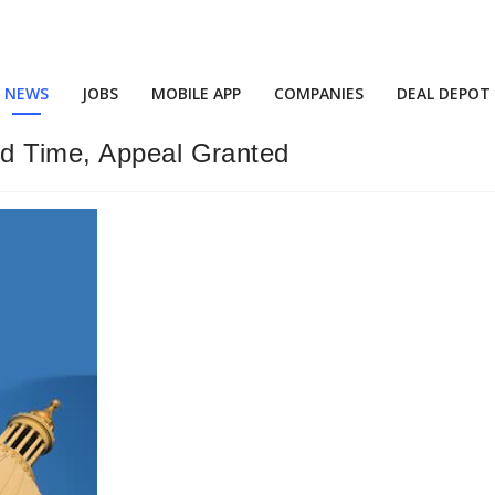
NEWS
JOBS
MOBILE APP
COMPANIES
DEAL DEPOT
nd Time, Appeal Granted