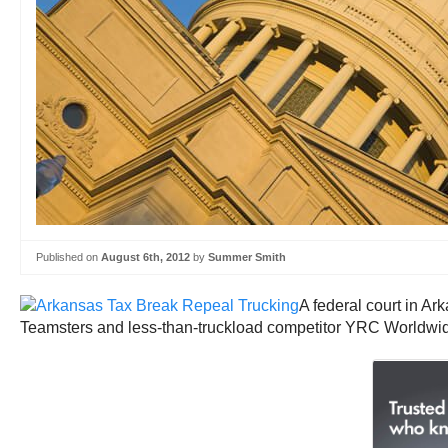
Published on
August 6th, 2012
by
Summer Smith
A federal court in Ar
Teamsters and less-than-truckload competitor YRC Worldwi