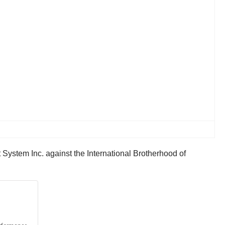
 System Inc. against the International Brotherhood of