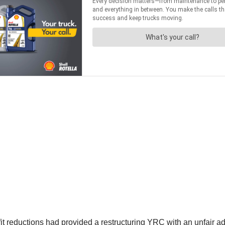
 reductions had provided a restructuring YRC with an unfair adv