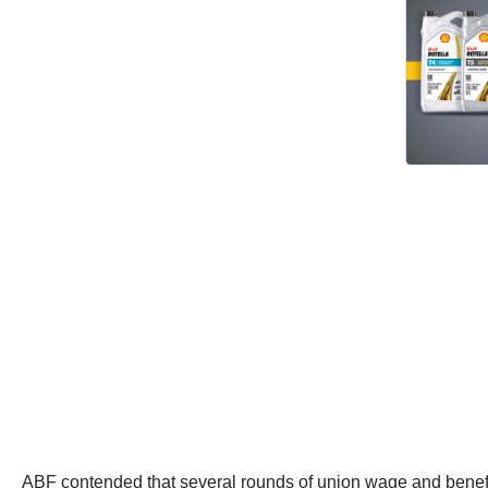
ABF contended that several rounds of union wage and benefit