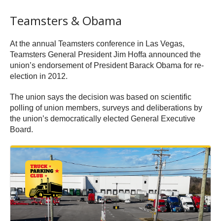
Teamsters & Obama
At the annual Teamsters conference in Las Vegas,
Teamsters General President Jim Hoffa announced the
union’s endorsement of President Barack Obama for re-
election in 2012.
The union says the decision was based on scientific
polling of union members, surveys and deliberations by
the union’s democratically elected General Executive
Board.