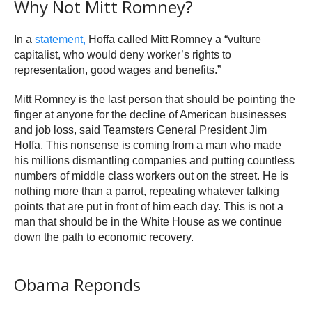
Why Not Mitt Romney?
In a
statement,
Hoffa called Mitt Romney a “vulture
capitalist, who would deny worker’s rights to
representation, good wages and benefits.”
Mitt Romney is the last person that should be pointing the
finger at anyone for the decline of American businesses
and job loss, said Teamsters General President Jim
Hoffa. This nonsense is coming from a man who made
his millions dismantling companies and putting countless
numbers of middle class workers out on the street. He is
nothing more than a parrot, repeating whatever talking
points that are put in front of him each day. This is not a
man that should be in the White House as we continue
down the path to economic recovery.
Obama Reponds