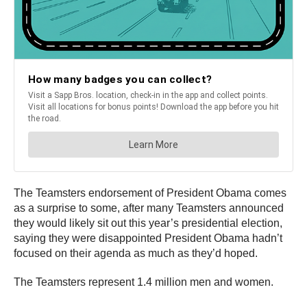
The Teamsters endorsement of President Obama comes
as a surprise to some, after many Teamsters announced
they would likely sit out this year’s presidential election,
saying they were disappointed President Obama hadn’t
focused on their agenda as much as they’d hoped.
The Teamsters represent 1.4 million men and women.