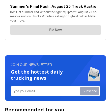
JOIN OUR NEWSLETTER
Get the hottest daily
trucking news