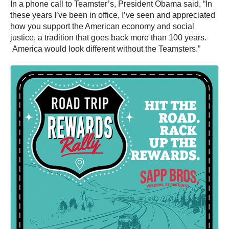
In a phone call to Teamster’s, President Obama said, “In
these years I’ve been in office, I’ve seen and appreciated
how you support the American economy and social
justice, a tradition that goes back more than 100 years.
America would look different without the Teamsters.”