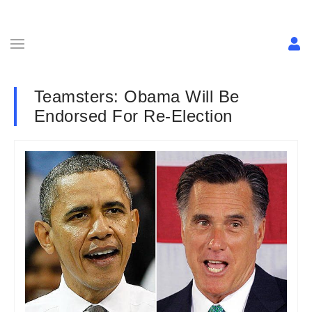
Teamsters: Obama Will Be
Endorsed For Re-Election