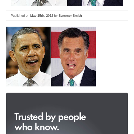
Published on
May 15th, 2012
by
Summer Smith