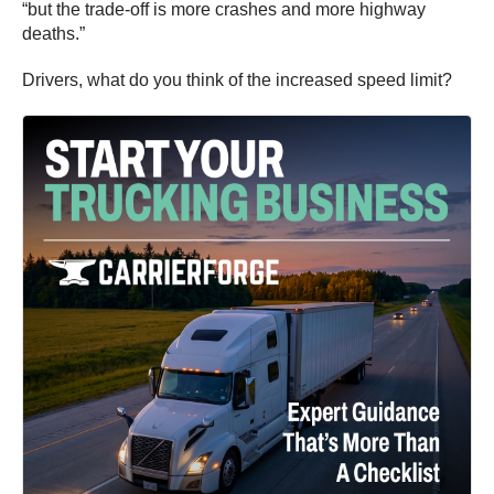
“but the trade-off is more crashes and more highway
deaths.”
Drivers, what do you think of the increased speed limit?