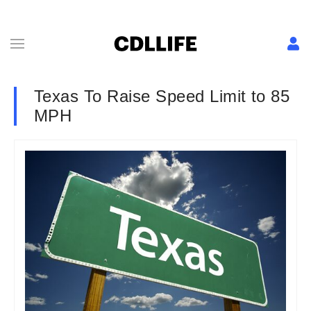
Texas To Raise Speed Limit to 85
MPH