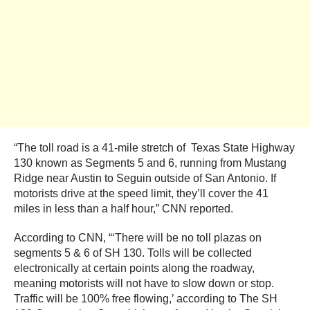
“The toll road is a 41-mile stretch of Texas State Highway
130 known as Segments 5 and 6, running from Mustang
Ridge near Austin to Seguin outside of San Antonio. If
motorists drive at the speed limit, they’ll cover the 41
miles in less than a half hour,” CNN reported.
According to CNN, “‘There will be no toll plazas on
segments 5 & 6 of SH 130. Tolls will be collected
electronically at certain points along the roadway,
meaning motorists will not have to slow down or stop.
Traffic will be 100% free flowing,’ according to The SH