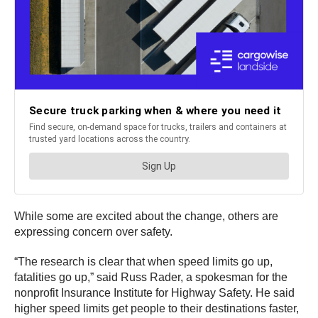
While some are excited about the change, others are
expressing concern over safety.
“The research is clear that when speed limits go up,
fatalities go up,” said Russ Rader, a spokesman for the
nonprofit Insurance Institute for Highway Safety. He said
higher speed limits get people to their destinations faster,