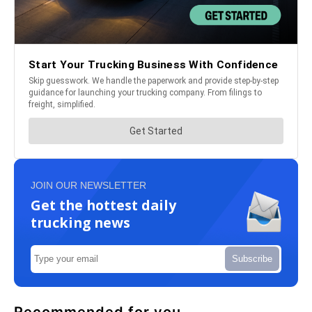
JOIN OUR NEWSLETTER
Get the hottest daily
trucking news