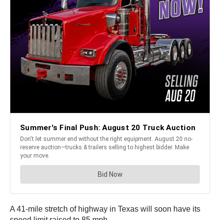
A 41-mile stretch of highway in Texas will soon have its
speed limit raised to 85 mph.