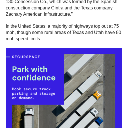
130 Concession Co., which was formed by the Spanish
construction company Cintra and the Texas company
Zachary American Infrastructure.”
In the United States, a majority of highways top out at 75
mph, though some rural areas of Texas and Utah have 80
mph speed limits.