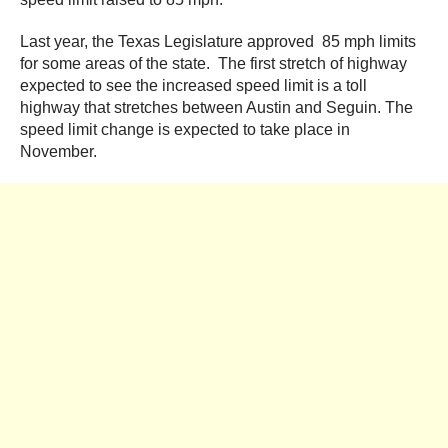
Last year, the Texas Legislature approved 85 mph limits
for some areas of the state. The first stretch of highway
expected to see the increased speed limit is a toll
highway that stretches between Austin and Seguin. The
speed limit change is expected to take place in
November.