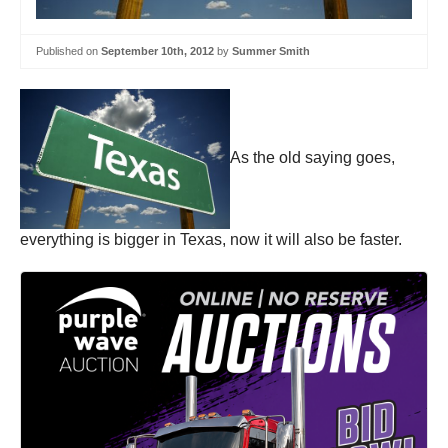
Published on
September 10th, 2012
by
Summer Smith
As the old saying goes,
everything is bigger in Texas, now it will also be faster.