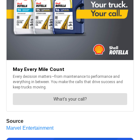
Source
Marvel Entertainment