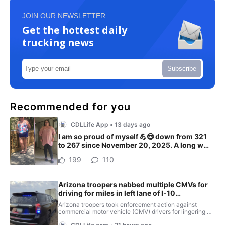
JOIN OUR NEWSLETTER
Get the hottest daily
trucking news