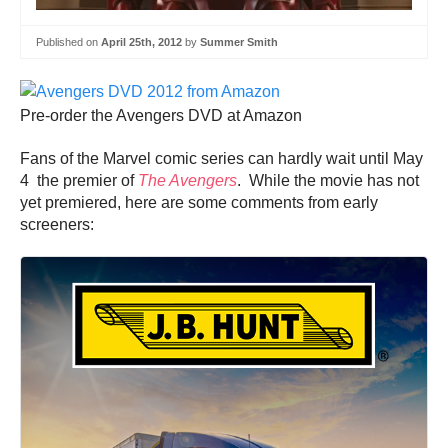
Published on
April 25th, 2012
by
Summer Smith
Pre-order the Avengers DVD at Amazon
Fans of the Marvel comic series can hardly wait until May
4 the premier of
The Avengers
. While the movie has not
yet premiered, here are some comments from early
screeners: