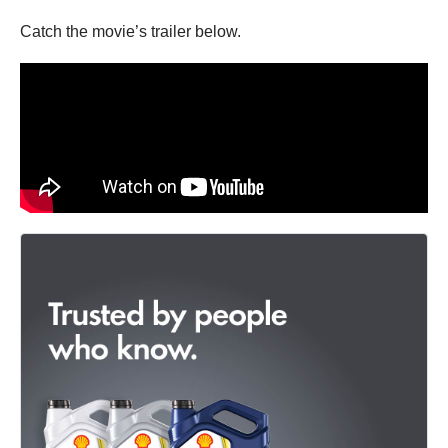
Catch the movie’s trailer below.