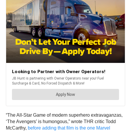
“The All-Star Game of modern superhero extravaganzas,
‘The Avengers’ is humongous,” wrote THR critic Todd
McCarthy,
before adding that film is the one Marvel