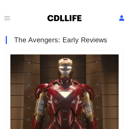
The Avengers: Early Reviews