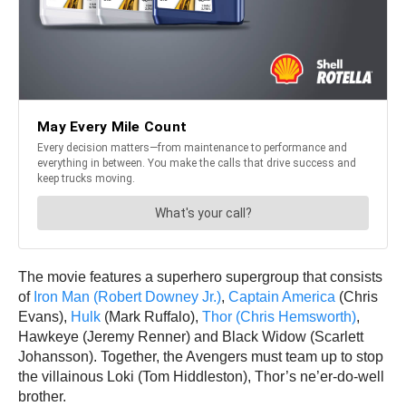
The movie features a superhero supergroup that consists
of
Iron Man (Robert Downey Jr.)
,
Captain America
(Chris
Evans),
Hulk
(Mark Ruffalo),
Thor (Chris Hemsworth)
,
Hawkeye (Jeremy Renner) and Black Widow (Scarlett
Johansson). Together, the Avengers must team up to stop
the villainous Loki (Tom Hiddleston), Thor’s ne’er-do-well
brother.