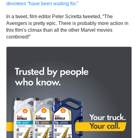
devotees “have been waiting for.”
In a tweet, film editor Peter Sciretta tweeted, “The
Avengers is pretty epic. There is probably more action in
this film’s climax than all the other Marvel movies
combined!”