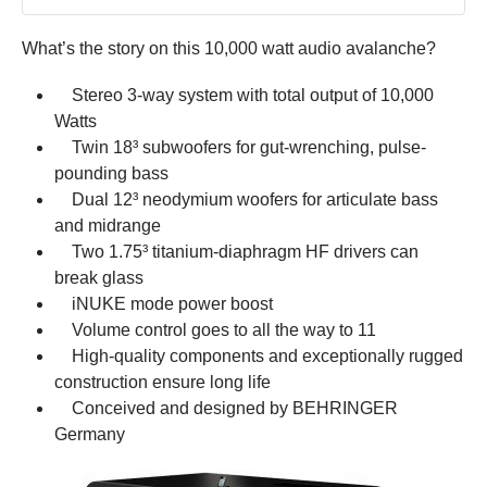
What’s the story on this 10,000 watt audio avalanche?
Stereo 3-way system with total output of 10,000
Watts
Twin 18³ subwoofers for gut-wrenching, pulse-
pounding bass
Dual 12³ neodymium woofers for articulate bass
and midrange
Two 1.75³ titanium-diaphragm HF drivers can
break glass
iNUKE mode power boost
Volume control goes to all the way to 11
High-quality components and exceptionally rugged
construction ensure long life
Conceived and designed by BEHRINGER
Germany