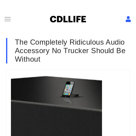
The Completely Ridiculous Audio
Accessory No Trucker Should Be
Without