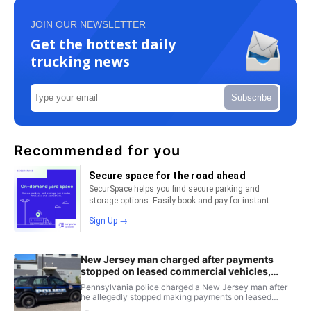
JOIN OUR NEWSLETTER
Get the hottest daily
trucking news