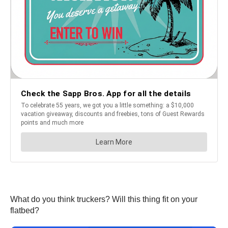
What do you think truckers? Will this thing fit on your
flatbed?