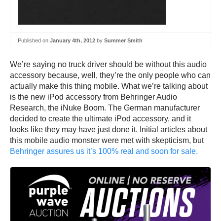
Published on
January 4th, 2012
by
Summer Smith
We’re saying no truck driver should be without this audio
accessory because, well, they’re the only people who can
actually make this thing mobile. What we’re talking about
is the new iPod accessory from Behringer Audio
Research, the iNuke Boom. The German manufacturer
decided to create the ultimate iPod accessory, and it
looks like they may have just done it. Initial articles about
this mobile audio monster were met with skepticism, but
Behringer assures us it’s 100% real and soon for sale.