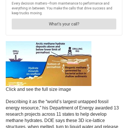
Click and see the full size image
Describing it as the “world’s largest untapped fossil
energy resource,” his Department of Energy awarded 13
research projects across 11 states to help develop
methane hydrates. DOE says these 3D ice-lattice
structures, when melted, turn to liquid water and release