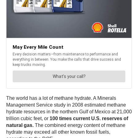
The world has a lot of methane hydrate. A Minerals
Management Service study in 2008 estimated methane
hydrate resources in the northern Gulf of Mexico at 21,000
trillion cubic feet, or
100 times current U.S. reserves of
natural gas.
The combined energy content of methane
hydrate may exceed all other known fossil fuels,