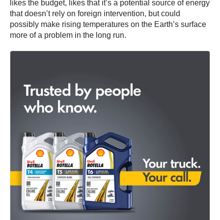
likes the budget, likes that it’s a potential source of energy
that doesn’t rely on foreign intervention, but could
possibly make rising temperatures on the Earth’s surface
more of a problem in the long run.