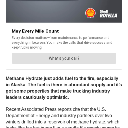
Methane Hydrate just adds fuel to the fire, especially
in Alaska. The fuel is there in abundant supply and it’s
got some properties that make trucking industry
leaders cautiously optimistic.
Recent Associated Press reports cite that the U.S.
Department of Energy and industry partners over two
winters drilled into a reservoir of methane hydrate, which