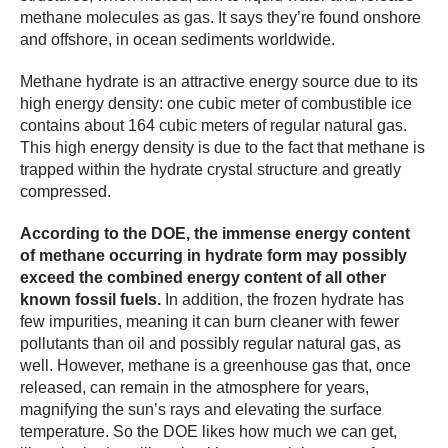
methane molecules as gas. It says they’re found onshore
and offshore, in ocean sediments worldwide.
Methane hydrate is an attractive energy source due to its
high energy density: one cubic meter of combustible ice
contains about 164 cubic meters of regular natural gas.
This high energy density is due to the fact that methane is
trapped within the hydrate crystal structure and greatly
compressed.
According to the DOE, the immense energy content
of methane occurring in hydrate form may possibly
exceed the combined energy content of all other
known fossil fuels.
In addition, the frozen hydrate has
few impurities, meaning it can burn cleaner with fewer
pollutants than oil and possibly regular natural gas, as
well. However, methane is a greenhouse gas that, once
released, can remain in the atmosphere for years,
magnifying the sun’s rays and elevating the surface
temperature. So the DOE likes how much we can get,