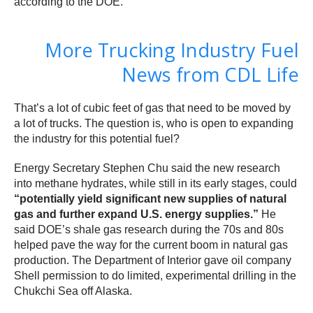
according to the DOE.
More Trucking Industry Fuel
News from CDL Life
That’s a lot of cubic feet of gas that need to be moved by
a lot of trucks. The question is, who is open to expanding
the industry for this potential fuel?
Energy Secretary Stephen Chu said the new research
into methane hydrates, while still in its early stages, could
“potentially yield significant new supplies of natural
gas and further expand U.S. energy supplies.”
He
said DOE’s shale gas research during the 70s and 80s
helped pave the way for the current boom in natural gas
production. The Department of Interior gave oil company
Shell permission to do limited, experimental drilling in the
Chukchi Sea off Alaska.