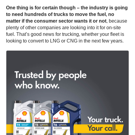
One thing is for certain though – the industry is going
to need hundreds of trucks to move the fuel, no
matter if the consumer sector wants it or not
, because
plenty of other companies are looking into it for on-site
fuel. That’s good news for trucking, whether your fleet is
looking to convert to LNG or CNG in the next few years.