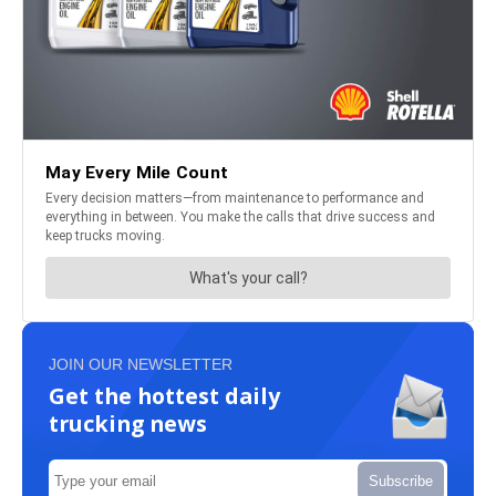
JOIN OUR NEWSLETTER
Get the hottest daily
trucking news