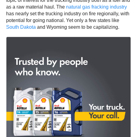
topic of interest for the trucking industry both as a fuel and
as a raw material haul. The
natural gas fracking industry
has nearly set the trucking industry on fire regionally, with
potential for going national. Yet only a few states like
South Dakota
and Wyoming seem to be capitalizing.