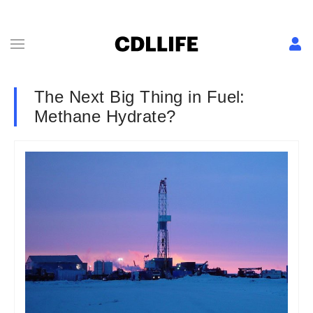
The Next Big Thing in Fuel:
Methane Hydrate?