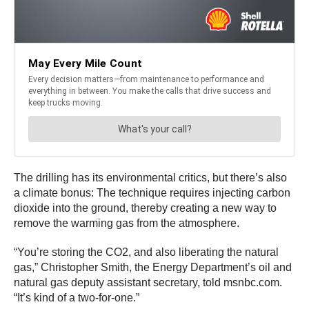
The drilling has its environmental critics, but there’s also
a climate bonus: The technique requires injecting carbon
dioxide into the ground, thereby creating a new way to
remove the warming gas from the atmosphere.
“You’re storing the CO2, and also liberating the natural
gas,” Christopher Smith, the Energy Department’s oil and
natural gas deputy assistant secretary, told msnbc.com.
“It’s kind of a two-for-one.”