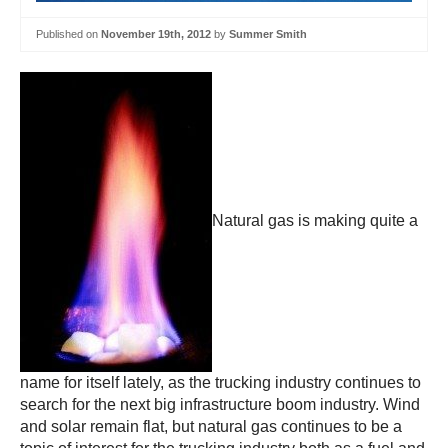
Published on
November 19th, 2012
by
Summer Smith
Natural gas is making quite a
name for itself lately, as the trucking industry continues to
search for the next big infrastructure boom industry. Wind
and solar remain flat, but natural gas continues to be a