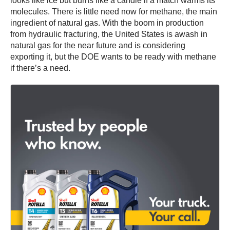
looks like ice but burns like a candle if a match warms its
molecules. There is little need now for methane, the main
ingredient of natural gas. With the boom in production
from hydraulic fracturing, the United States is awash in
natural gas for the near future and is considering
exporting it, but the DOE wants to be ready with methane
if there’s a need.