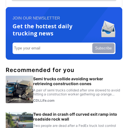
JOIN OUR NEWSLETTER
Get the hottest daily
trucking news