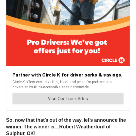
So, now that that’s out of the way, let’s announce the
winner. The winner is…Robert Weatherford of
Sulphur, OK!