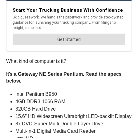
What kind of computer is it?
It’s a Gateway NE Series Pentium. Read the specs
below.
Intel Pentium B950
4GB DDR3-1066 RAM
320GB Hard Drive
15.6″ HD Widescreen Ultrabright LED-backlit Display
8x DVD-Super Multi Double-Layer Drive
Multi-in-1 Digital Media Card Reader