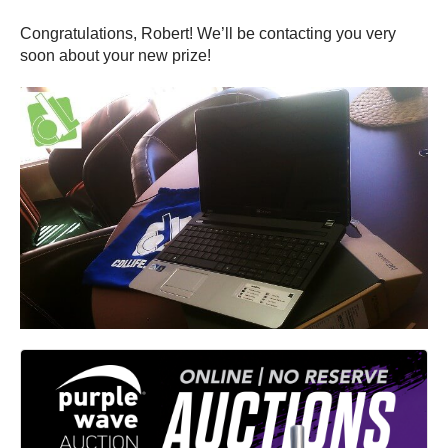
Congratulations, Robert! We’ll be contacting you very
soon about your new prize!