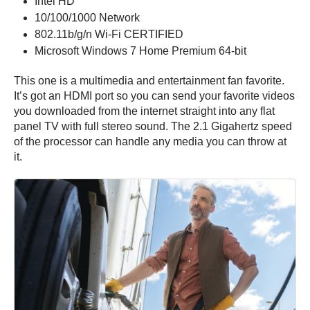
Intel HD
10/100/1000 Network
802.11b/g/n Wi-Fi CERTIFIED
Microsoft Windows 7 Home Premium 64-bit
This one is a multimedia and entertainment fan favorite.
It’s got an HDMI port so you can send your favorite videos
you downloaded from the internet straight into any flat
panel TV with full stereo sound. The 2.1 Gigahertz speed
of the processor can handle any media you can throw at
it.