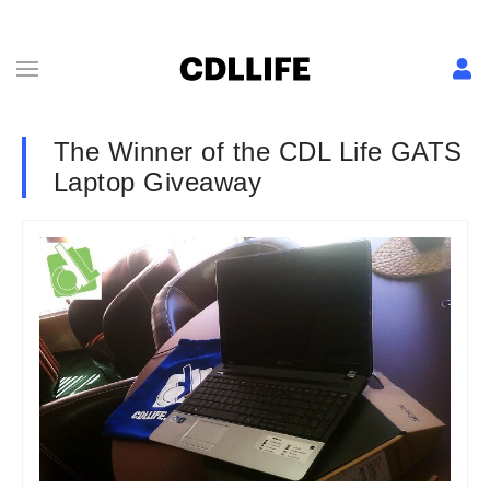
The Winner of the CDL Life GATS
Laptop Giveaway