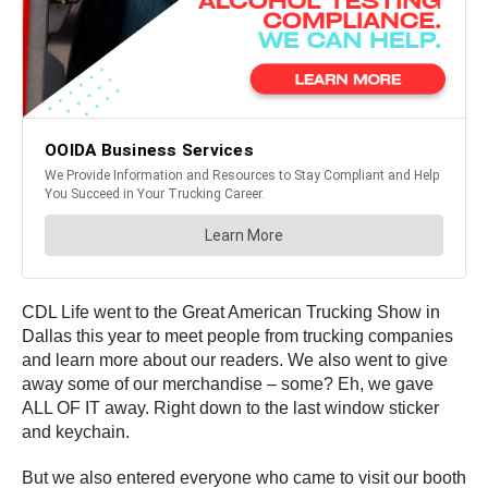
CDL Life went to the Great American Trucking Show in
Dallas this year to meet people from trucking companies
and learn more about our readers. We also went to give
away some of our merchandise – some? Eh, we gave
ALL OF IT away. Right down to the last window sticker
and keychain.
But we also entered everyone who came to visit our booth