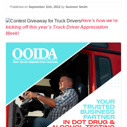
Published on
September 11th, 2012
by
Summer Smith
Here’s how we’re
kicking off this year’s Truck Driver Appreciation
Week!