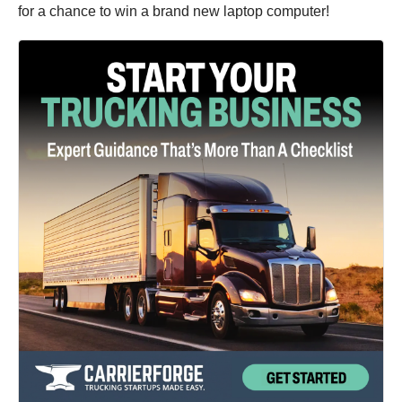
for a chance to win a brand new laptop computer!