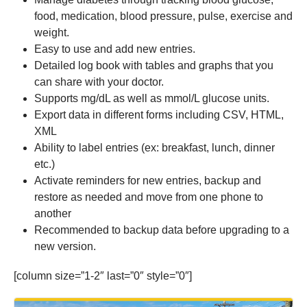
food, medication, blood pressure, pulse, exercise and
weight.
Easy to use and add new entries.
Detailed log book with tables and graphs that you
can share with your doctor.
Supports mg/dL as well as mmol/L glucose units.
Export data in different forms including CSV, HTML,
XML
Ability to label entries (ex: breakfast, lunch, dinner
etc.)
Activate reminders for new entries, backup and
restore as needed and move from one phone to
another
Recommended to backup data before upgrading to a
new version.
[column size=”1-2″ last=”0″ style=”0″]