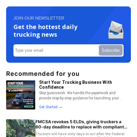
JOIN OUR NEWSLETTER
Get the hottest daily
trucking news