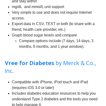
and stay within
mg/dL and mmol/L unit support
Very simple to use and does not require Internet
access.
Export data in CSV, TEXT or both (to share with a
friend, health care provider, etc.)
Graph blood sugar levels and compare
Compare options include (7 days, 14 days, 3
months, 6 months, and 1 year window).
Vree for Diabetes
by Merck & Co.,
Inc.
Compatible with iPhone, iPod touch and iPad
(requires iOS 3.0 or later)
Includes diabetes education resources to help you
understand Type 2 diabetes and the tools you need
to help manage it.