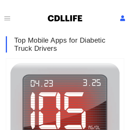
Top Mobile Apps for Diabetic
Truck Drivers