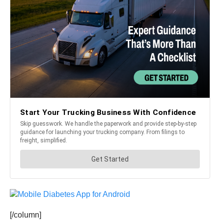
[/column]