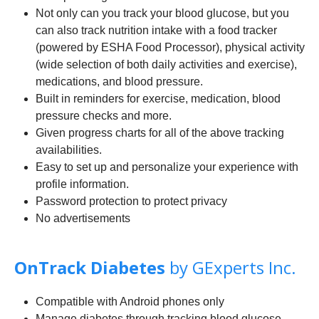
Not only can you track your blood glucose, but you
can also track nutrition intake with a food tracker
(powered by ESHA Food Processor), physical activity
(wide selection of both daily activities and exercise),
medications, and blood pressure.
Built in reminders for exercise, medication, blood
pressure checks and more.
Given progress charts for all of the above tracking
availabilities.
Easy to set up and personalize your experience with
profile information.
Password protection to protect privacy
No advertisements
OnTrack Diabetes
by GExperts Inc.
Compatible with Android phones only
Manage diabetes through tracking blood glucose,