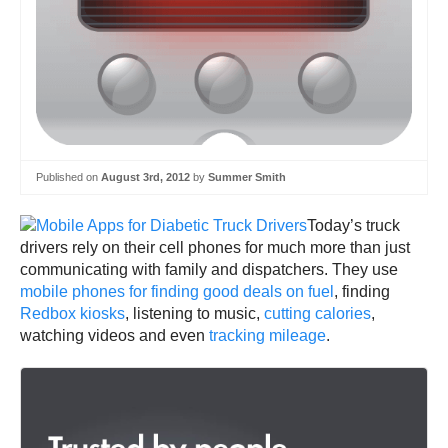
Published on
August 3rd, 2012
by
Summer Smith
Today’s truck
drivers rely on their cell phones for much more than just
communicating with family and dispatchers. They use
mobile phones for finding good deals on fuel
, finding
Redbox kiosks
, listening to music,
cutting calories
,
watching videos and even
tracking mileage
.