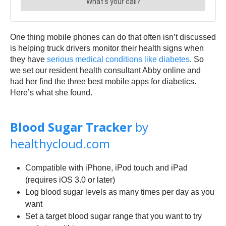
One thing mobile phones can do that often isn’t discussed
is helping truck drivers monitor their health signs when
they have
serious medical conditions like diabetes
. So
we set our resident health consultant Abby online and
had her find the three best mobile apps for diabetics.
Here’s what she found.
Blood Sugar Tracker
by
healthycloud.com
Compatible with iPhone, iPod touch and iPad
(requires iOS 3.0 or later)
Log blood sugar levels as many times per day as you
want
Set a target blood sugar range that you want to try