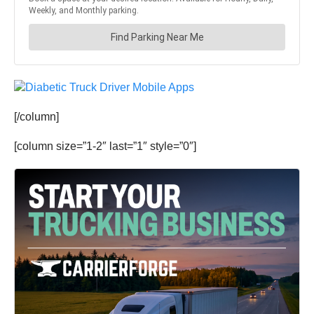
[/column]
[column size=”1-2″ last=”1″ style=”0″]