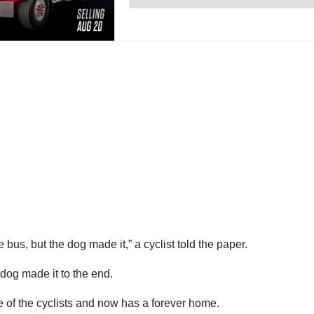
bus, but the dog made it,” a cyclist told the paper.
dog made it to the end.
 of the cyclists and now has a forever home.