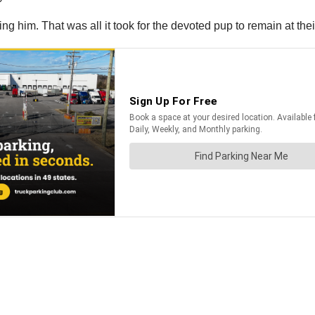
 him. That was all it took for the devoted pup to remain at thei