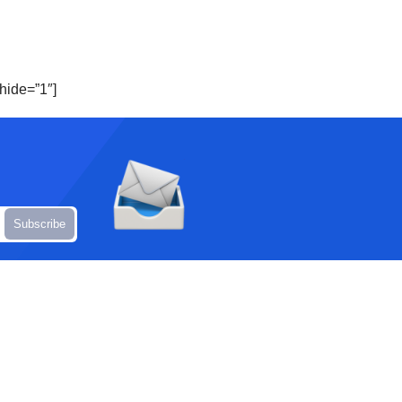
hide=”1″]