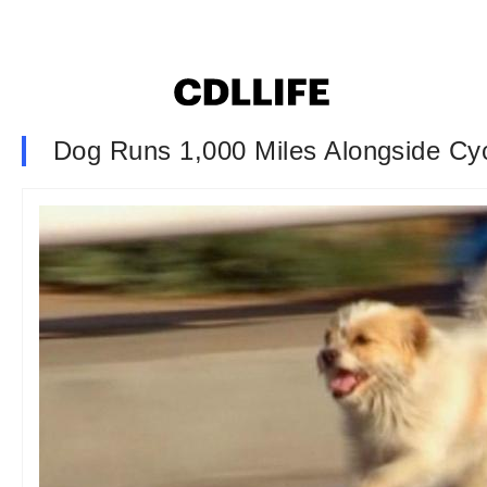
Dog Runs 1,000 Miles Alongside Cyc