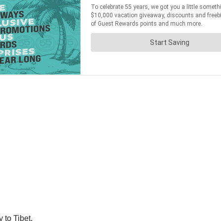
 to Tibet.