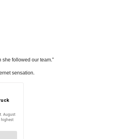
n she followed our team.”
ernet sensation.