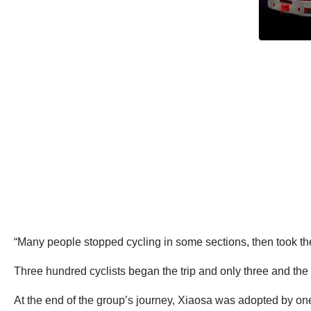
“Many people stopped cycling in some sections, then took the 
Three hundred cyclists began the trip and only three and the 
At the end of the group’s journey, Xiaosa was adopted by one