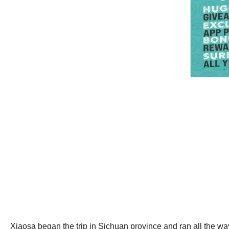
Xiaosa began the trip in Sichuan province and ran all the way