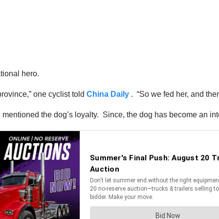
tional hero.
rovince,” one cyclist told
China Daily
. “So we fed her, and the
and mentioned the dog’s loyalty. Since, the dog has become an int