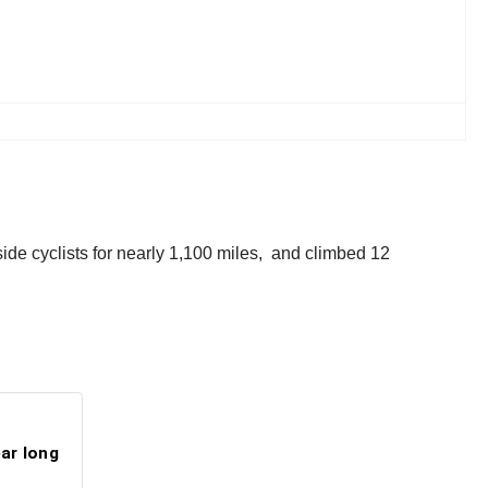
ide cyclists for nearly 1,100 miles, and climbed 12