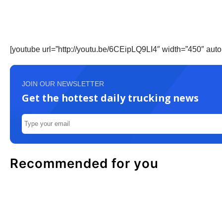
[youtube url=”http://youtu.be/6CEipLQ9LI4″ width=”450″ auto
JOIN OUR NEWSLETTER
Get the hottest daily trucking news