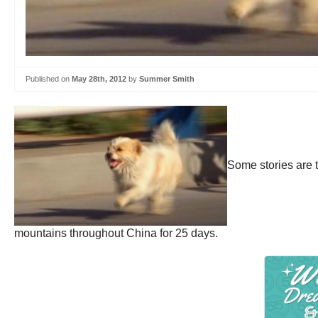
Published on
May 28th, 2012
by
Summer Smith
Some stories are 
mountains throughout China for 25 days.