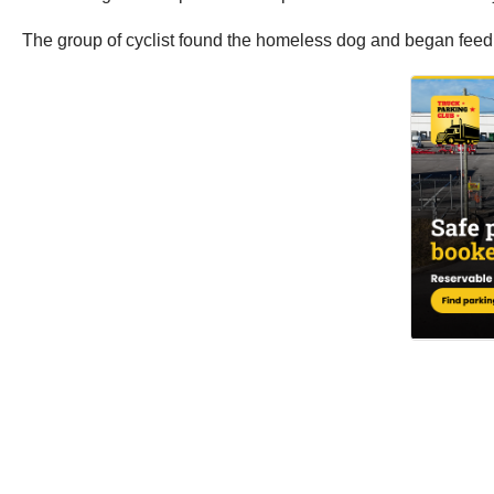
The group of cyclist found the homeless dog and began feeding