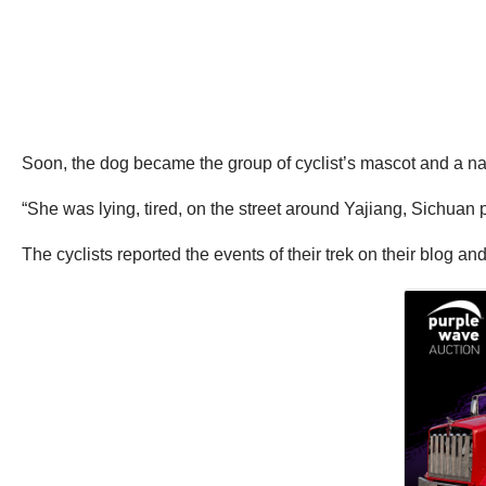
Soon, the dog became the group of cyclist’s mascot and a na
“She was lying, tired, on the street around Yajiang, Sichuan p
The cyclists reported the events of their trek on their blog 