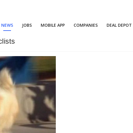
NEWS
JOBS
MOBILE APP
COMPANIES
DEAL DEPOT
lists