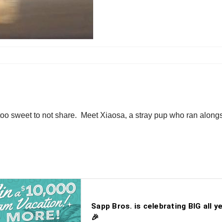
too sweet to not share. Meet Xiaosa, a stray pup who ran alongs