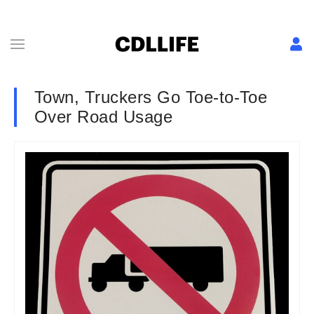
Town, Truckers Go Toe-to-Toe
Over Road Usage