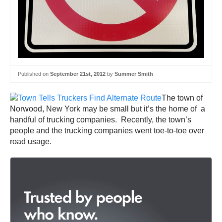
Published on
September 21st, 2012
by
Summer Smith
The town of
Norwood, New York may be small but it’s the home of a
handful of trucking companies. Recently, the town’s
people and the trucking companies went toe-to-toe over
road usage.