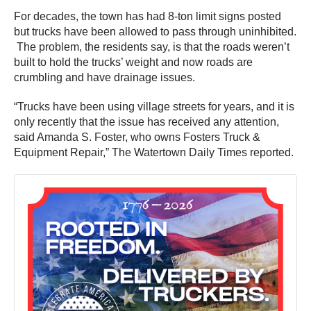
For decades, the town has had 8-ton limit signs posted
but trucks have been allowed to pass through uninhibited.
The problem, the residents say, is that the roads weren’t
built to hold the trucks’ weight and now roads are
crumbling and have drainage issues.
“Trucks have been using village streets for years, and it is
only recently that the issue has received any attention,
said Amanda S. Foster, who owns Fosters Truck &
Equipment Repair,” The Watertown Daily Times reported.