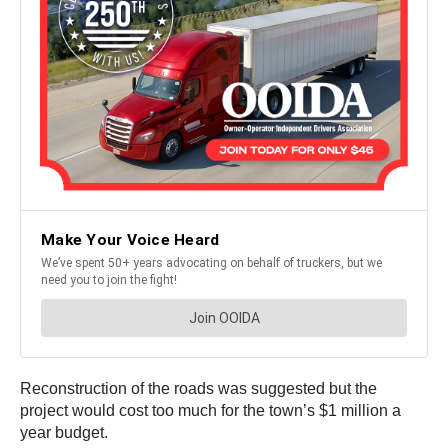
Reconstruction of the roads was suggested but the
project would cost too much for the town’s $1 million a
year budget.