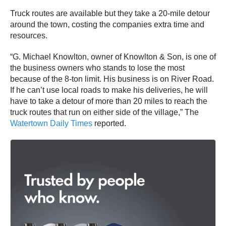
Truck routes are available but they take a 20-mile detour
around the town, costing the companies extra time and
resources.
“G. Michael Knowlton, owner of Knowlton & Son, is one of
the business owners who stands to lose the most
because of the 8-ton limit. His business is on River Road.
If he can’t use local roads to make his deliveries, he will
have to take a detour of more than 20 miles to reach the
truck routes that run on either side of the village,” The
Watertown Daily Times
reported.