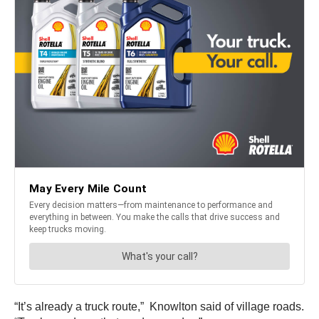
“It’s already a truck route,” Knowlton said of village roads.