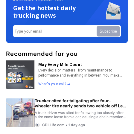
Get the hottest daily
trucking news