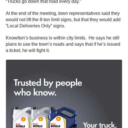
“Trucks go down that road every day.”
At the end of the meeting, town representatives said they
would not lift the 8-ton limit signs, but that they would add
“Local Deliveries Only” signs.
Knowlton’s business is within city limits. He says he still
plans to use the town’s roads and says that if he’s issued
a ticket, he will fight it.