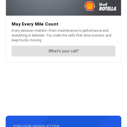
JOIN OUR NEWSLETTER