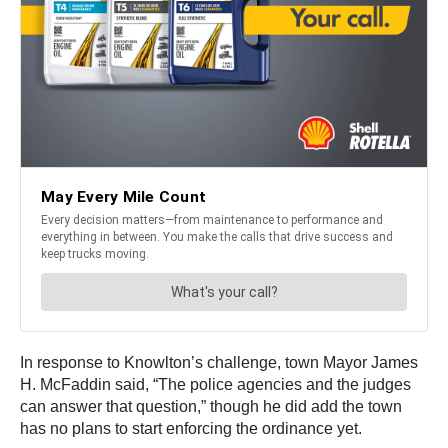
In response to Knowlton’s challenge, town Mayor James
H. McFaddin said, “The police agencies and the judges
can answer that question,” though he did add the town
has no plans to start enforcing the ordinance yet.