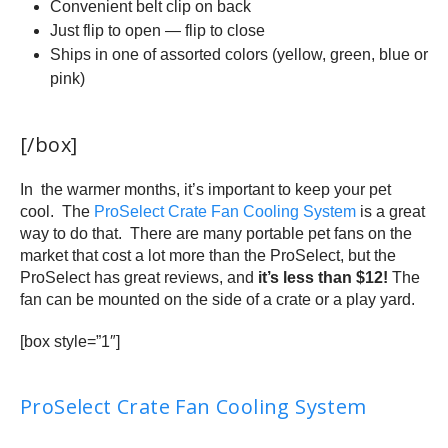
Convenient belt clip on back
Just flip to open — flip to close
Ships in one of assorted colors (yellow, green, blue or
pink)
[/box]
In the warmer months, it’s important to keep your pet
cool. The
ProSelect Crate Fan Cooling System
is a great
way to do that. There are many portable pet fans on the
market that cost a lot more than the ProSelect, but the
ProSelect has great reviews, and
it’s less than $12!
The
fan can be mounted on the side of a crate or a play yard.
[box style=”1″]
ProSelect Crate Fan Cooling System