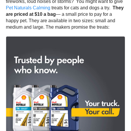
fireworks, loud noises or storms? You might want to give
Pet Naturals Calming
treats for cats and dogs a try.
They
are priced at $10 a bag
— a small price to pay for a
happy pet. They are available in two sizes: small and
medium and large. The makers promise the treats: