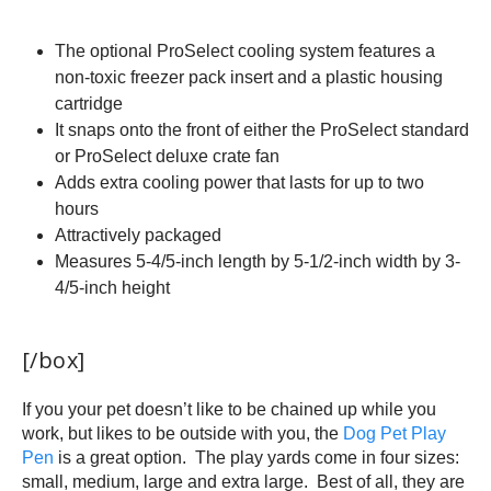
The optional ProSelect cooling system features a
non-toxic freezer pack insert and a plastic housing
cartridge
It snaps onto the front of either the ProSelect standard
or ProSelect deluxe crate fan
Adds extra cooling power that lasts for up to two
hours
Attractively packaged
Measures 5-4/5-inch length by 5-1/2-inch width by 3-
4/5-inch height
[/box]
If you your pet doesn’t like to be chained up while you
work, but likes to be outside with you, the
Dog Pet Play
Pen
is a great option. The play yards come in four sizes:
small, medium, large and extra large. Best of all, they are