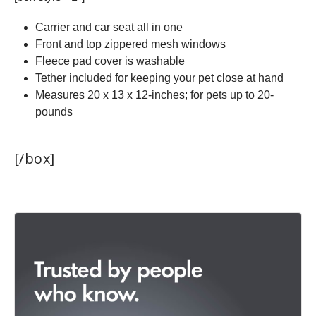
Carrier and car seat all in one
Front and top zippered mesh windows
Fleece pad cover is washable
Tether included for keeping your pet close at hand
Measures 20 x 13 x 12-inches; for pets up to 20-
pounds
[/box]