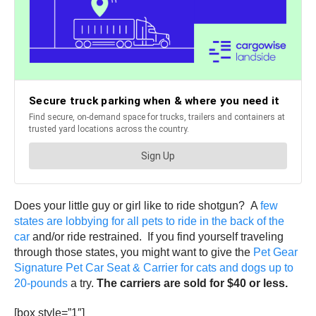
Does your little guy or girl like to ride shotgun? A
few
states are lobbying for all pets to ride in the back of the
car
and/or ride restrained. If you find yourself traveling
through those states, you might want to give the
Pet Gear
Signature Pet Car Seat & Carrier for cats and dogs up to
20-pounds
a try.
The carriers are sold for $40 or less.
[box style=”1″]