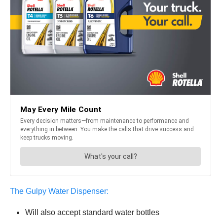
The Gulpy Water Dispenser:
Will also accept standard water bottles