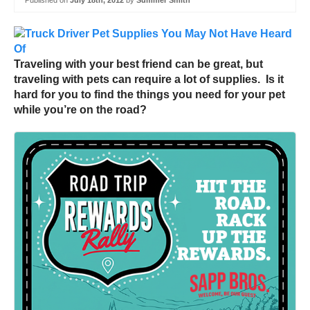
Published on
July 18th, 2012
by
Summer Smith
Traveling with your best friend can be great, but
traveling with pets can require a lot of supplies. Is it
hard for you to find the things you need for your pet
while you’re on the road?