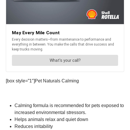
[box style=”1″]Pet Naturals Calming
Calming formula is recommended for pets exposed to
increased environmental stressors.
Helps animals relax and quiet down
Reduces irritability