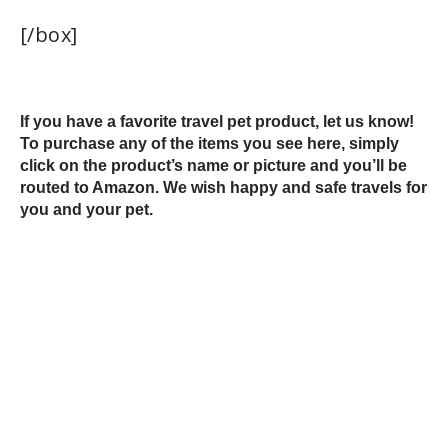
[/box]
If you have a favorite travel pet product, let us know!
To purchase any of the items you see here, simply
click on the product’s name or picture and you’ll be
routed to Amazon. We wish happy and safe travels for
you and your pet.