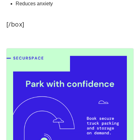
Reduces anxiety
[/box]