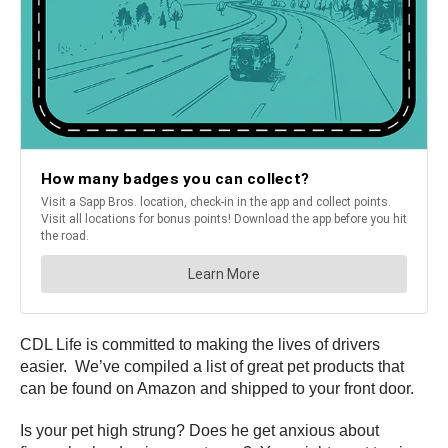
CDL Life is committed to making the lives of drivers
easier. We’ve compiled a list of great pet products that
can be found on Amazon and shipped to your front door.
Is your pet high strung? Does he get anxious about