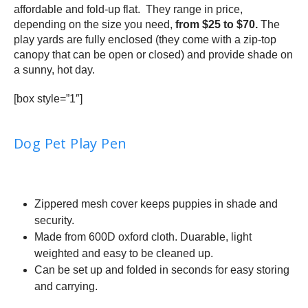
affordable and fold-up flat. They range in price,
depending on the size you need,
from $25 to $70.
The
play yards are fully enclosed (they come with a zip-top
canopy that can be open or closed) and provide shade on
a sunny, hot day.
[box style=”1″]
Dog Pet Play Pen
Zippered mesh cover keeps puppies in shade and
security.
Made from 600D oxford cloth. Duarable, light
weighted and easy to be cleaned up.
Can be set up and folded in seconds for easy storing
and carrying.