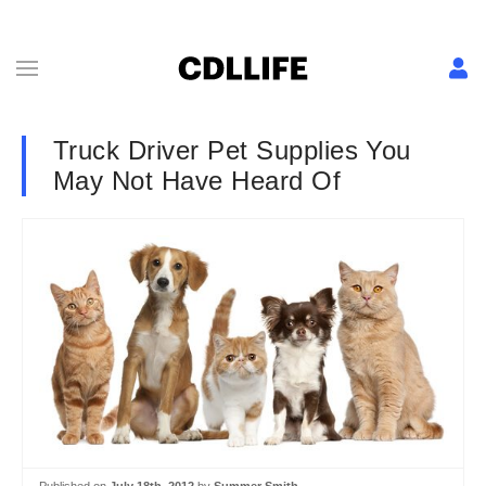
Truck Driver Pet Supplies You
May Not Have Heard Of