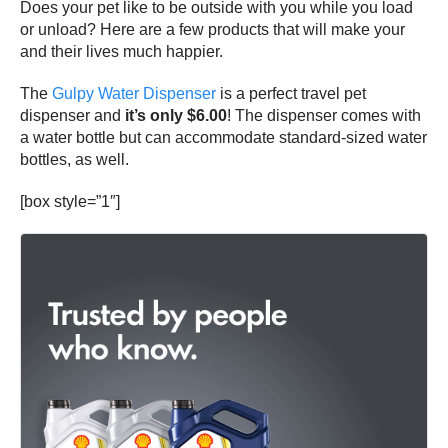
Does your pet like to be outside with you while you load
or unload? Here are a few products that will make your
and their lives much happier.
The
Gulpy Water Dispenser
is a perfect travel pet
dispenser and
it’s only $6.00
! The dispenser comes with
a water bottle but can accommodate standard-sized water
bottles, as well.
[box style=”1″]