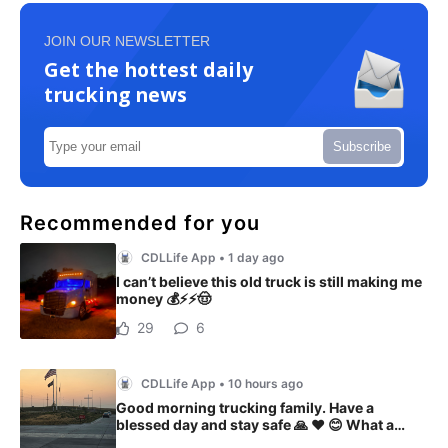
JOIN OUR NEWSLETTER
Get the hottest daily
trucking news