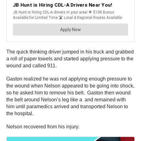
The quick thinking driver jumped in his truck and grabbed
a roll of paper towels and started applying pressure to the
wound and called 911.
Gaston realized he was not applying enough pressure to
the wound when Nelson appeared to be going into shock,
so he asked him to remove his belt. Gaston then wound
the belt around Nelson’s leg like a and remained with
him until paramedics arrived and transported Nelson to
the hospital.
Nelson recovered from his injury.