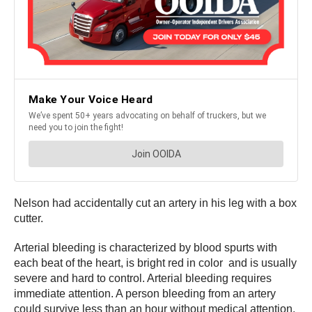
Nelson had accidentally cut an artery in his leg with a box
cutter.
Arterial bleeding is characterized by blood spurts with
each beat of the heart, is bright red in color and is usually
severe and hard to control. Arterial bleeding requires
immediate attention. A person bleeding from an artery
could survive less than an hour without medical attention.