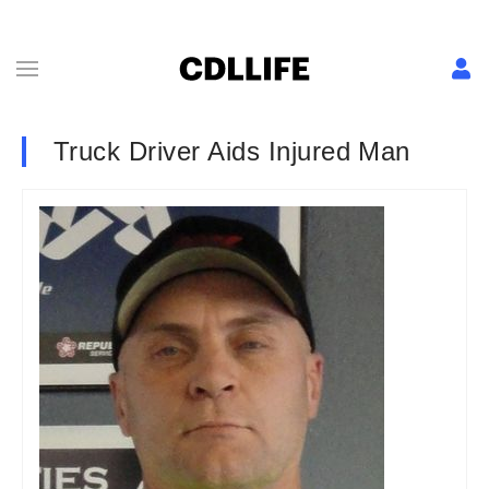
Truck Driver Aids Injured Man