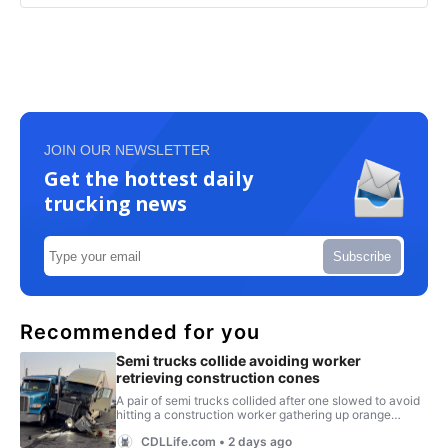
JOIN OUR NEWSLETTER
Get the hottest daily
trucking news