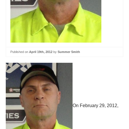
Published on
April 19th, 2012
by
Summer Smith
On February 29, 2012,