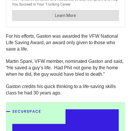
For his efforts, Gaston was awarded the VFW National
Life Saving Award, an award only given to those who
save a life.
Martin Spani, VFW member, nominated Gaston and said,
“He saved a guy’s life. Had Phil not gone by the home
when he did, the guy would have bled to death.”
Gaston credits his quick thinking to a life-saving skills
class he had 30 years ago.