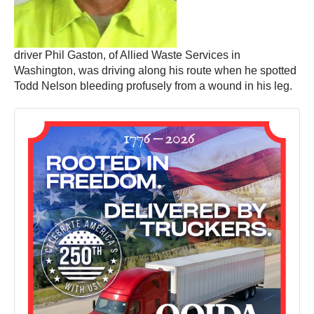
driver Phil Gaston, of Allied Waste Services in
Washington, was driving along his route when he spotted
Todd Nelson bleeding profusely from a wound in his leg.