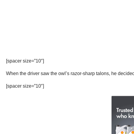
[spacer size=”10″]
When the driver saw the owl’s razor-sharp talons, he decided
[spacer size=”10″]