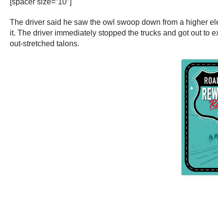
[spacer size=”10″]
The driver said he saw the owl swoop down from a higher ele
it. The driver immediately stopped the trucks and got out to 
out-stretched talons.