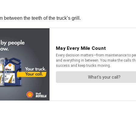
 between the teeth of the truck’s grill.