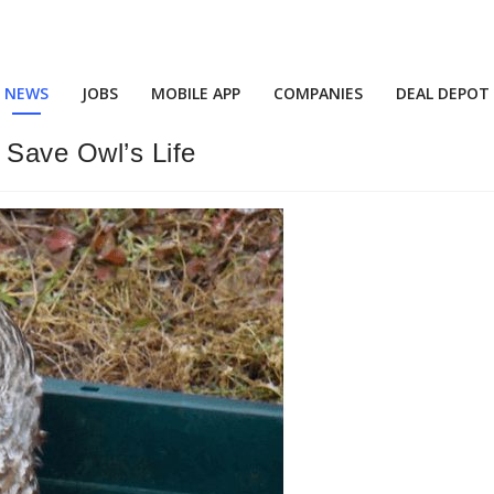
NEWS
JOBS
MOBILE APP
COMPANIES
DEAL DEPOT
 Save Owl’s Life