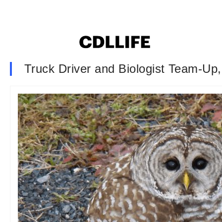
Truck Driver and Biologist Team-Up,