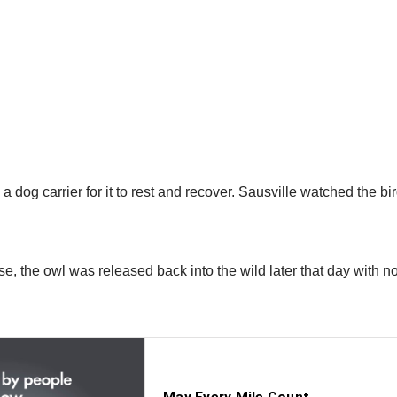
a dog carrier for it to rest and recover. Sausville watched the bi
se, the owl was released back into the wild later that day with no