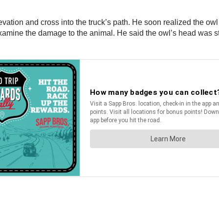
vation and cross into the truck’s path. He soon realized the ow
examine the damage to the animal. He said the owl’s head was stu