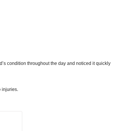
rd’s condition throughout the day and noticed it quickly
 injuries.