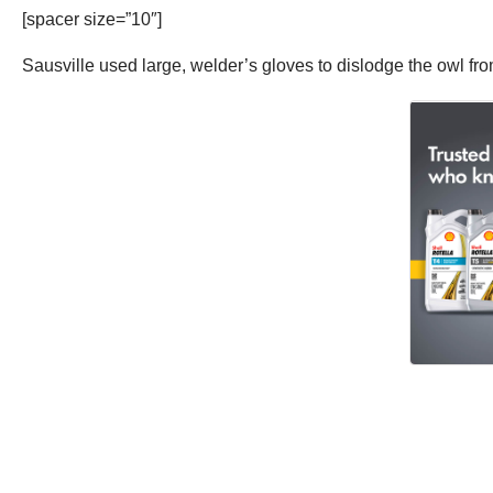
[spacer size=”10″]
Sausville used large, welder’s gloves to dislodge the owl from