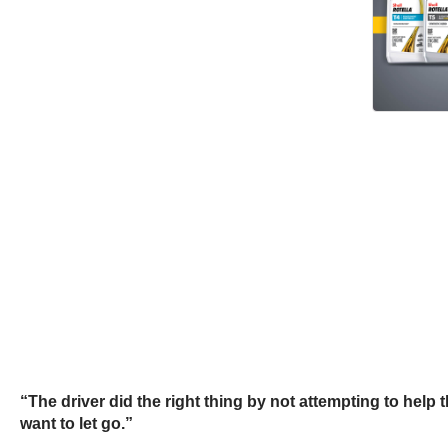
“The driver did the right thing by not attempting to help 
want to let go.”