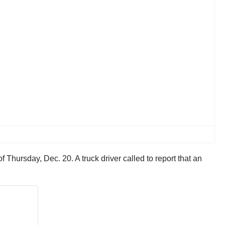
 Thursday, Dec. 20. A truck driver called to report that an