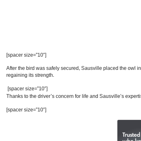
[spacer size=”10″]
After the bird was safely secured, Sausville placed the owl in 
regaining its strength.
[spacer size=”10″]
Thanks to the driver’s concern for life and Sausville’s experti
[spacer size=”10″]