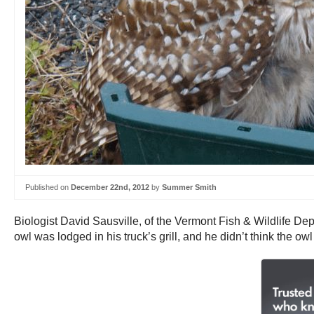
Published on
December 22nd, 2012
by
Summer Smith
Biologist David Sausville, of the Vermont Fish & Wildlife Depa
owl was lodged in his truck’s grill, and he didn’t think the o