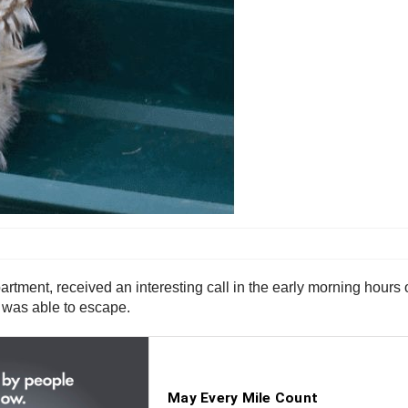
rtment, received an interesting call in the early morning hours of
wl was able to escape.