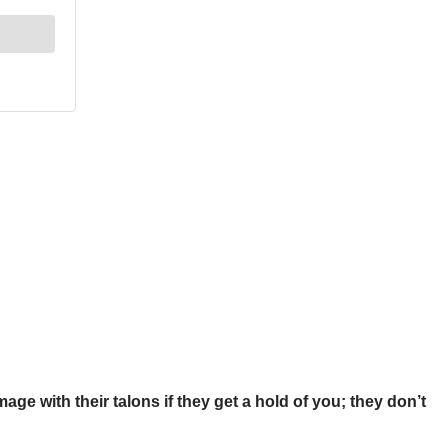
age with their talons if they get a hold of you; they don’t