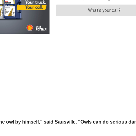
the owl by himself,” said Sausville. “Owls can do serious dam