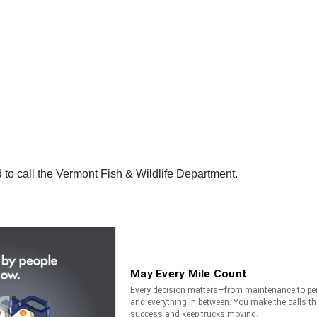
 to call the Vermont Fish & Wildlife Department.