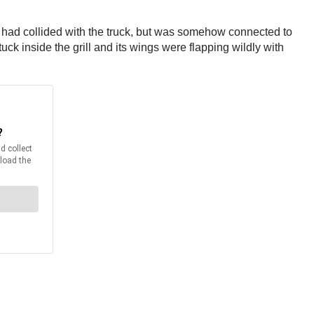
l had collided with the truck, but was somehow connected to
ck inside the grill and its wings were flapping wildly with