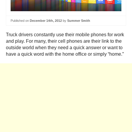
Published on
December 14th, 2012
by
Summer Smith
Truck drivers constantly use their mobile phones for work
and play. For many, their cell phones are their link to the
outside world when they need a quick answer or want to
have a quick word with the home office or simply “home.”