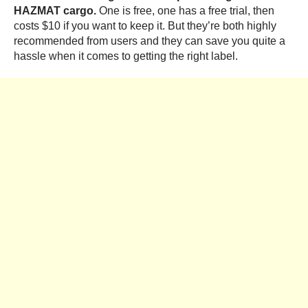
HAZMAT cargo.
One is free, one has a free trial, then
costs $10 if you want to keep it. But they’re both highly
recommended from users and they can save you quite a
hassle when it comes to getting the right label.