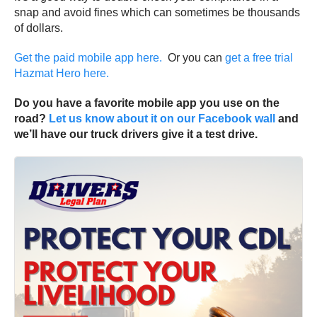
snap and avoid fines which can sometimes be thousands
of dollars.
Get the paid mobile app here.
Or you can
get a free trial
Hazmat Hero here.
Do you have a favorite mobile app you use on the
road?
Let us know about it on our Facebook wall
and
we’ll have our truck drivers give it a test drive.