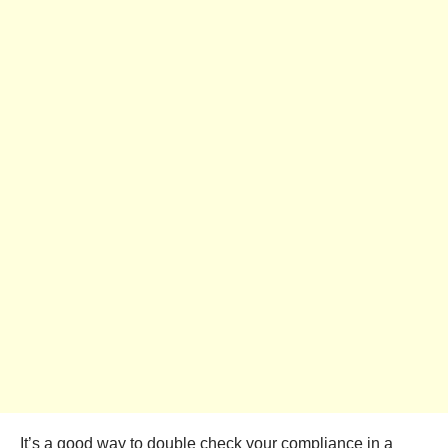
It’s a good way to double check your compliance in a