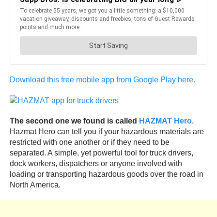
Download this free mobile app from Google Play here.
The second one we found is called
HAZMAT Hero.
Hazmat Hero can tell you if your hazardous materials are
restricted with one another or if they need to be
separated. A simple, yet powerful tool for truck drivers,
dock workers, dispatchers or anyone involved with
loading or transporting hazardous goods over the road in
North America.