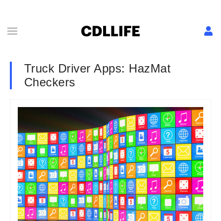
Truck Driver Apps: HazMat
Checkers