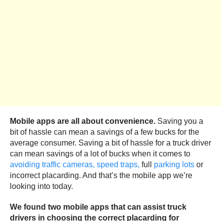
Mobile apps are all about convenience.
Saving you a
bit of hassle can mean a savings of a few bucks for the
average consumer. Saving a bit of hassle for a truck driver
can mean savings of a lot of bucks when it comes to
avoiding traffic cameras,
speed traps,
full
parking lots
or
incorrect placarding. And that’s the mobile app we’re
looking into today.
We found two mobile apps that can assist truck
drivers in choosing the correct placarding for