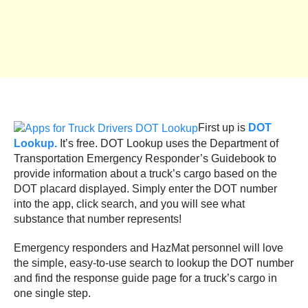
First up is
DOT
Lookup.
It’s free. DOT Lookup uses the Department of
Transportation Emergency Responder’s Guidebook to
provide information about a truck’s cargo based on the
DOT placard displayed. Simply enter the DOT number
into the app, click search, and you will see what
substance that number represents!
Emergency responders and HazMat personnel will love
the simple, easy-to-use search to lookup the DOT number
and find the response guide page for a truck’s cargo in
one single step.