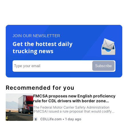
JOIN OUR NEWSLETTER
Get the hottest daily
trucking news