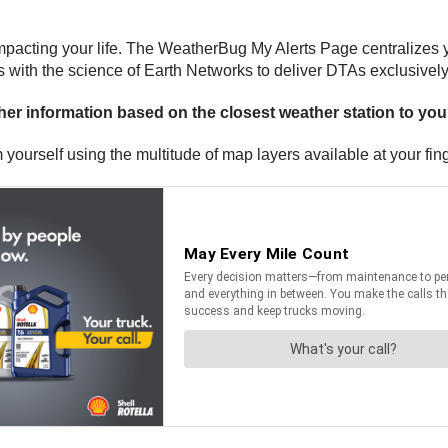
pacting your life. The WeatherBug My Alerts Page centralizes you
 with the science of Earth Networks to deliver DTAs exclusivel
er information based on the closest weather station to yo
yourself using the multitude of map layers available at your fing