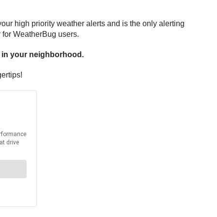
r high priority weather alerts and is the only alerting
y for WeatherBug users.
u in your neighborhood.
ertips!