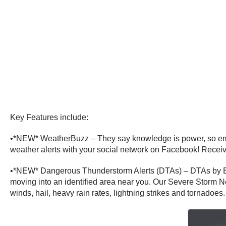
Key Features include:
•*NEW* WeatherBuzz – They say knowledge is power, so empow
weather alerts with your social network on Facebook! Receive
•*NEW* Dangerous Thunderstorm Alerts (DTAs) – DTAs by Ear
moving into an identified area near you. Our Severe Storm N
winds, hail, heavy rain rates, lightning strikes and tornadoes.