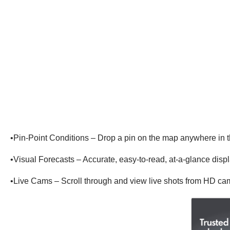
•Pin-Point Conditions – Drop a pin on the map anywhere in 
•Visual Forecasts – Accurate, easy-to-read, at-a-glance displ
•Live Cams – Scroll through and view live shots from HD c