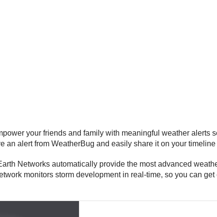
er your friends and family with meaningful weather alerts so
 an alert from WeatherBug and easily share it on your timeline
th Networks automatically provide the most advanced weather a
etwork monitors storm development in real-time, so you can get