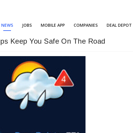
NEWS
JOBS
MOBILE APP
COMPANIES
DEAL DEPOT
elps Keep You Safe On The Road