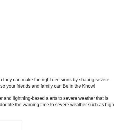
 they can make the right decisions by sharing severe
 so your friends and family can Be in the Know!
nd lightning-based alerts to severe weather that is
 double the warning time to severe weather such as high