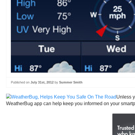
Published on
July 31st, 2012
by
Summer Smith
Unless yo
WeatherBug app can help keep you informed on your smart