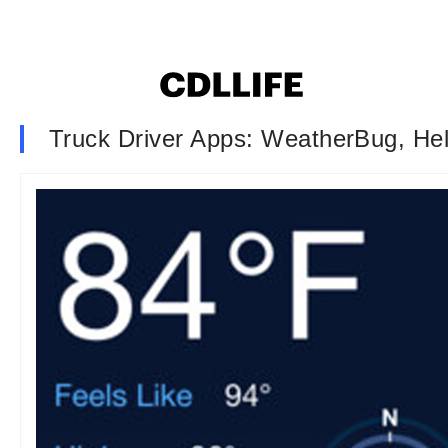
Truck Driver Apps: WeatherBug, H