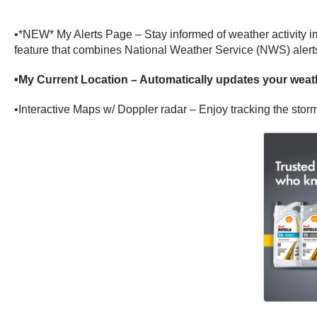
•*NEW* My Alerts Page – Stay informed of weather activity im
feature that combines National Weather Service (NWS) alerts
•My Current Location – Automatically updates your weath
•Interactive Maps w/ Doppler radar – Enjoy tracking the storm 