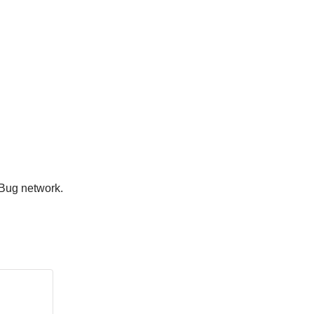
rBug network.
.