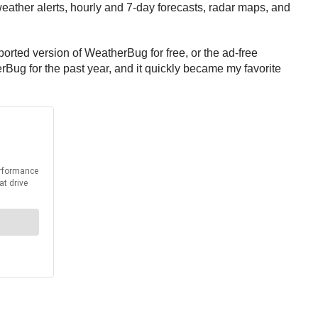
ather alerts, hourly and 7-day forecasts, radar maps, and
ported version of WeatherBug for free, or the ad-free
Bug for the past year, and it quickly became my favorite