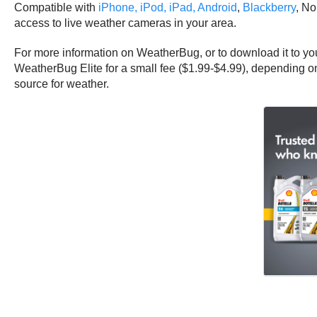
Compatible with
iPhone, iPod, iPad,
Android
,
Blackberry
, No
access to live weather cameras in your area.
For more information on WeatherBug, or to download it to you
WeatherBug Elite for a small fee ($1.99-$4.99), depending on
source for weather.