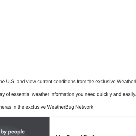
the U.S. and view current conditions from the exclusive Weathe
ay of essential weather information you need quickly and easily
ameras in the exclusive WeatherBug Network