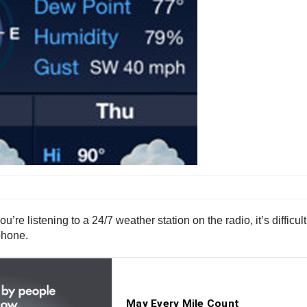
u’re listening to a 24/7 weather station on the radio, it’s difficu
phone.