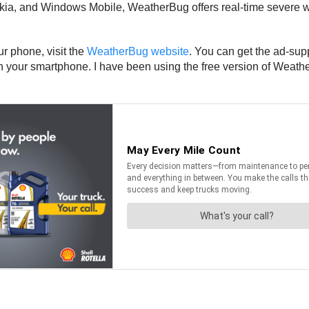
kia, and Windows Mobile, WeatherBug offers real-time severe we
r phone, visit the
WeatherBug website
. You can get the ad-sup
 your smartphone. I have been using the free version of Weather