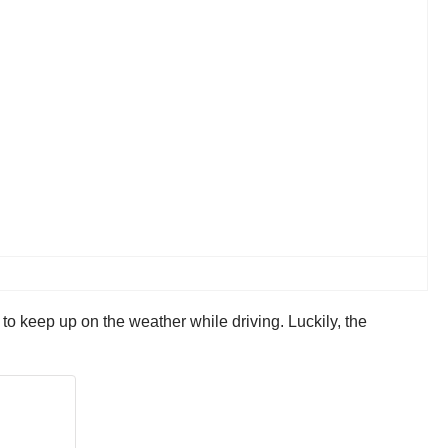
lt to keep up on the weather while driving. Luckily, the