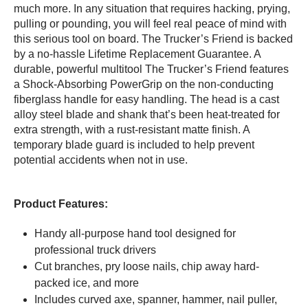
much more. In any situation that requires hacking, prying,
pulling or pounding, you will feel real peace of mind with
this serious tool on board. The Trucker’s Friend is backed
by a no-hassle Lifetime Replacement Guarantee. A
durable, powerful multitool The Trucker’s Friend features
a Shock-Absorbing PowerGrip on the non-conducting
fiberglass handle for easy handling. The head is a cast
alloy steel blade and shank that’s been heat-treated for
extra strength, with a rust-resistant matte finish. A
temporary blade guard is included to help prevent
potential accidents when not in use.
Product Features:
Handy all-purpose hand tool designed for
professional truck drivers
Cut branches, pry loose nails, chip away hard-
packed ice, and more
Includes curved axe, spanner, hammer, nail puller,