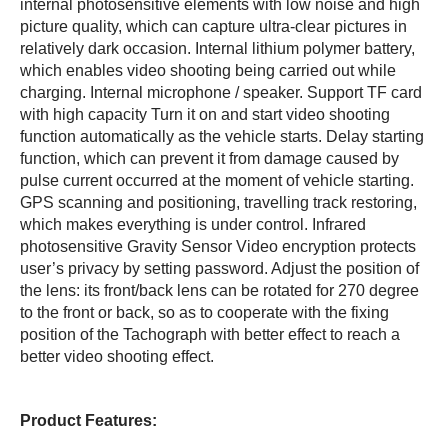
internal photosensitive elements with low noise and high
picture quality, which can capture ultra-clear pictures in
relatively dark occasion. Internal lithium polymer battery,
which enables video shooting being carried out while
charging. Internal microphone / speaker. Support TF card
with high capacity Turn it on and start video shooting
function automatically as the vehicle starts. Delay starting
function, which can prevent it from damage caused by
pulse current occurred at the moment of vehicle starting.
GPS scanning and positioning, travelling track restoring,
which makes everything is under control. Infrared
photosensitive Gravity Sensor Video encryption protects
user’s privacy by setting password. Adjust the position of
the lens: its front/back lens can be rotated for 270 degree
to the front or back, so as to cooperate with the fixing
position of the Tachograph with better effect to reach a
better video shooting effect.
Product Features: