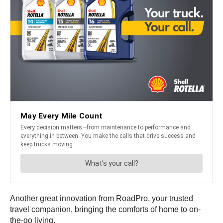
Another great innovation from RoadPro, your trusted
travel companion, bringing the comforts of home to on-
the-go living.