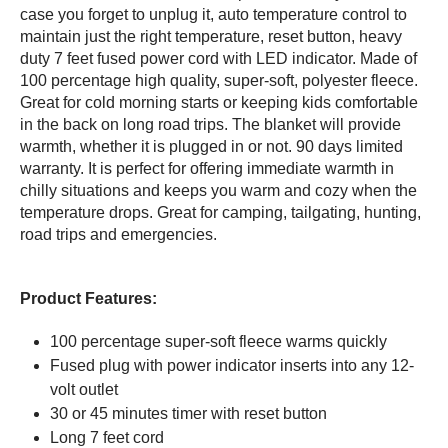
case you forget to unplug it, auto temperature control to
maintain just the right temperature, reset button, heavy
duty 7 feet fused power cord with LED indicator. Made of
100 percentage high quality, super-soft, polyester fleece.
Great for cold morning starts or keeping kids comfortable
in the back on long road trips. The blanket will provide
warmth, whether it is plugged in or not. 90 days limited
warranty. It is perfect for offering immediate warmth in
chilly situations and keeps you warm and cozy when the
temperature drops. Great for camping, tailgating, hunting,
road trips and emergencies.
Product Features:
100 percentage super-soft fleece warms quickly
Fused plug with power indicator inserts into any 12-
volt outlet
30 or 45 minutes timer with reset button
Long 7 feet cord