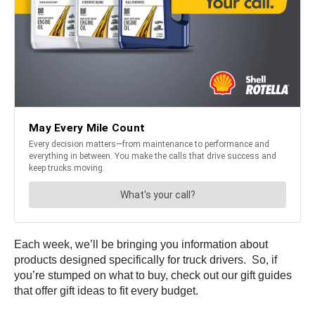
Each week, we’ll be bringing you information about
products designed specifically for truck drivers. So, if
you’re stumped on what to buy, check out our gift guides
that offer gift ideas to fit every budget.