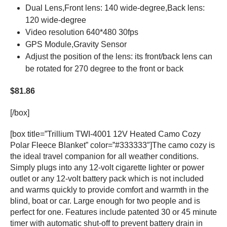
Dual Lens,Front lens: 140 wide-degree,Back lens:
120 wide-degree
Video resolution 640*480 30fps
GPS Module,Gravity Sensor
Adjust the position of the lens: its front/back lens can
be rotated for 270 degree to the front or back
$81.86
[/box]
[box title=”Trillium TWI-4001 12V Heated Camo Cozy
Polar Fleece Blanket” color=”#333333″]The camo cozy is
the ideal travel companion for all weather conditions.
Simply plugs into any 12-volt cigarette lighter or power
outlet or any 12-volt battery pack which is not included
and warms quickly to provide comfort and warmth in the
blind, boat or car. Large enough for two people and is
perfect for one. Features include patented 30 or 45 minute
timer with automatic shut-off to prevent battery drain in