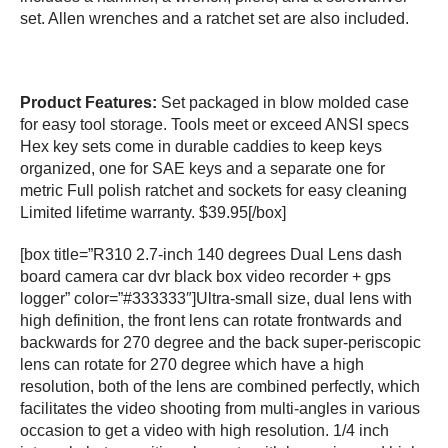
set. Allen wrenches and a ratchet set are also included.
Product Features:
Set packaged in blow molded case
for easy tool storage. Tools meet or exceed ANSI specs
Hex key sets come in durable caddies to keep keys
organized, one for SAE keys and a separate one for
metric Full polish ratchet and sockets for easy cleaning
Limited lifetime warranty. $39.95[/box]
[box title=”R310 2.7-inch 140 degrees Dual Lens dash
board camera car dvr black box video recorder + gps
logger” color=”#333333″]Ultra-small size, dual lens with
high definition, the front lens can rotate frontwards and
backwards for 270 degree and the back super-periscopic
lens can rotate for 270 degree which have a high
resolution, both of the lens are combined perfectly, which
facilitates the video shooting from multi-angles in various
occasion to get a video with high resolution. 1/4 inch