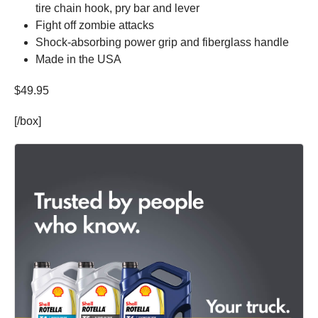
tire chain hook, pry bar and lever
Fight off zombie attacks
Shock-absorbing power grip and fiberglass handle
Made in the USA
$49.95
[/box]