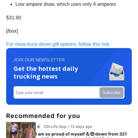
Low ampere draw, which uses only 4 amperes
$31.90
[/box]
For more truck driver gift options, follow this link.
JOIN OUR NEWSLETTER
Get the hottest daily
trucking news