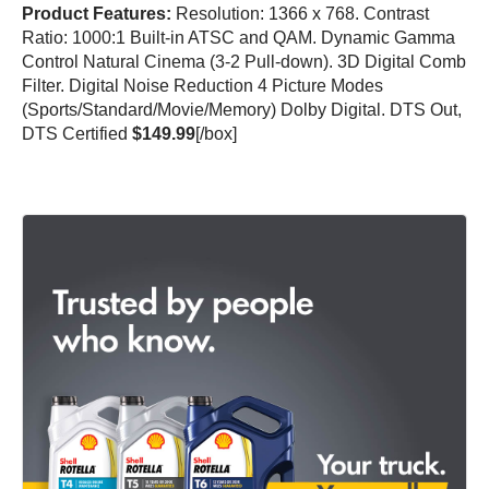
Product Features:
Resolution: 1366 x 768. Contrast
Ratio: 1000:1 Built-in ATSC and QAM. Dynamic Gamma
Control Natural Cinema (3-2 Pull-down). 3D Digital Comb
Filter. Digital Noise Reduction 4 Picture Modes
(Sports/Standard/Movie/Memory) Dolby Digital. DTS Out,
DTS Certified
$149.99
[/box]