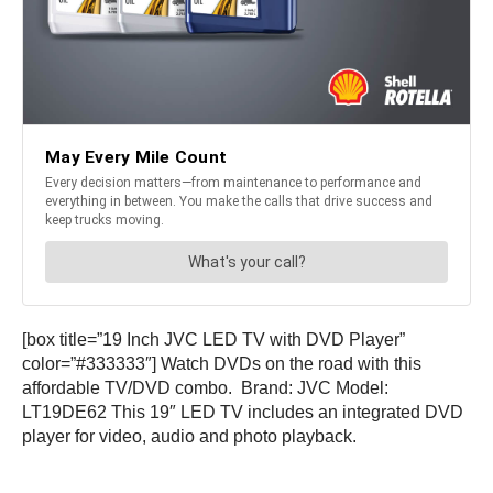
[box title=”19 Inch JVC LED TV with DVD Player”
color=”#333333″] Watch DVDs on the road with this
affordable TV/DVD combo. Brand: JVC Model:
LT19DE62 This 19″ LED TV includes an integrated DVD
player for video, audio and photo playback.