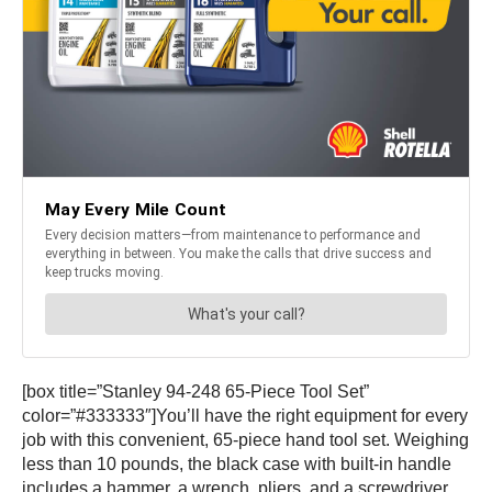
[box title=”Stanley 94-248 65-Piece Tool Set”
color=”#333333″]You’ll have the right equipment for every
job with this convenient, 65-piece hand tool set. Weighing
less than 10 pounds, the black case with built-in handle
includes a hammer, a wrench, pliers, and a screwdriver