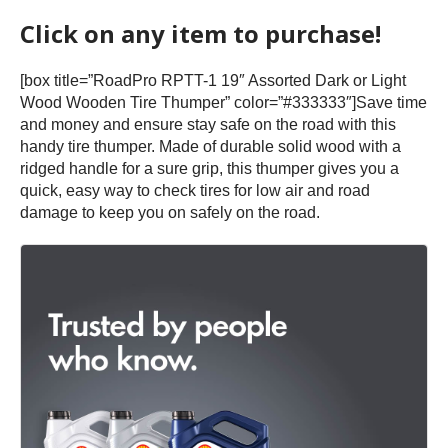
Click on any item to purchase!
[box title=”RoadPro RPTT-1 19″ Assorted Dark or Light
Wood Wooden Tire Thumper” color=”#333333″]Save time
and money and ensure stay safe on the road with this
handy tire thumper. Made of durable solid wood with a
ridged handle for a sure grip, this thumper gives you a
quick, easy way to check tires for low air and road
damage to keep you on safely on the road.