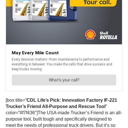
[box title=”
CDL Life’s Pick: Innovation Factory IF-221
Trucker’s Friend All-Purpose and Rescue Tool
”
color=”#f7f436″]The USA-made Trucker’s Friend is an all-
purpose tool, built tough and specifically designed to
meet the needs of professional truck drivers. But it’s so