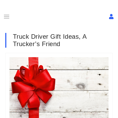
Truck Driver Gift Ideas, A
Trucker’s Friend