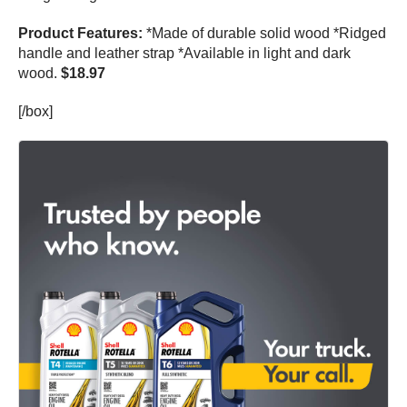
Product Features:
*Made of durable solid wood *Ridged
handle and leather strap *Available in light and dark
wood.
$18.97
[/box]