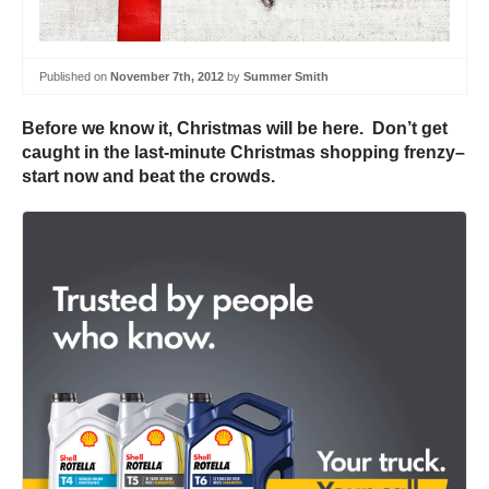
Published on
November 7th, 2012
by
Summer Smith
Before we know it, Christmas will be here. Don’t get
caught in the last-minute Christmas shopping frenzy–
start now and beat the crowds.