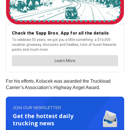
For his efforts, Kolacek was awarded the Truckload
Carrier’s Association’s Highway Angel Award.
JOIN OUR NEWSLETTER
Get the hottest daily
trucking news