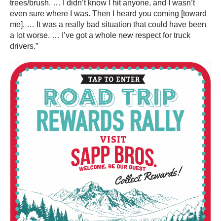
trees/brush. … I didn’t know I hit anyone, and I wasn’t
even sure where I was. Then I heard you coming [toward
me]. … It was a really bad situation that could have been
a lot worse. … I’ve got a whole new respect for truck
drivers.”