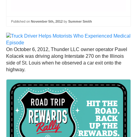
Published on
November 5th, 2012
by
Summer Smith
On October 6, 2012, Thunder LLC owner operator Pavel
Kolacek was driving along Interstate 270 on the Illinois
side of St. Louis when he observed a car exit onto the
highway.