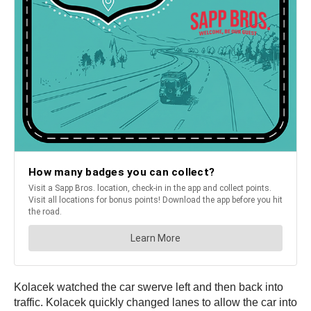
Kolacek watched the car swerve left and then back into
traffic. Kolacek quickly changed lanes to allow the car into