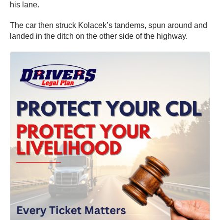
his lane.
The car then struck Kolacek’s tandems, spun around and
landed in the ditch on the other side of the highway.