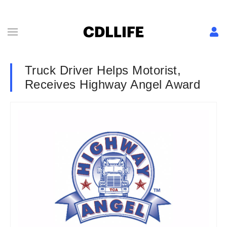
Truck Driver Helps Motorist,
Receives Highway Angel Award