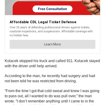
Kolacek stopped his truck and called 911. Kolacek stayed
with the driver until help arrived.
According to the man, he recently had surgery and had
not been told he was restricted from driving.
“From the time I got that cold sweat and knew I was going
to pass out, all I wanted to do was pull over,” the man
wrote. “I don’t remember anything until I came to in the