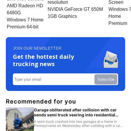
resolution
Screen
AMD Radeon HD
NVIDIA GeForce GT 650M
Windows 
6480G
1GB Graphics
Home
Windows 7 Home
Premium
Premium 64-bit
JOIN OUR NEWSLETTER
Get the hottest daily
trucking news