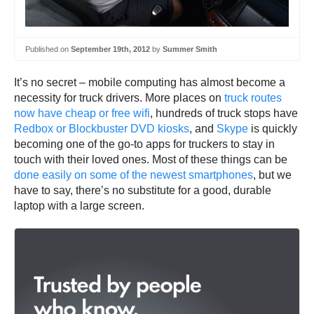
Published on
September 19th, 2012
by
Summer Smith
It’s no secret – mobile computing has almost become a
necessity for truck drivers. More places on
truck routes
now have cheap or free wifi
, hundreds of truck stops have
Redbox or Blockbuster DVD kiosks
, and
Skype
is quickly
becoming one of the go-to apps for truckers to stay in
touch with their loved ones. Most of these things can be
done easily on some of the newest smartphones
, but we
have to say, there’s no substitute for a good, durable
laptop with a large screen.