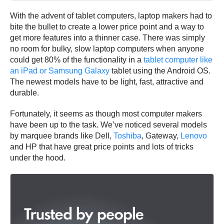
With the advent of tablet computers, laptop makers had to
bite the bullet to create a lower price point and a way to
get more features into a thinner case. There was simply
no room for bulky, slow laptop computers when anyone
could get 80% of the functionality in a
tablet computer like
an iPad or Samsung Galaxy
tablet using the Android OS.
The newest models have to be light, fast, attractive and
durable.
Fortunately, it seems as though most computer makers
have been up to the task. We’ve noticed several models
by marquee brands like Dell,
Toshiba
, Gateway,
Lenovo
and HP that have great price points and lots of tricks
under the hood.