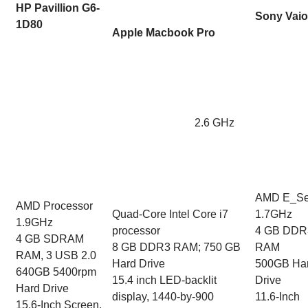
HP Pavillion G6-
Sony Vaio
1D80
Apple Macbook Pro
2.6 GHz
AMD E_Se
AMD Processor
Quad-Core Intel Core i7
1.7GHz
1.9GHz
processor
4 GB DDR
4 GB SDRAM
8 GB DDR3 RAM; 750 GB
RAM
RAM, 3 USB 2.0
Hard Drive
500GB Ha
640GB 5400rpm
15.4 inch LED-backlit
Drive
Hard Drive
display, 1440-by-900
11.6-Inch
15.6-Inch Screen,