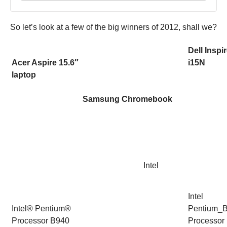
So let’s look at a few of the big winners of 2012, shall we?
Dell Inspi
Acer Aspire 15.6″
i15N
laptop
Samsung Chromebook
Intel
Intel
Intel® Pentium®
Pentium_
Processor B940
Processor