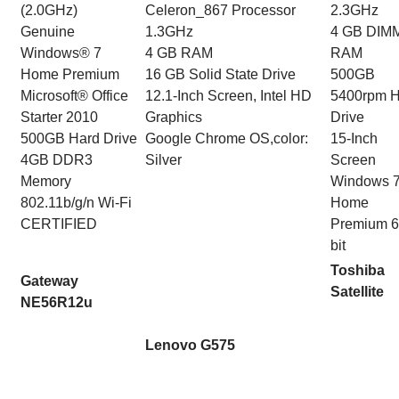
(2.0GHz)
Celeron_867 Processor
2.3GHz
Genuine
1.3GHz
4 GB DIM
Windows® 7
4 GB RAM
RAM
Home Premium
16 GB Solid State Drive
500GB
Microsoft® Office
12.1-Inch Screen, Intel HD
5400rpm H
Starter 2010
Graphics
Drive
500GB Hard Drive
Google Chrome OS,color:
15-Inch
4GB DDR3
Silver
Screen
Memory
Windows 
802.11b/g/n Wi-Fi
Home
CERTIFIED
Premium 6
bit
Toshiba
Gateway
Satellite
NE56R12u
Lenovo G575