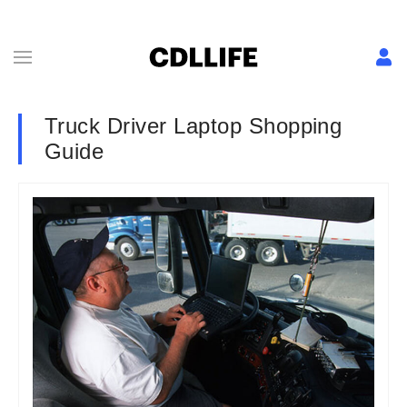
Truck Driver Laptop Shopping
Guide