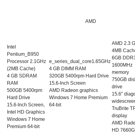
AMD
AMD 2.3 
Intel
4MB Cach
Pentium_B950
6GB DDR
Processor 2.1GHz
e_series_dual_core1.65GHz
1600MHz
(2MB Cache)
4 GB DIMM RAM
memory
4 GB SDRAM
320GB 5400rpm Hard Drive
750GB dis
RAM
15.6-Inch Screen
drive
500GB 5400rpm
AMD Radeon graphics
15.6″ diag
Hard Drive
Windows 7 Home Premium
widescree
15.6-Inch Screen,
64-bit
TruBrite T
Intel HD Graphics
display
Windows 7 Home
AMD Rad
Premium 64-bit
HD 7660G