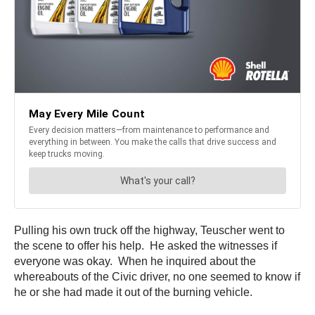
Pulling his own truck off the highway, Teuscher went to
the scene to offer his help. He asked the witnesses if
everyone was okay. When he inquired about the
whereabouts of the Civic driver, no one seemed to know if
he or she had made it out of the burning vehicle.