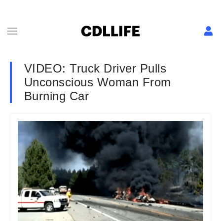
VIDEO: Truck Driver Pulls
Unconscious Woman From
Burning Car