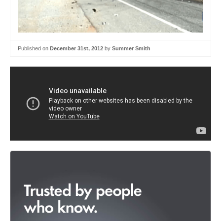
Published on
December 31st, 2012
by
Summer Smith