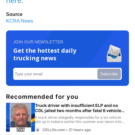
here.
Source
KCRA News
JOIN OUR NEWSLETTER
Get the hottest daily
trucking news