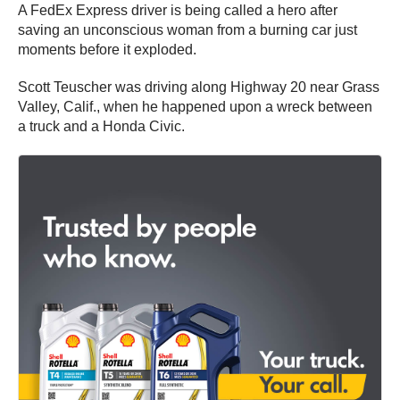
A FedEx Express driver is being called a hero after
saving an unconscious woman from a burning car just
moments before it exploded.
Scott Teuscher was driving along Highway 20 near Grass
Valley, Calif., when he happened upon a wreck between
a truck and a Honda Civic.