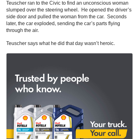
Teuscher ran to the Civic to find an unconscious woman
slumped over the steering wheel. He opened the driver’s
side door and pulled the woman from the car. Seconds
later, the car exploded, sending the car’s parts flying
through the air.
Teuscher says what he did that day wasn’t heroic.