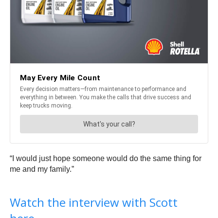
“I would just hope someone would do the same thing for
me and my family.”
Watch the interview with Scott