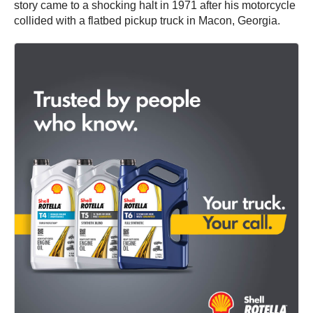
story came to a shocking halt in 1971 after his motorcycle
collided with a flatbed pickup truck in Macon, Georgia.