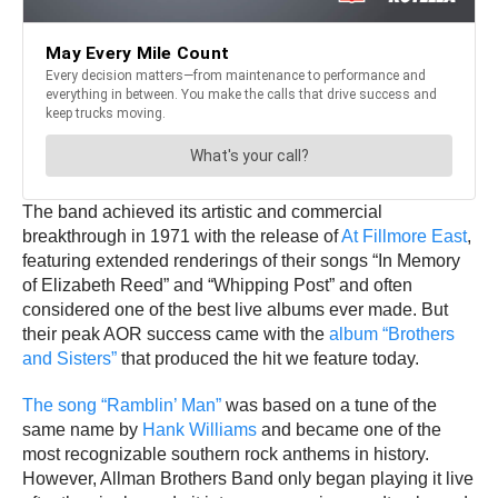
The band achieved its artistic and commercial
breakthrough in 1971 with the release of
At Fillmore East
,
featuring extended renderings of their songs “In Memory
of Elizabeth Reed” and “Whipping Post” and often
considered one of the best live albums ever made. But
their peak AOR success came with the
album “Brothers
and Sisters”
that produced the hit we feature today.
The song “Ramblin’ Man”
was based on a tune of the
same name by
Hank Williams
and became one of the
most recognizable southern rock anthems in history.
However, Allman Brothers Band only began playing it live