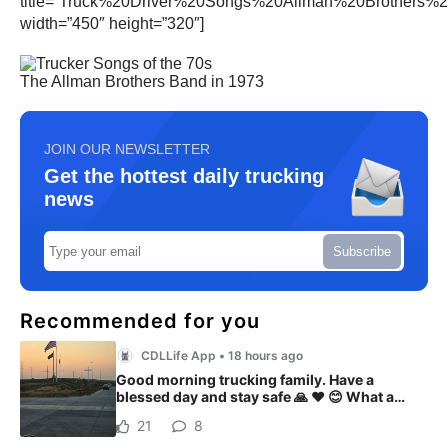
title=”Truck%20Driver%20Songs%20Allman%20Brothers%
width=”450″ height=”320″]
The Allman Brothers Band in 1973
JOIN OUR NEWSLETTER
Get the hottest daily trucking
news