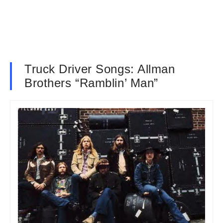
Truck Driver Songs: Allman
Brothers “Ramblin’ Man”