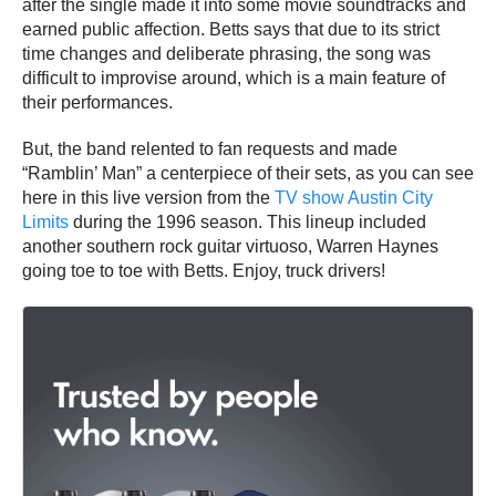
after the single made it into some movie soundtracks and
earned public affection. Betts says that due to its strict
time changes and deliberate phrasing, the song was
difficult to improvise around, which is a main feature of
their performances.
But, the band relented to fan requests and made
“Ramblin’ Man” a centerpiece of their sets, as you can see
here in this live version from the
TV show Austin City
Limits
during the 1996 season. This lineup included
another southern rock guitar virtuoso, Warren Haynes
going toe to toe with Betts. Enjoy, truck drivers!