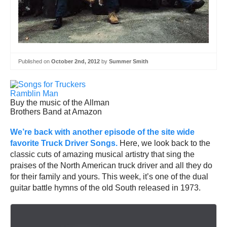
Published on
October 2nd, 2012
by
Summer Smith
Buy the music of the Allman
Brothers Band at Amazon
We’re back with another episode of the site wide
favorite Truck Driver Songs.
Here, we look back to the
classic cuts of amazing musical artistry that sing the
praises of the North American truck driver and all they do
for their family and yours. This week, it’s one of the dual
guitar battle hymns of the old South released in 1973.