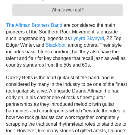
The Allman Brothers Band
are considered the main
pioneers of the Southern Rock Movement, alongside
such longstanding legends as
Lynyrd Skynyrd
, ZZ Top,
Edgar Winter, and
Blackfoot
, among others. Their style
includes basic blues chording, but they also have the
talent and flair for key changes that recall jazz as well as
country standards from the 50s and 60s.
Dickey Betts is the lead guitarist of the band, and is
considered by many in the industry to be one of the finest
rock guitarists alive. Alongside Duane Allman, he had
early on in his career one of rock’s finest guitar
partnerships as they introduced melodic twin guitar
harmonies and counterpoints which “rewrote the rules for
how two rock guitarists can work together, completely
scrapping the traditional rhythm/lead roles to stand toe to
toe.” However, like many stories of gifted artists, Duane’s