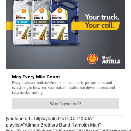
[youtube url=”http://youtu.be/TCOiIl7Xu3w”
playlist=”Allman Brothers Band Ramblin Man”