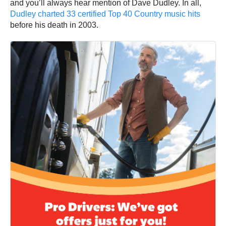
and you’ll always hear mention of Dave Dudley. In all,
Dudley charted 33 certified Top 40 Country music hits
before his death in 2003.