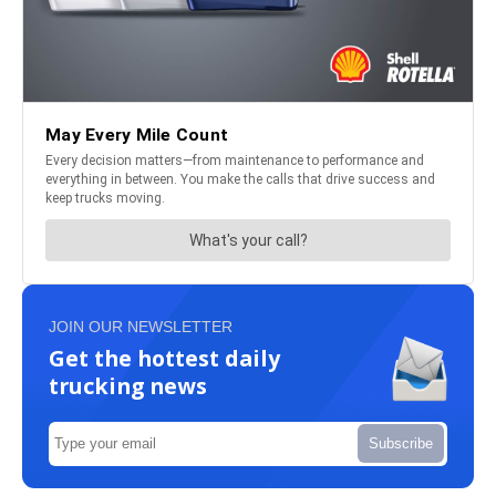
JOIN OUR NEWSLETTER
Get the hottest daily
trucking news