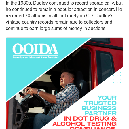
In the 1980s, Dudley continued to record sporadically, but
he continued to remain a popular attraction in concert. He
recorded 70 albums in all, but rarely on CD. Dudley’s
vintage country records remain rare to collectors and
continue to earn large sums of money in auctions.