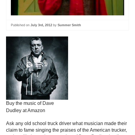
Published on
July 3rd, 2012
by
Summer Smith
Buy the music of Dave
Dudley at Amazon
Ask any old school truck driver what musician made their
claim to fame singing the praises of the American trucker,