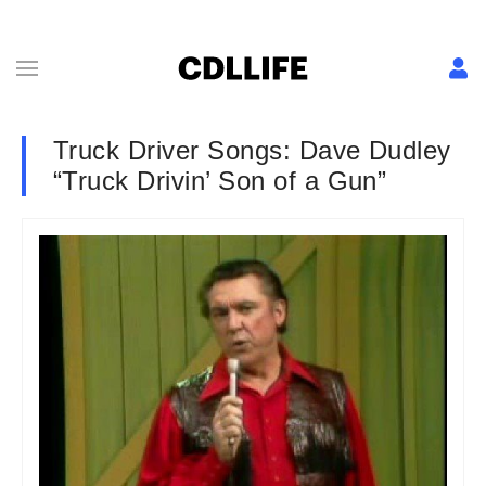
Truck Driver Songs: Dave Dudley
“Truck Drivin’ Son of a Gun”