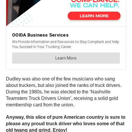
Dudley was also one of the few musicians who sang
about truckers, but also joined the ranks of truck drivers.
During the 1980s, he was elected to the ‘Nashville
Teamsters Truck Drivers Union’, receiving a solid gold
membership card from the union.
Anyway, this slice of pure American country is sure to
please any proud truck driver who loves some of that
old twang and grind. Enjoy!