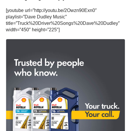
[youtube url=”http://youtu.be/2Owzn90Exn0″
playlist=”Dave Dudley Music”
title=”Truck%20Driver%20Songs%20Dave%20Dudley”
width=”450″ height=”225″]