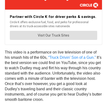
This video is a performance on live television of one of
his smash hits of the 60s,
“Truck Drivin’ Son of a Gun.”
It’s
the best version we could find on YouTube, since you get
to watch Dudley mug and flirt his way through his country
standard with the audience. Unfortunately, the video also
comes with a minute of banter with the television host.
Once that’s over however, you get a good look at
Dudley’s traveling band and their classic country
instruments, and of course you get to hear Dudley’s butter
smooth baritone croon.