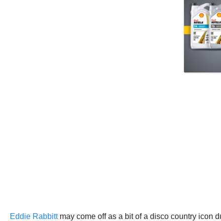
Eddie Rabbitt
may come off as a bit of a disco country icon du