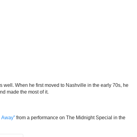
s well. When he first moved to Nashville in the early 70s, he
and made the most of it.
e Away”
from a performance on The Midnight Special in the