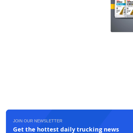
JOIN OUR NEWSLETTER
Get the hottest daily trucking news