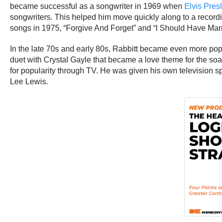
became successful as a songwriter in 1969 when
Elvis Pres
songwriters. This helped him move quickly along to a recordin
songs in 1975, “Forgive And Forget” and “I Should Have Mar
In the late 70s and early 80s, Rabbitt became even more pop
duet with Crystal Gayle that became a love theme for the so
for popularity through TV. He was given his own television 
Lee Lewis.