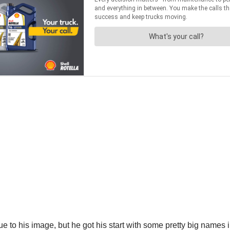
e to his image, but he got his start with some pretty big names i