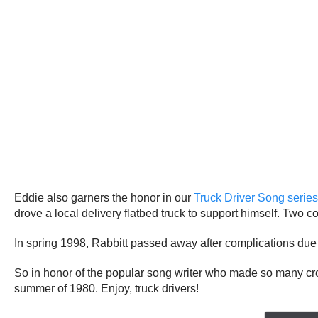
Eddie also garners the honor in our
Truck Driver Song series
drove a local delivery flatbed truck to support himself. Two cou
In spring 1998, Rabbitt passed away after complications due
So in honor of the popular song writer who made so many cro
summer of 1980. Enjoy, truck drivers!