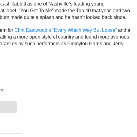
ast Rabbitt as one of Nashville’s leading young
that label, “You Get To Me” made the Top 40 that year, and two
lbum made quite a splash and he hasn’t looked back since.
hem for
Clint Eastwood’s “Every Which Way But Loose”
and a
matting a more open style of country and found more avenues
ppearances by such performers as Emmylou Harris and Jerry