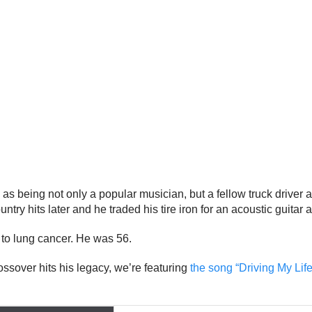
as being not only a popular musician, but a fellow truck driver a
ntry hits later and he traded his tire iron for an acoustic guitar 
 to lung cancer. He was 56.
ssover hits his legacy, we’re featuring
the song “Driving My Lif