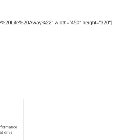
0My%20Life%20Away%22″ width=”450″ height=”320″]