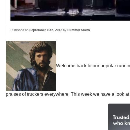
Published on
September 10th, 2012
by
Summer Smith
Welcome back to our popular runni
praises of truckers everywhere. This week we have a look at 