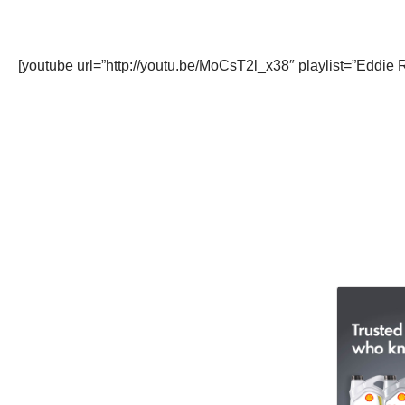
[youtube url=”http://youtu.be/MoCsT2l_x38″ playlist=”Ed