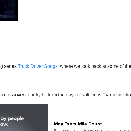
ng series
Truck Driver Songs
, where we look back at some of the 
a crossover country hit from the days of soft focus TV music sh