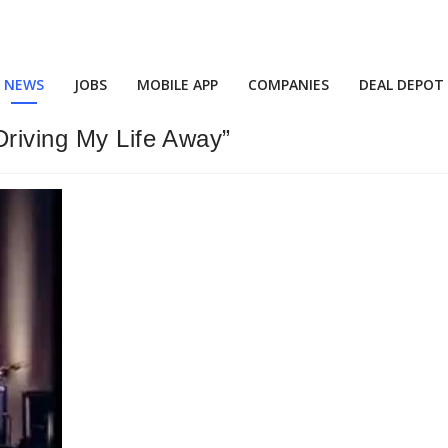
NEWS
JOBS
MOBILE APP
COMPANIES
DEAL DEPOT
Driving My Life Away”