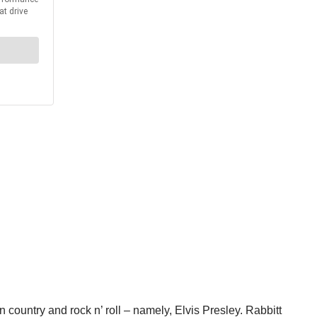
n country and rock n’ roll – namely, Elvis Presley. Rabbitt