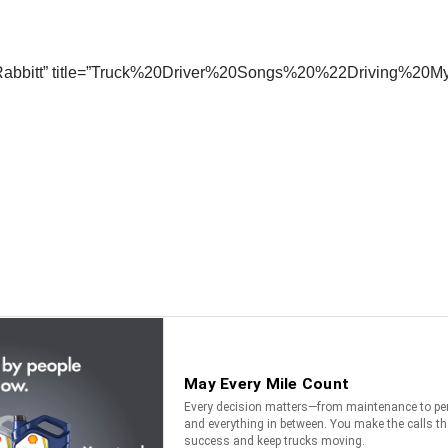
die Rabbitt” title=”Truck%20Driver%20Songs%20%22Driving%2