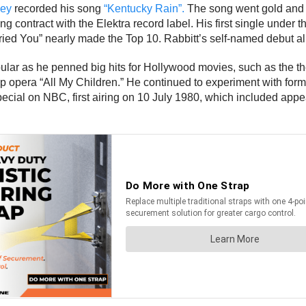
ley
recorded his song
“Kentucky Rain”.
The song went gold and c
g contract with the Elektra record label. His first single under 
ried You” nearly made the Top 10. Rabbitt’s self-named debut a
ular as he penned big hits for Hollywood movies, such as the t
ap opera “All My Children.” He continued to experiment with for
special on NBC, first airing on 10 July 1980, which included a