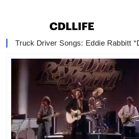
Truck Driver Songs: Eddie Rabbitt “