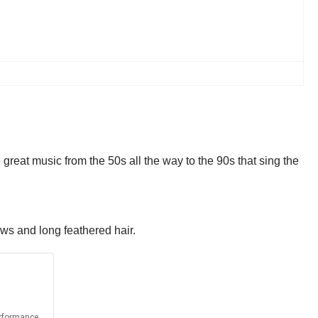
great music from the 50s all the way to the 90s that sing the
ows and long feathered hair.