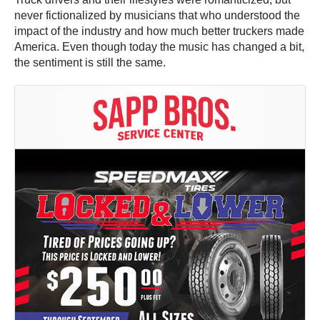
never fictionalized by musicians that who understood the
impact of the industry and how much better truckers made
America. Even though today the music has changed a bit,
the sentiment is still the same.