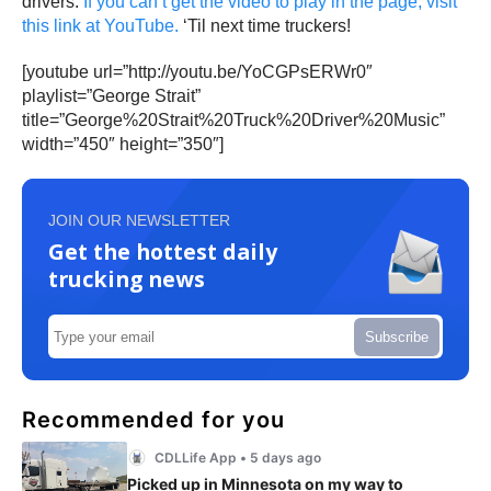
drivers.
If you can’t get the video to play in the page, visit
this link at YouTube.
‘Til next time truckers!
[youtube url=”http://youtu.be/YoCGPsERWr0″
playlist=”George Strait”
title=”George%20Strait%20Truck%20Driver%20Music”
width=”450″ height=”350″]
JOIN OUR NEWSLETTER
Get the hottest daily
trucking news