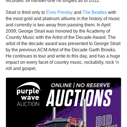
recorded 59 number-one hit singles as of 2012.
Strait is third only to
Elvis Presley
and
The Beatles
with
the most gold and platinum albums in the history of music
and currently is two away from passing them. In April
2009, George Strait was honored by the Academy of
Country Music with the Artist of the Decade Award. The
artist of the decade award was presented to George Strait
by the previous ACM Artist of the Decade Garth Brooks.
He continues to tour and write to this day, and has a huge
impact on every facet of country music, rockabilly, rock ‘n
roll and gospel.