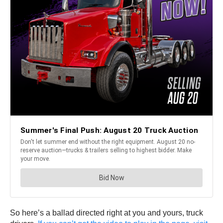
So here’s a ballad directed right at you and yours, truck