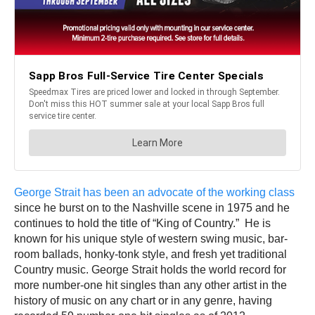
George Strait has been an advocate of the working class
since he burst on to the Nashville scene in 1975 and he
continues to hold the title of “King of Country.” He is
known for his unique style of western swing music, bar-
room ballads, honky-tonk style, and fresh yet traditional
Country music. George Strait holds the world record for
more number-one hit singles than any other artist in the
history of music on any chart or in any genre, having