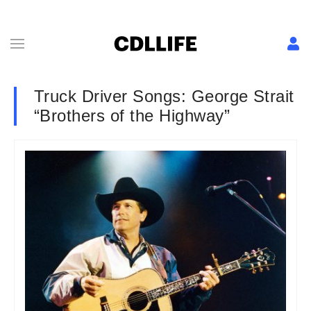
Truck Driver Songs: George Strait
“Brothers of the Highway”