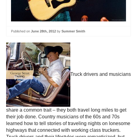
Published on
June 28th, 2012
by
Summer Smith
Truck drivers and musicians
share a common trait – they both travel long miles to get
their job done. Country musicians of the 60s and 70s
learned how to tell stories of traveling nights on lonesome
highways that connected with working class truckers.
Truck drivers and their lifestyles were romanticized, but