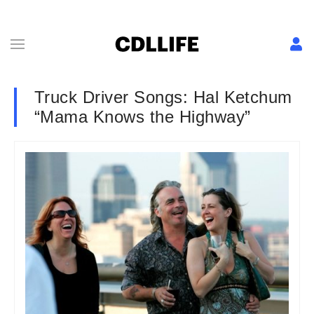
Truck Driver Songs: Hal Ketchum
“Mama Knows the Highway”