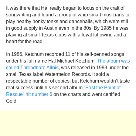
It was there that Hal really began to focus on the craft of
songwriting and found a group of whip smart musicians to
play nearby honky tonks and dancehalls, which were still
in good supply in Austin even in the 80s. By 1985 he was
playing at small Texas clubs with a loyal following and a
heart for the road.
In 1986, Ketchum recorded 11 of his self-penned songs
under his full name Hal Michael Ketchum.
The album was
called Threadbare Alibis
, was released in 1988 under the
small Texas label Watermelon Records. It sold a
respectable number of copies, but Ketchum wouldn’t taste
real success until his second album
“Past the Point of
Rescue” hit number 6
on the charts and went certified
Gold.