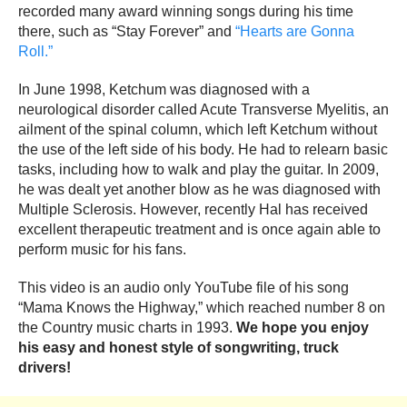
recorded many award winning songs during his time
there, such as “Stay Forever” and
“Hearts are Gonna
Roll.”
In June 1998, Ketchum was diagnosed with a
neurological disorder called Acute Transverse Myelitis, an
ailment of the spinal column, which left Ketchum without
the use of the left side of his body. He had to relearn basic
tasks, including how to walk and play the guitar. In 2009,
he was dealt yet another blow as he was diagnosed with
Multiple Sclerosis. However, recently Hal has received
excellent therapeutic treatment and is once again able to
perform music for his fans.
This video is an audio only YouTube file of his song
“Mama Knows the Highway,” which reached number 8 on
the Country music charts in 1993.
We hope you enjoy
his easy and honest style of songwriting, truck
drivers!