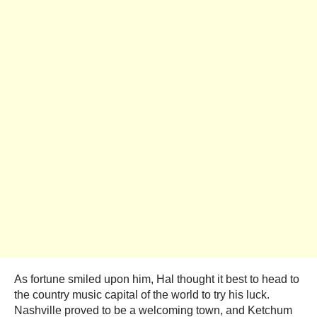
As fortune smiled upon him, Hal thought it best to head to
the country music capital of the world to try his luck.
Nashville proved to be a welcoming town, and Ketchum