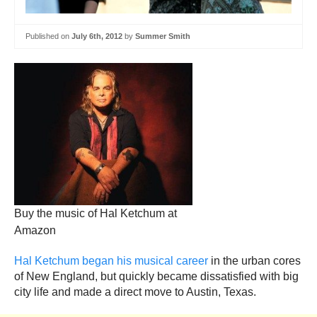
Published on
July 6th, 2012
by
Summer Smith
Buy the music of Hal Ketchum at
Amazon
Hal Ketchum began his musical career
in the urban cores
of New England, but quickly became dissatisfied with big
city life and made a direct move to Austin, Texas.