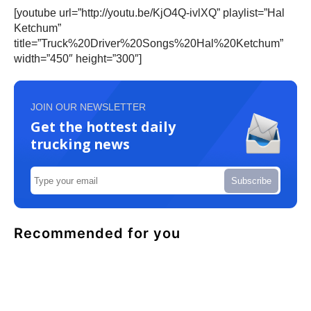
[youtube url=”http://youtu.be/KjO4Q-ivlXQ” playlist=”Hal
Ketchum”
title=”Truck%20Driver%20Songs%20Hal%20Ketchum”
width=”450″ height=”300″]
JOIN OUR NEWSLETTER
Get the hottest daily
trucking news