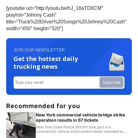
[youtube url=”http://youtu.be/hJ_18aTD8CM”
playlist=”Johnny Cash”
title=”Truck%20Driver%20Songs%20Johnny%20Cash”
width=”450″ height=”320″]
JOIN OUR NEWSLETTER
Get the hottest daily
trucking news