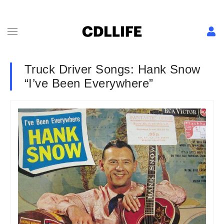
Truck Driver Songs: Hank Snow
“I’ve Been Everywhere”