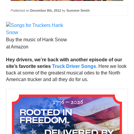
Published on
December 8th, 2012
by
Summer Smith
Buy the music of Hank Snow
at Amazon
Hey drivers, we’re back with another episode of our
site’s favorite series
Truck Driver Songs.
Here we look
back at some of the greatest musical odes to the North
American trucker and all they do for us.