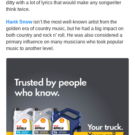
ditty with a lot of lyrics that would make any songwriter
think twice.
Hank Snow
isn’t the most well-known artist from the
golden era of country music, but he had a big impact on
both country and rock n’ roll. He was also considered a
primary influence on many musicians who took popular
music to another level.