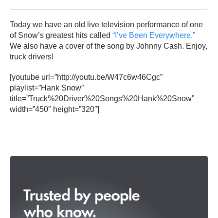
Today we have an old live television performance of one
of Snow’s greatest hits called
“I’ve Been Everywhere.”
We also have a cover of the song by Johnny Cash. Enjoy,
truck drivers!
[youtube url=”http://youtu.be/W47c6w46Cgc”
playlist=”Hank Snow”
title=”Truck%20Driver%20Songs%20Hank%20Snow”
width=”450″ height=”320″]