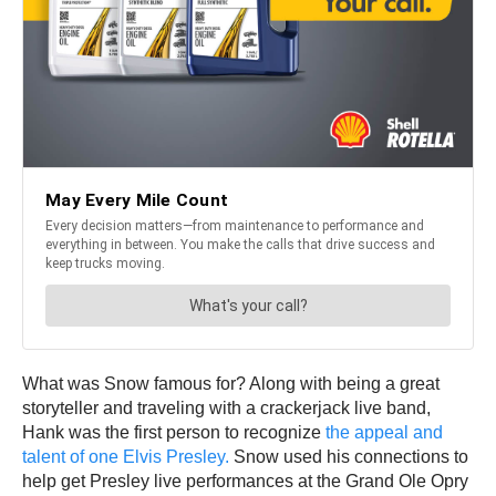
What was Snow famous for? Along with being a great
storyteller and traveling with a crackerjack live band,
Hank was the first person to recognize
the appeal and
talent of one Elvis Presley.
Snow used his connections to
help get Presley live performances at the Grand Ole Opry