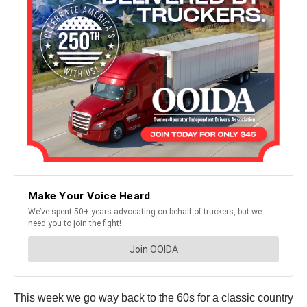
This week we go way back to the 60s for a classic country