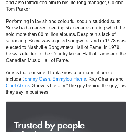
and also introduced him to his life-long manager, Colonel
Tom Parker.
Performing in lavish and colourful sequin-studded suits,
Snow had a career covering six decades during which he
sold more than 80 million albums. Despite his lack of
schooling, Snow was a gifted songwriter and in 1978 was
elected to Nashville Songwriters Hall of Fame. In 1979,
he was elected to the Country Music Hall of Fame and the
Canadian Music Hall of Fame.
Artists that consider Hank Snow a primary influence
include
Johnny Cash,
Emmylou Harris
, Ray Charles and
Chet Atkins
. Snow is literally “The guy behind the guy,” as
they say in business.