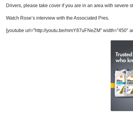
Drivers, please take cover if you are in an area with severe s
Watch Rose’s interview with the Associated Pres.
[youtube url=”http://youtu.be/mmY87uFNeZM” width=”450″ a