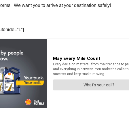
torms. We want you to arrive at your destination safely!
utohide=”1″]