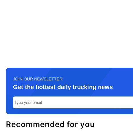
JOIN OUR NEWSLETTER
Get the hottest daily trucking news