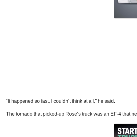
“It happened so fast, I couldn’t think at all,” he said.
The tornado that picked-up Rose’s truck was an EF-4 that nea