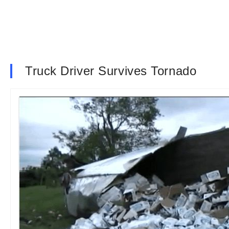
Truck Driver Survives Tornado