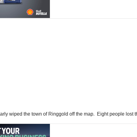
rly wiped the town of Ringgold off the map. Eight people lost th