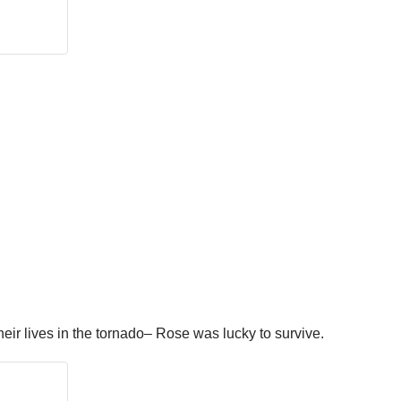
eir lives in the tornado– Rose was lucky to survive.