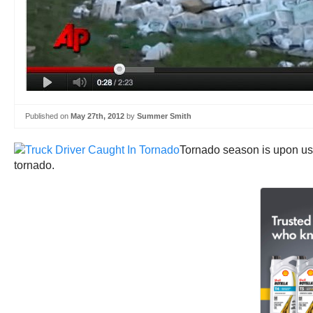
Published on
May 27th, 2012
by
Summer Smith
Tornado season is upon us.
tornado.