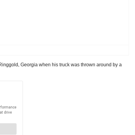
 Ringgold, Georgia when his truck was thrown around by a