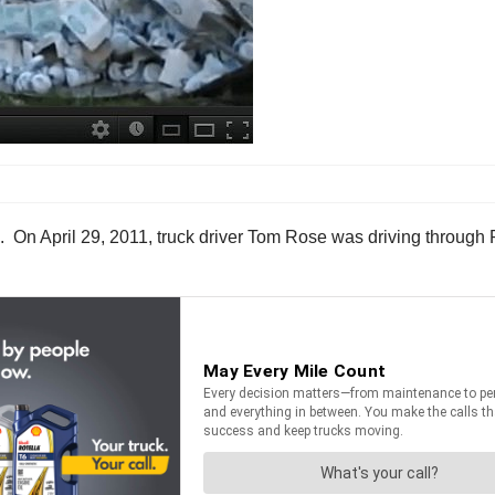
 On April 29, 2011, truck driver Tom Rose was driving through