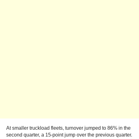
At smaller truckload fleets, turnover jumped to 86% in the
second quarter, a 15-point jump over the previous quarter.