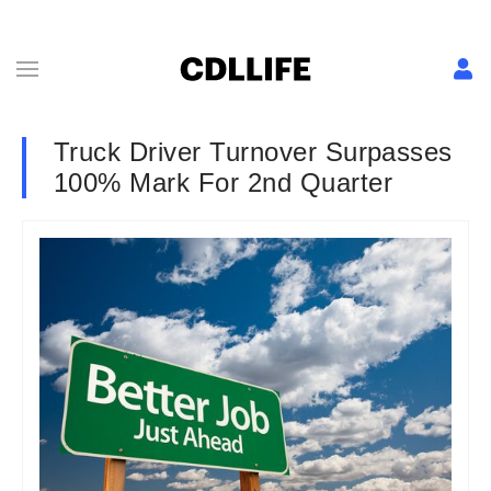
Truck Driver Turnover Surpasses
100% Mark For 2nd Quarter