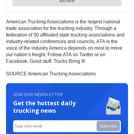
American Trucking Associations is the largest national
trade association for the trucking industry. Through a
federation of 50 affiliated state trucking associations and
industry-related conferences and councils, ATA is the
voice of the industry America depends on most to move
our nation’s freight. Follow ATA on Twitter or on
Facebook. Good stuff. Trucks Bring It!
SOURCE American Trucking Associations
JOIN OUR NEWSLETTER
Get the hottest daily
trucking news