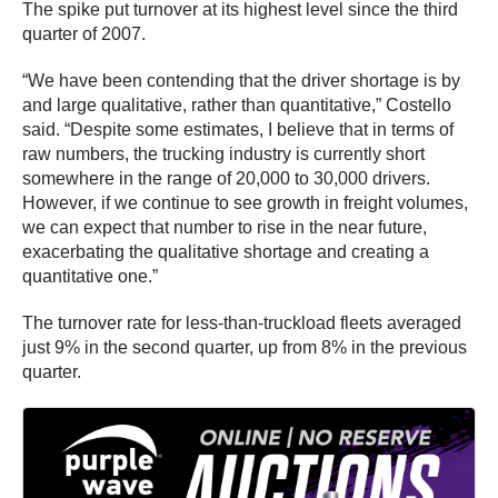
The spike put turnover at its highest level since the third
quarter of 2007.
“We have been contending that the driver shortage is by
and large qualitative, rather than quantitative,” Costello
said. “Despite some estimates, I believe that in terms of
raw numbers, the trucking industry is currently short
somewhere in the range of 20,000 to 30,000 drivers.
However, if we continue to see growth in freight volumes,
we can expect that number to rise in the near future,
exacerbating the qualitative shortage and creating a
quantitative one.”
The turnover rate for less-than-truckload fleets averaged
just 9% in the second quarter, up from 8% in the previous
quarter.