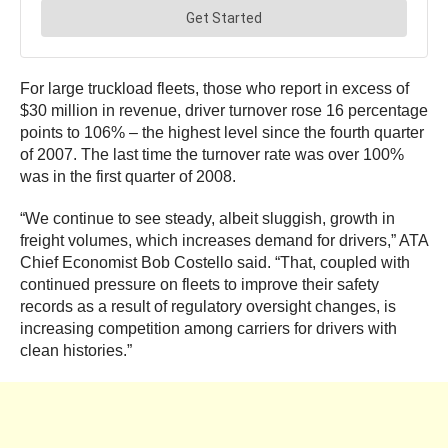
For large truckload fleets, those who report in excess of
$30 million in revenue, driver turnover rose 16 percentage
points to 106% – the highest level since the fourth quarter
of 2007. The last time the turnover rate was over 100%
was in the first quarter of 2008.
“We continue to see steady, albeit sluggish, growth in
freight volumes, which increases demand for drivers,” ATA
Chief Economist Bob Costello said. “That, coupled with
continued pressure on fleets to improve their safety
records as a result of regulatory oversight changes, is
increasing competition among carriers for drivers with
clean histories.”