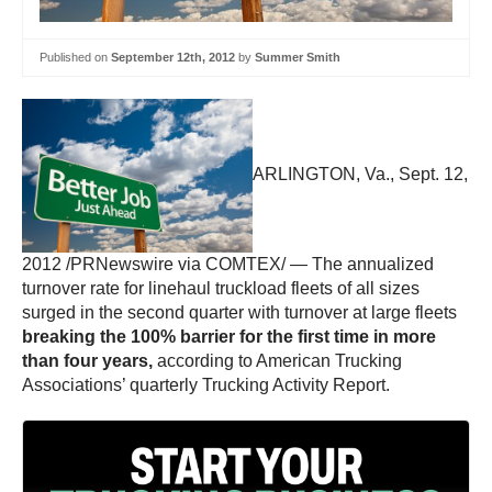
Published on
September 12th, 2012
by
Summer Smith
ARLINGTON, Va., Sept. 12,
2012 /PRNewswire via COMTEX/ — The annualized
turnover rate for linehaul truckload fleets of all sizes
surged in the second quarter with turnover at large fleets
breaking the 100% barrier for the first time in more
than four years,
according to American Trucking
Associations’ quarterly Trucking Activity Report.