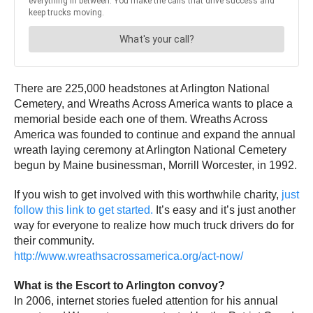
There are 225,000 headstones at Arlington National
Cemetery, and Wreaths Across America wants to place a
memorial beside each one of them. Wreaths Across
America was founded to continue and expand the annual
wreath laying ceremony at Arlington National Cemetery
begun by Maine businessman, Morrill Worcester, in 1992.
If you wish to get involved with this worthwhile charity,
just
follow this link to get started.
It’s easy and it’s just another
way for everyone to realize how much truck drivers do for
their community.
http://www.wreathsacrossamerica.org/act-now/
What is the Escort to Arlington convoy?
In 2006, internet stories fueled attention for his annual