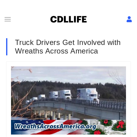
Truck Drivers Get Involved with
Wreaths Across America