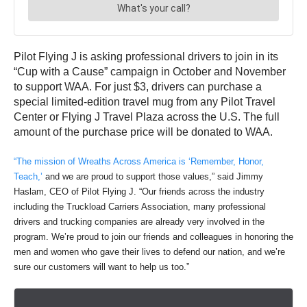
Pilot Flying J is asking professional drivers to join in its
“Cup with a Cause” campaign in October and November
to support WAA. For just $3, drivers can purchase a
special limited-edition travel mug from any Pilot Travel
Center or Flying J Travel Plaza across the U.S. The full
amount of the purchase price will be donated to WAA.
“The mission of Wreaths Across America is ‘Remember, Honor,
Teach,’
and we are proud to support those values,” said Jimmy
Haslam, CEO of Pilot Flying J. “Our friends across the industry
including the Truckload Carriers Association, many professional
drivers and trucking companies are already very involved in the
program. We’re proud to join our friends and colleagues in honoring the
men and women who gave their lives to defend our nation, and we’re
sure our customers will want to help us too.”