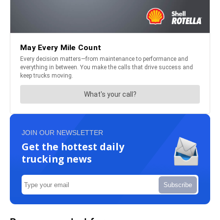
JOIN OUR NEWSLETTER
Get the hottest daily
trucking news