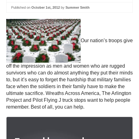
Published on
October 1st, 2012
by
Summer Smith
Our nation’s troops give
off the impression as men and women who are rugged
survivors who can do almost anything they put their minds
to, but it’s easy to forget the hardship that military families
face when the soldiers in their family have to make the
ultimate sacrifice. Wreaths Across America, The Arlington
Project and Pilot Flying J truck stops want to help people
remember. Best of all, you can help.