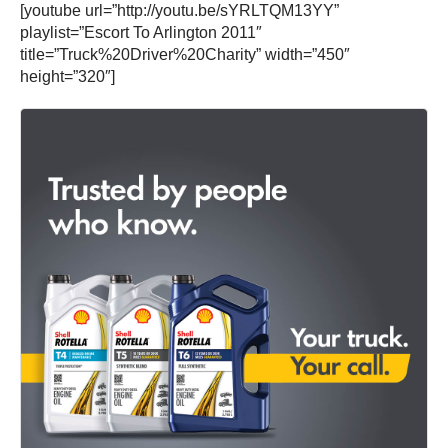
[youtube url=”http://youtu.be/sYRLTQM13YY”
playlist=”Escort To Arlington 2011″
title=”Truck%20Driver%20Charity” width=”450″
height=”320″]