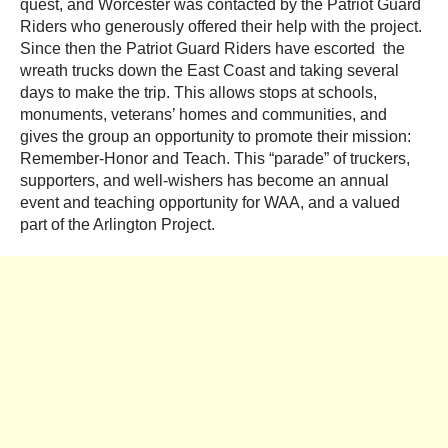
quest, and Worcester was contacted by the Patriot Guard
Riders who generously offered their help with the project.
Since then the Patriot Guard Riders have escorted the
wreath trucks down the East Coast and taking several
days to make the trip. This allows stops at schools,
monuments, veterans’ homes and communities, and
gives the group an opportunity to promote their mission:
Remember-Honor and Teach. This “parade” of truckers,
supporters, and well-wishers has become an annual
event and teaching opportunity for WAA, and a valued
part of the Arlington Project.