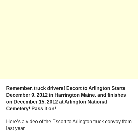
Remember, truck drivers! Escort to Arlington Starts
December 9, 2012 in Harrington Maine, and finishes
on December 15, 2012 at Arlington National
Cemetery! Pass it on!
Here’s a video of the Escort to Arlington truck convoy from
last year.