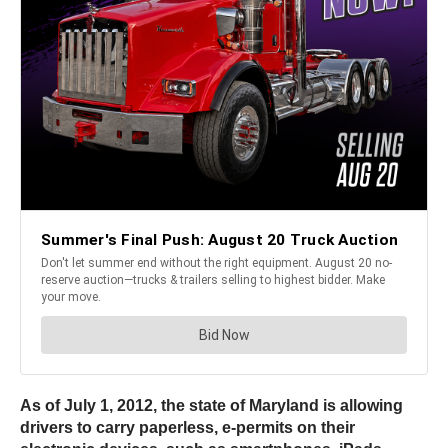
As of July 1, 2012, the state of Maryland is allowing
drivers to carry paperless, e-permits on their