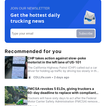
JOIN OUR NEWSLETTER
Get the hottest daily
trucking news