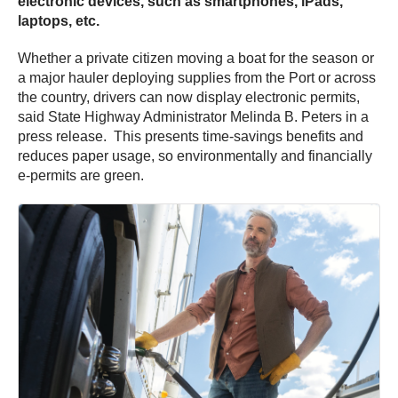
electronic devices, such as smartphones, iPads,
laptops, etc.
Whether a private citizen moving a boat for the season or
a major hauler deploying supplies from the Port or across
the country, drivers can now display electronic permits,
said State Highway Administrator Melinda B. Peters in a
press release. This presents time-savings benefits and
reduces paper usage, so environmentally and financially
e-permits are green.