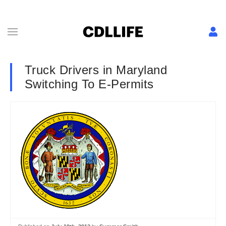
Truck Drivers in Maryland
Switching To E-Permits