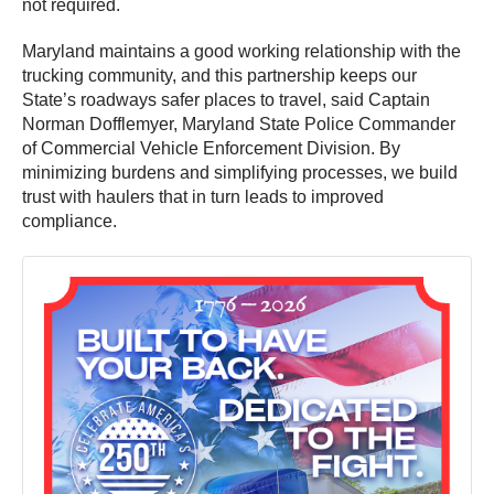
not required.
Maryland maintains a good working relationship with the
trucking community, and this partnership keeps our
State’s roadways safer places to travel, said Captain
Norman Dofflemyer, Maryland State Police Commander
of Commercial Vehicle Enforcement Division. By
minimizing burdens and simplifying processes, we build
trust with haulers that in turn leads to improved
compliance.