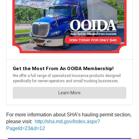
For more information about SHA’s hauling permit section,
please visit:
http://sha.md.gov/Index.aspx?
PageId=23&d=12