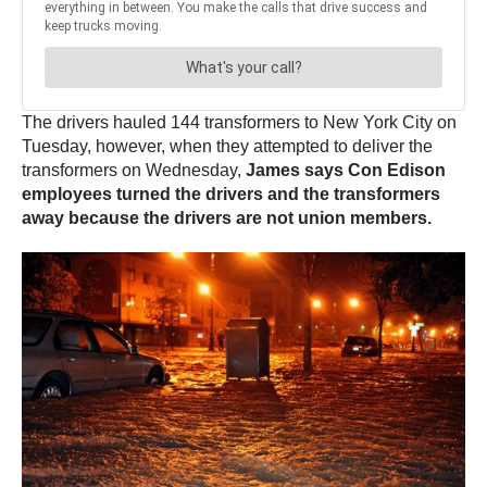
The drivers hauled 144 transformers to New York City on
Tuesday, however, when they attempted to deliver the
transformers on Wednesday,
James says Con Edison
employees turned the drivers and the transformers
away because the drivers are not union members.