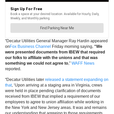
“Decatur Utilities General Manager Ray Hardin appeared
on
Fox Business Channel
Friday morning saying,
“We
were presented documents from IBEW that required
our folks to affiliate with the unions and that was
something we could not agree to
,”
WAFF News
reported.
“Decatur Utilities later
released a statement expanding on
that
, ‘Upon arriving at a staging area in Virginia, crews
were held in place pending clarification of documents
received from IBEW that implied a requirement of our
employees to agree to union affiliation while working in
the New York and New Jersey areas. It was and remains
our understanding that agreeing to those requirements