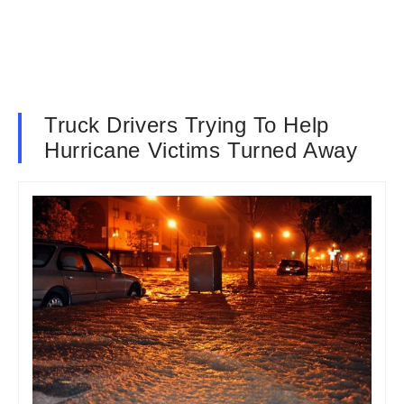
Truck Drivers Trying To Help
Hurricane Victims Turned Away