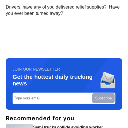
Drivers, have any of you delivered relief supplies? Have
you ever been turned away?
JOIN OUR NEWSLETTER
Get the hottest daily trucking
news