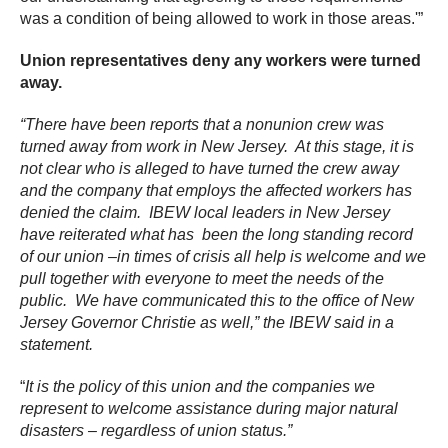
was a condition of being allowed to work in those areas.'”
Union representatives deny any workers were turned
away.
“There have been reports that a nonunion crew was
turned away from work in New Jersey. At this stage, it is
not clear who is alleged to have turned the crew away
and the company that employs the affected workers has
denied the claim. IBEW local leaders in New Jersey
have reiterated what has been the long standing record
of our union –in times of crisis all help is welcome and we
pull together with everyone to meet the needs of the
public. We have communicated this to the office of New
Jersey Governor Christie as well,” the IBEW said in a
statement.
“
It is the policy of this union and the companies we
represent to welcome assistance during major natural
disasters – regardless of union status.”