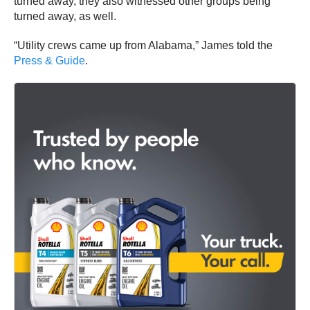
turned away, they also witnessed other groups being
turned away, as well.
“Utility crews came up from Alabama,” James told the
Press & Guide
.