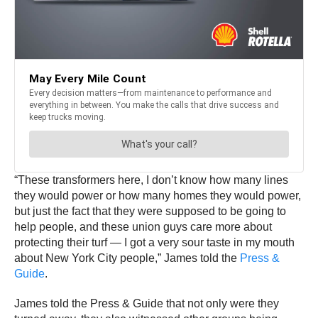
“These transformers here, I don’t know how many lines
they would power or how many homes they would power,
but just the fact that they were supposed to be going to
help people, and these union guys care more about
protecting their turf — I got a very sour taste in my mouth
about New York City people,” James told the
Press &
Guide
.
James told the Press & Guide that not only were they