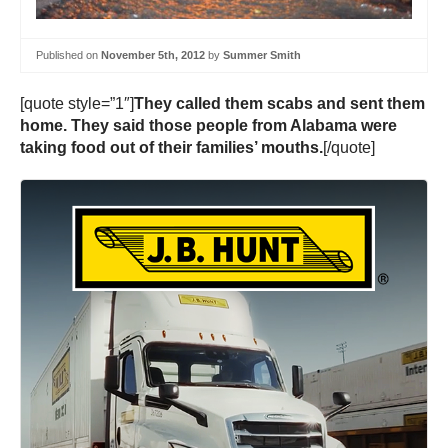
Published on
November 5th, 2012
by
Summer Smith
[quote style=”1″]
They called them scabs and sent them
home. They said those people from Alabama were
taking food out of their families’ mouths.
[/quote]