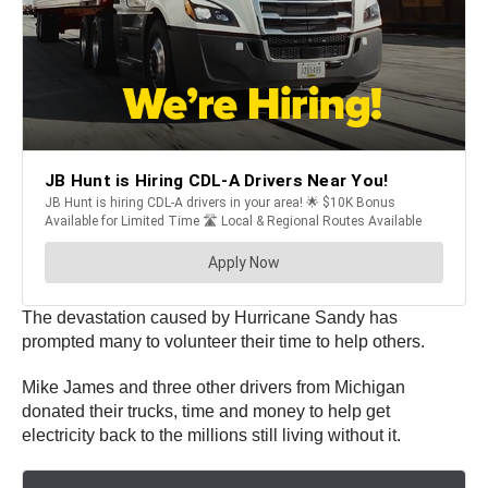
The devastation caused by Hurricane Sandy has
prompted many to volunteer their time to help others.
Mike James and three other drivers from Michigan
donated their trucks, time and money to help get
electricity back to the millions still living without it.