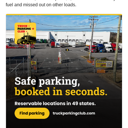
fuel and missed out on other loads.