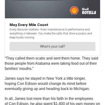
“They called them scabs and sent them home. They said
those people from Alabama were taking food out of their
families’ mouths.”
James says he stayed in New York a little longer,
hoping Con Edison would change its mind before
eventually giving up and heading back to Michigan.
In all, James lost more than his faith in the employees
of Con Edison, he also spent $1,400 of his own money on