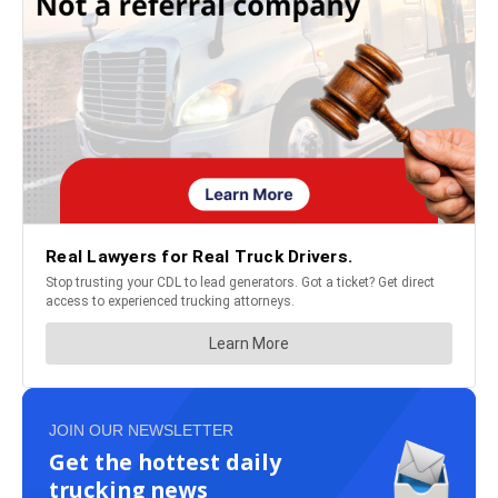
JOIN OUR NEWSLETTER
Get the hottest daily
trucking news