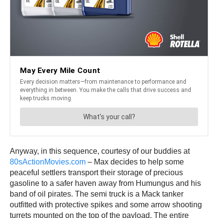
Anyway, in this sequence, courtesy of our buddies at
80sActionMovies.com
– Max decides to help some
peaceful settlers transport their storage of precious
gasoline to a safer haven away from Humungus and his
band of oil pirates. The semi truck is a Mack tanker
outfitted with protective spikes and some arrow shooting
turrets mounted on the top of the payload. The entire