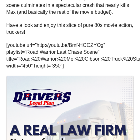
scene culminates in a spectacular crash that nearly kills
Max (and basically the rest of the movie budget).
Have a look and enjoy this slice of pure 80s movie action,
truckers!
[youtube url=”http://youtu.be/Bmf-HCCZYOg”
playlist=”Road Warrior Last Chase Scene”
title=”Road%20Warrior%20Mel%20Gibson%20Truck%20Stu
width=”450″ height=”350″]