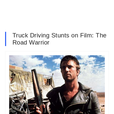
Truck Driving Stunts on Film: The
Road Warrior