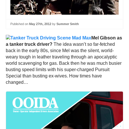
Published on
May 27th, 2012
by
Summer Smith
Mel Gibson as
a tanker truck driver?
The idea wasn’t so far-fetched
back in the early 80s, since Mel was the silent, world-
weary tough in leather traveling through an apocalyptic
world scavenging for gas. Back then he was much busier
busting speed limits with his super-charged Pursuit
Special than busting ex-wives. How times have
changed…