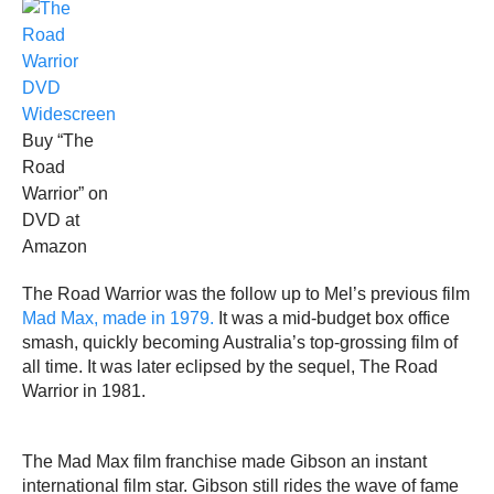
Buy “The
Road
Warrior” on
DVD at
Amazon
The Road Warrior was the follow up to Mel’s previous film
Mad Max, made in 1979.
It was a mid-budget box office
smash, quickly becoming Australia’s top-grossing film of
all time. It was later eclipsed by the sequel, The Road
Warrior in 1981.
The Mad Max film franchise made Gibson an instant
international film star. Gibson still rides the wave of fame