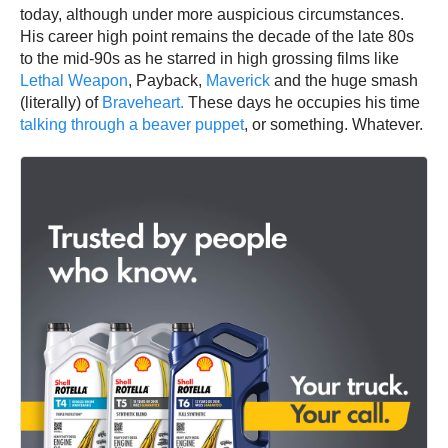
today, although under more auspicious circumstances.
His career high point remains the decade of the late 80s
to the mid-90s as he starred in high grossing films like
Lethal Weapon
, Payback,
Maverick
and the huge smash
(literally) of
Braveheart.
These days he occupies his time
talking through a beaver puppet
, or something. Whatever.