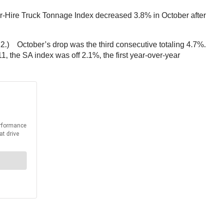
-Hire Truck Tonnage Index decreased 3.8% in October after
.) October’s drop was the third consecutive totaling 4.7%.
 the SA index was off 2.1%, the first year-over-year