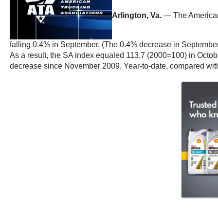
Arlington, Va.
— The American 
falling 0.4% in September. (The 0.4% decrease in September
As a result, the SA index equaled 113.7 (2000=100) in Octobe
decrease since November 2009. Year-to-date, compared with