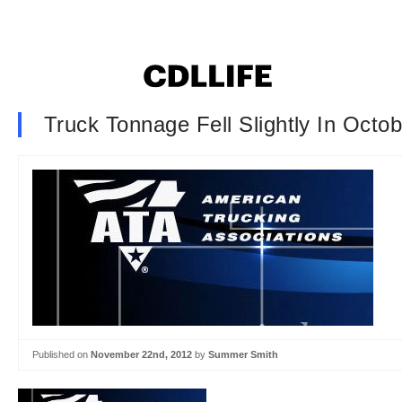
Truck Tonnage Fell Slightly In Octo
Published on
November 22nd, 2012
by
Summer Smith