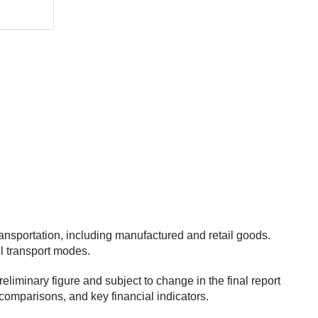
ansportation, including manufactured and retail goods.
ll transport modes.
iminary figure and subject to change in the final report
comparisons, and key financial indicators.