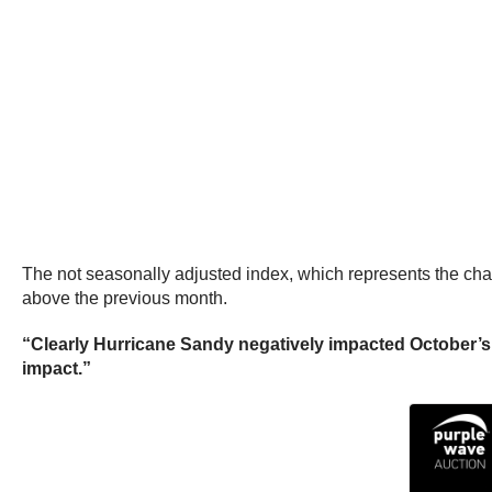
The not seasonally adjusted index, which represents the cha
above the previous month.
“Clearly Hurricane Sandy negatively impacted October’s 
impact.”