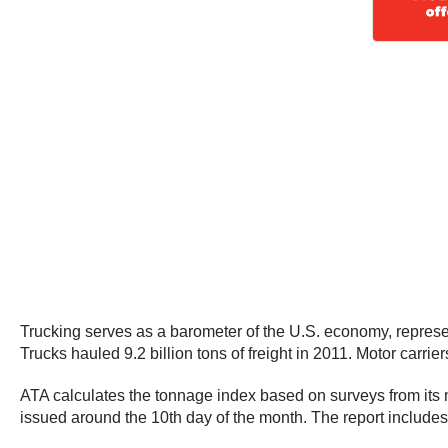
Trucking serves as a barometer of the U.S. economy, represen
Trucks hauled 9.2 billion tons of freight in 2011. Motor carrie
ATA calculates the tonnage index based on surveys from its m
issued around the 10th day of the month. The report include