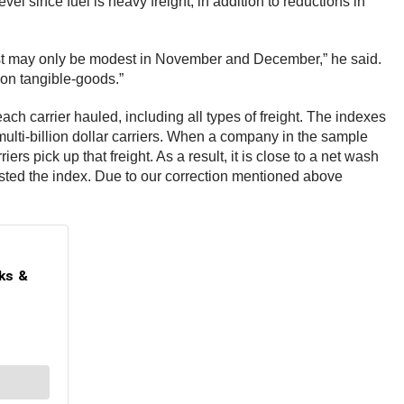
el since fuel is heavy freight, in addition to reductions in
oost may only be modest in November and December,” he said.
 on tangible-goods.”
h carrier hauled, including all types of freight. The indexes
ulti-billion dollar carriers. When a company in the sample
ers pick up that freight. As a result, it is close to a net wash
osted the index. Due to our correction mentioned above