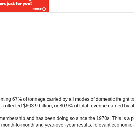
ting 67% of tonnage carried by all modes of domestic freight tr
rs collected $603.9 billion, or 80.9% of total revenue earned by a
embership and has been doing so since the 1970s. This is a prel
s month-to-month and year-over-year results, relevant economic 