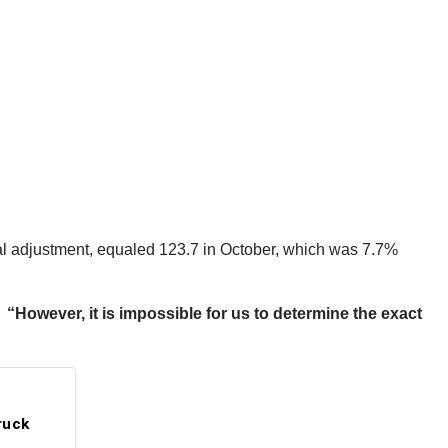
al adjustment, equaled 123.7 in October, which was 7.7%
However, it is impossible for us to determine the exact