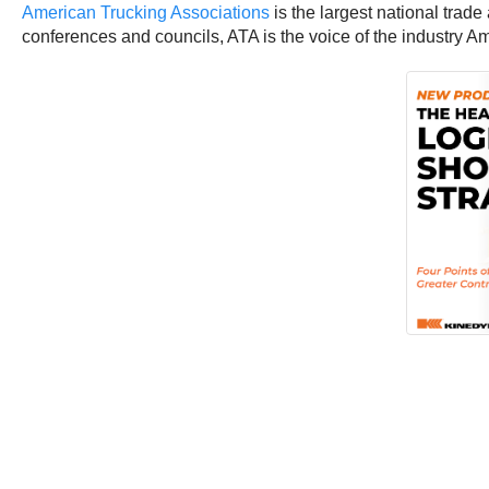
American Trucking Associations
is the largest national trade
conferences and councils, ATA is the voice of the industry 