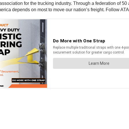
 association for the trucking industry. Through a federation of 50 
America depends on most to move our nation’s freight. Follow AT