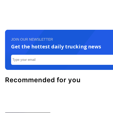
JOIN OUR NEWSLETTER
Get the hottest daily trucking news