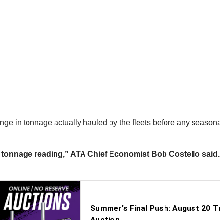
nge in tonnage actually hauled by the fleets before any season
tonnage reading,” ATA Chief Economist Bob Costello said. “