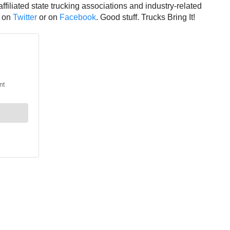
affiliated state trucking associations and industry-related
A on
Twitter
or on
Facebook
. Good stuff. Trucks Bring It!