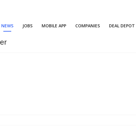
NEWS
JOBS
MOBILE APP
COMPANIES
DEAL DEPOT
ber