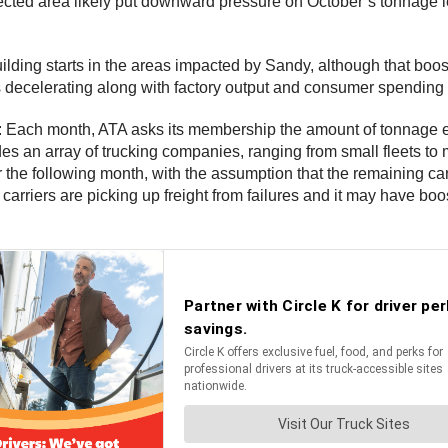
fected area likely put downward pressure on October’s tonnage lev
building starts in the areas impacted by Sandy, although that b
 is decelerating along with factory output and consumer spending
: Each month, ATA asks its membership the amount of tonnage eac
 an array of trucking companies, ranging from small fleets to m
or the following month, with the assumption that the remaining carri
carriers are picking up freight from failures and it may have bo