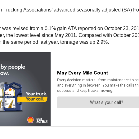
Trucking Associations’ advanced seasonally adjusted (SA) For
 was revised from a 0.1% gain ATA reported on October 23, 2012
r, the lowest level since May 2011. Compared with October 2011,
 the same period last year, tonnage was up 2.9%.