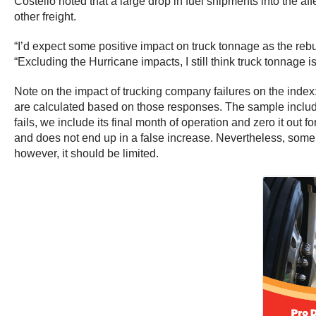
Costello noted that a large drop in fuel shipments into the af
other freight.
“I’d expect some positive impact on truck tonnage as the re
“Excluding the Hurricane impacts, I still think truck tonnage
Note on the impact of trucking company failures on the index
are calculated based on those responses. The sample includes
fails, we include its final month of operation and zero it out f
and does not end up in a false increase. Nevertheless, some 
however, it should be limited.