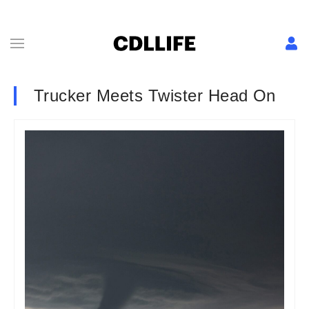
Trucker Meets Twister Head On