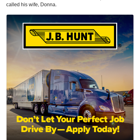
called his wife, Donna.