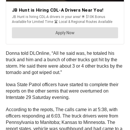
Donna told DLOnline, “All he said was, he totaled his
truck and him and a bunch of other trucks got hit by the
storm. He said there were about 3 or 4 other trucks by the
tornado and got wiped out.”
Iowa State Patrol officers have started to complete their
reports on the other semis that were overturned on
Interstate 29 Saturday evening.
According to the repots, The calls came in at 5:38, with
officers responding at 6:03. The truck drivers were from
Pennsylvania to Manitoba; Kansas to Minnesota. The
report states, vehicle was southbound and had came to a