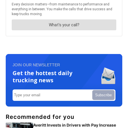
JOIN OUR NEWSLETTER
Get the hottest daily
trucking news