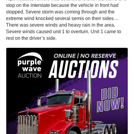
stop on the interstate because the vehicle in front had
stopped. Severe storm was coming through and the
extreme wind knocked several semis on their sides…
There was severe winds and heavy rain in the area.
Severe winds caused unit 1 to overturn. Unit 1 came to
rest on the driver’s side.