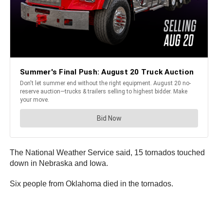
The National Weather Service said, 15 tornados touched
down in Nebraska and Iowa.
Six people from Oklahoma died in the tornados.