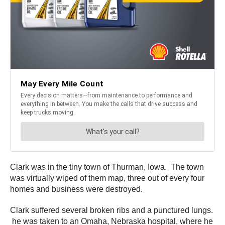
Clark was in the tiny town of Thurman, Iowa. The town
was virtually wiped of them map, three out of every four
homes and business were destroyed.
Clark suffered several broken ribs and a punctured lungs.
he was taken to an Omaha, Nebraska hospital, where he