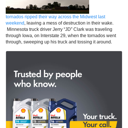
tornados ripped their way across the Midwest last
weekend
, leaving a mess of destruction in their wake.
Minnesota truck driver Jerry “JD” Clark was traveling
through Iowa, on Interstate 29, when the tornados went
through, sweeping up his truck and tossing it around.