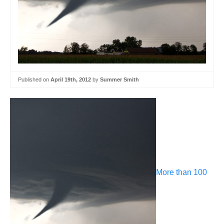
Published on
April 19th, 2012
by
Summer Smith
More than 100