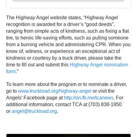
The Highway Angel website states, “Highway Angel
recognition is awarded for a driver’s “good deeds”,
ranging from simple acts of kindness, such as fixing a flat
tire, to heroic life-saving efforts, such as pulling someone
from a burning vehicle and administering CPR. When you
know of, witness, or experience an exceptional act of
kindness or courtesy by a truck driver, please take the
time to fill out and submit this
Highway Angel nomination
form
.”
To learn more about the program or to nominate a driver,
go to
www.truckload.org/highway-angel
or visit the
Angels’ Facebook page at
http://on.fb.me/tcanews
. For
additional information, contact TCA at (703) 838-1950
or
angel@truckload.org
.