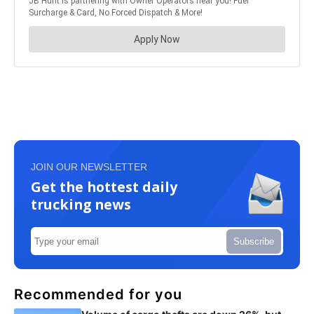
JOIN OUR NEWSLETTER
Get the hottest daily
trucking news