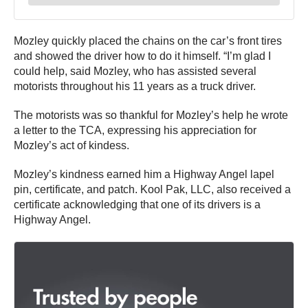
Mozley quickly placed the chains on the car’s front tires
and showed the driver how to do it himself. “I’m glad I
could help, said Mozley, who has assisted several
motorists throughout his 11 years as a truck driver.
The motorists was so thankful for Mozley’s help he wrote
a letter to the TCA, expressing his appreciation for
Mozley’s act of kindess.
Mozley’s kindness earned him a Highway Angel lapel
pin, certificate, and patch. Kool Pak, LLC, also received a
certificate acknowledging that one of its drivers is a
Highway Angel.