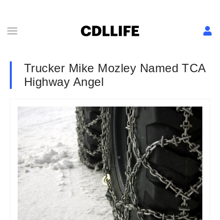
Trucker Mike Mozley Named TCA
Highway Angel