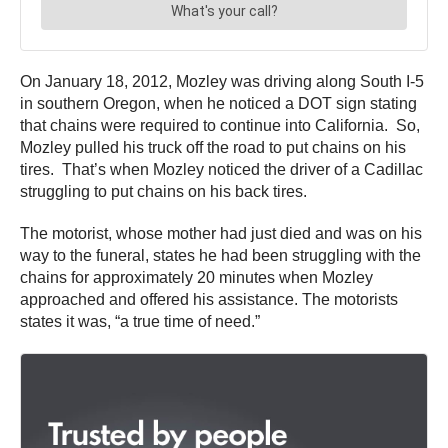
On January 18, 2012, Mozley was driving along South I-5
in southern Oregon, when he noticed a DOT sign stating
that chains were required to continue into California. So,
Mozley pulled his truck off the road to put chains on his
tires. That’s when Mozley noticed the driver of a Cadillac
struggling to put chains on his back tires.
The motorist, whose mother had just died and was on his
way to the funeral, states he had been struggling with the
chains for approximately 20 minutes when Mozley
approached and offered his assistance. The motorists
states it was, “a true time of need.”