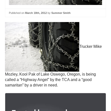
Published on
March 18th, 2012
by
Summer Smith
Trucker Mike
Mozley, Kool Pak of Lake Oswego, Oregon, is being
called a “Highway Angel” by the TCA and a “good
samaritan” by a driver in need.