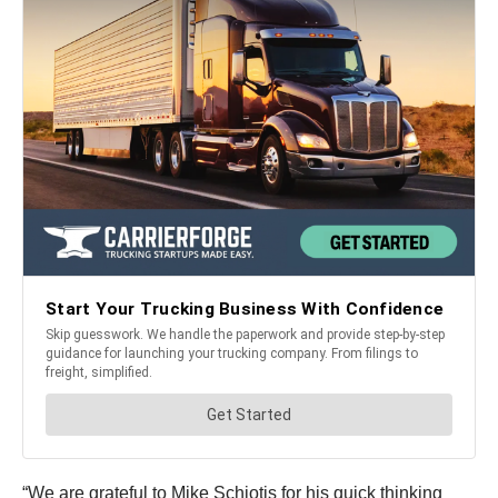
“We are grateful to Mike Schiotis for his quick thinking