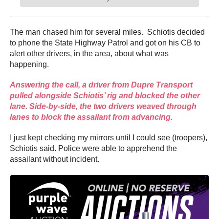
The man chased him for several miles.
Schiotis
decided
to phone the State Highway Patrol and got on his CB to
alert other drivers, in the area, about what was
happening.
Answering the call, a driver from Dupre Transport
pulled alongside Schiotis’ rig and blocked the other
lane. Side-by-side, the two drivers weaved through
lanes to block the assailant from advancing.
I just kept checking my mirrors until I could see (troopers),
Schiotis said. Police were able to apprehend the
assailant without incident.