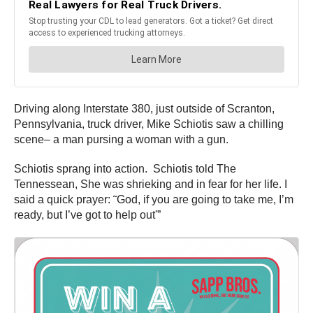
Driving along Interstate 380, just outside of Scranton,
Pennsylvania, truck driver, Mike
Schiotis
saw a chilling
scene– a man pursing a woman with a gun.
Schiotis
sprang into action.
Schiotis
told The
Tennessean, She was shrieking and in fear for her life. I
said a quick prayer: ˜God, if you are going to take me, I’m
ready, but
I’ve
got to help out'”