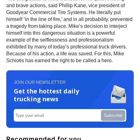
and brave actions, said Phillip Kane, vice president of
Goodyear Commercial Tire Systems. He literally put
himself ˜in the line of fire,’ and in all probability, prevented
a tragedy from taking place. Mike’s decision to interject
himself into this dangerous situation is a powerful
example of the selflessness and professionalism
exhibited by many of today’s professional truck drivers.
Because of his action, a life was saved. For this, Mike
Schiotis has earned the right to be called a hero.
JOIN OUR NEWSLETTER
Get the hottest daily
trucking news