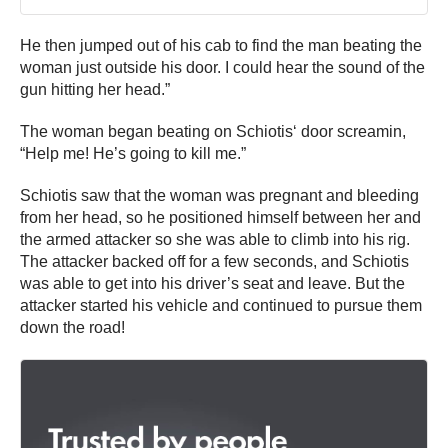
He then jumped out of his cab to find the man beating the
woman just outside his door. I could hear the sound of the
gun hitting her head.”
The woman began beating on
Schiotis
‘ door
screamin
,
“Help me! He’s going to kill me.”
Schiotis saw that the woman was pregnant and bleeding
from her head, so he positioned himself between her and
the armed attacker so she was able to climb into his rig.
The attacker backed off for a few seconds, and Schiotis
was able to get into his driver’s seat and leave. But the
attacker started his vehicle and continued to pursue them
down the road!