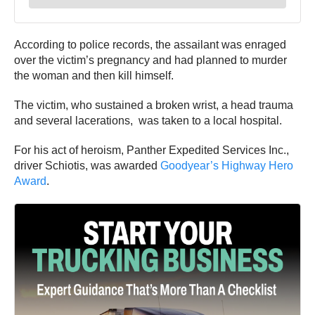
According to police records, the assailant was enraged
over the victim’s pregnancy and had planned to murder
the woman and then kill himself.
The victim, who sustained a broken wrist, a head trauma
and several lacerations, was taken to a local hospital.
For his act of heroism, Panther Expedited Services Inc.,
driver Schiotis, was awarded
Goodyear’s Highway Hero
Award
.