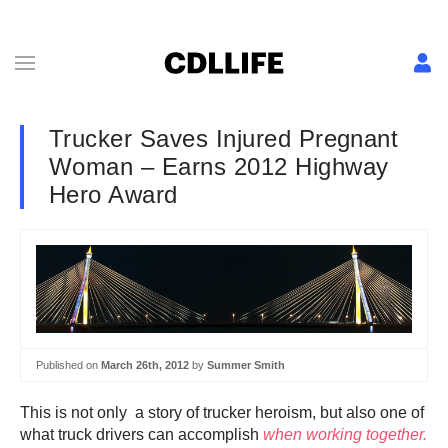
Trucker Saves Injured Pregnant
Woman – Earns 2012 Highway
Hero Award
Published on
March 26th, 2012
by
Summer Smith
This is not only a story of trucker heroism, but also one of
what truck drivers can accomplish
when working together.