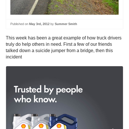
Published on
May 3rd, 2012
by
Summer Smith
This week has been a great example of how truck drivers
truly do help others in need. First a few of our friends
talked down a suicide jumper from a bridge, then this
incident