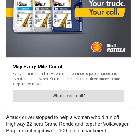
A truck driver stopped to help a woman who’d run off
Highway 22 near Grand Ronde and kept her Volkswagen
Bug from rolling down a 100-foot embankment.