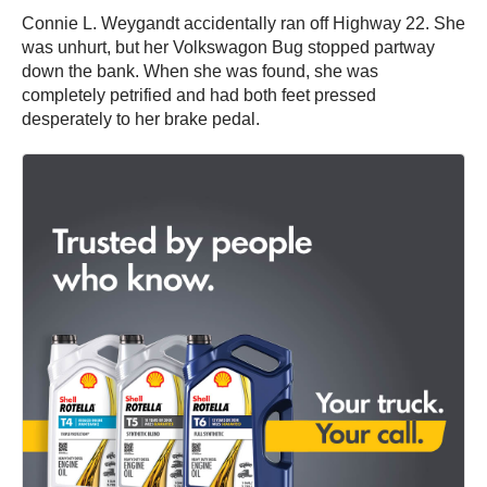
Connie L. Weygandt accidentally ran off Highway 22. She
was unhurt, but her Volkswagon Bug stopped partway
down the bank. When she was found, she was
completely petrified and had both feet pressed
desperately to her brake pedal.