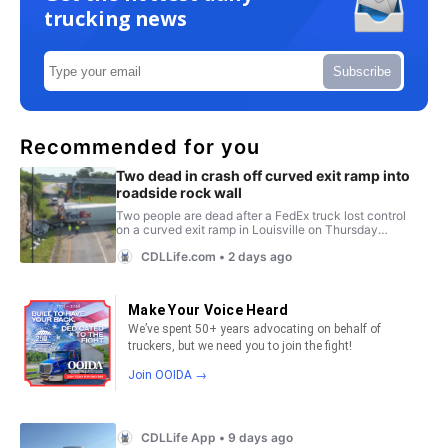
trucking news