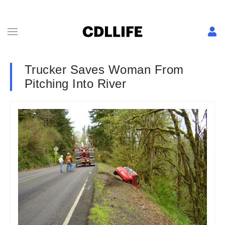
Trucker Saves Woman From
Pitching Into River