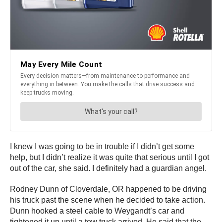
I knew I was going to be in trouble if I didn’t get some
help, but I didn’t realize it was quite that serious until I got
out of the car, she said. I definitely had a guardian angel.
Rodney Dunn of Cloverdale, OR happened to be driving
his truck past the scene when he decided to take action.
Dunn hooked a steel cable to Weygandt’s car and
tightened it up until a tow truck arrived. He said that the