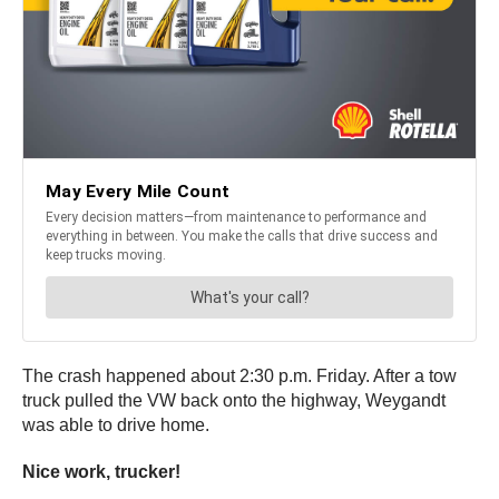
The crash happened about 2:30 p.m. Friday. After a tow
truck pulled the VW back onto the highway, Weygandt
was able to drive home.
Nice work, trucker!