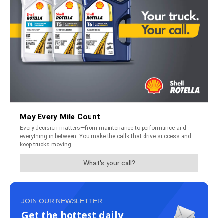
JOIN OUR NEWSLETTER
Get the hottest daily