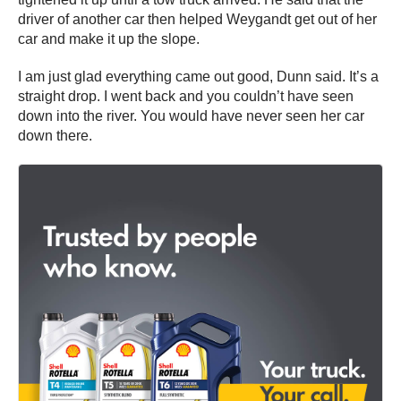
driver of another car then helped Weygandt get out of her
car and make it up the slope.
I am just glad everything came out good, Dunn said. It’s a
straight drop. I went back and you couldn’t have seen
down into the river. You would have never seen her car
down there.