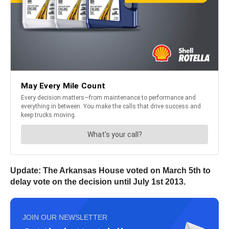
Update: The Arkansas House voted on March 5th to
delay vote on the decision until July 1st 2013.
JOIN OUR NEWSLETTER