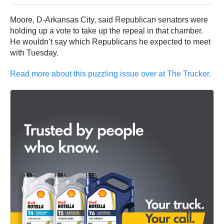
Moore, D-Arkansas City, said Republican senators were
holding up a vote to take up the repeal in that chamber.
He wouldn’t say which Republicans he expected to meet
with Tuesday.
Read more about this puzzling issue over at The Trucker.