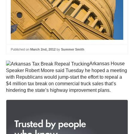
Published on
March 2nd, 2012
by
Summer Smith
Arkansas House
Speaker Robert Moore said Tuesday he hoped a meeting
with Republicans would jump-start the effort to repeal a
$4 million tax break on commercial truck sales that’s
hindering the state’s highway improvement plans.