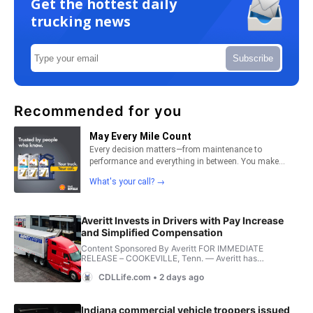
Get the hottest daily
trucking news