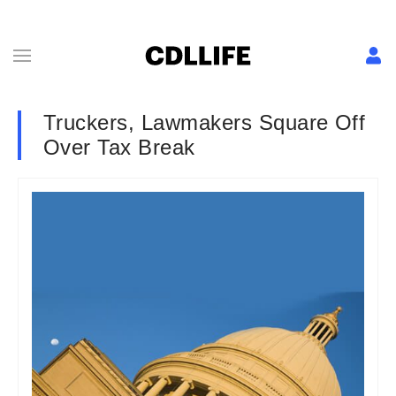
Truckers, Lawmakers Square Off
Over Tax Break