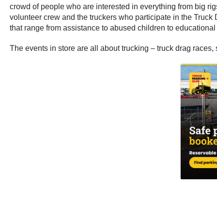
crowd of people who are interested in everything from big rigs
volunteer crew and the truckers who participate in the Truck 
that range from assistance to abused children to educational 
The events in store are all about trucking – truck drag races