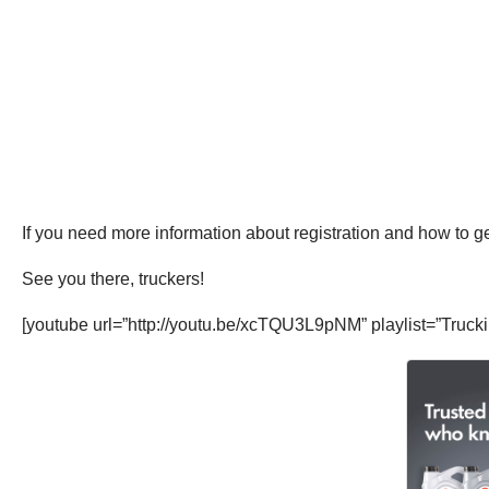
If you need more information about registration and how to ge
See you there, truckers!
[youtube url=”http://youtu.be/xcTQU3L9pNM” playlist=”Truc