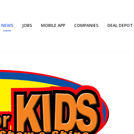
NEWS
JOBS
MOBILE APP
COMPANIES
DEAL DEPOT
6