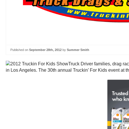
Published on
September 28th, 2012
by
Summer Smith
Truck Driver families, drag ra
in Los Angeles. The 30th annual Truckin’ For Kids event at t