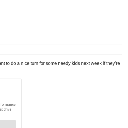
nt to do a nice turn for some needy kids next week if they’re