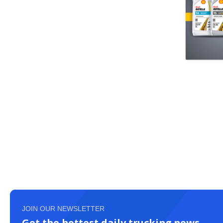
JOIN OUR NEWSLETTER
Get the hottest daily trucking news