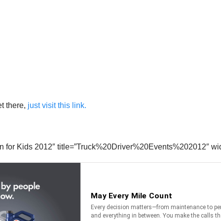
t there,
just visit this link.
kin for Kids 2012″ title=”Truck%20Driver%20Events%202012″ wi