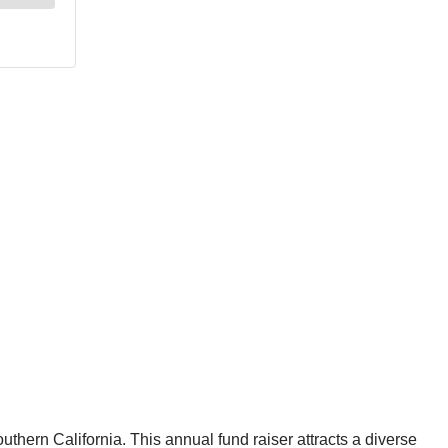
uthern California. This annual fund raiser attracts a diverse