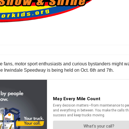
ce fans, motor sport enthusiasts and curious bystanders might wa
he Irwindale Speedway is being held on Oct. 6th and 7th.