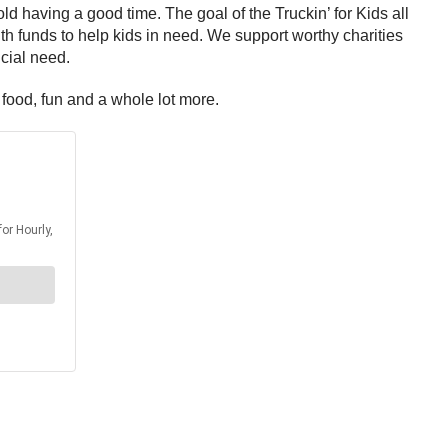
old having a good time. The goal of the Truckin’ for Kids all
ith funds to help kids in need. We support worthy charities
ncial need.
 food, fun and a whole lot more.