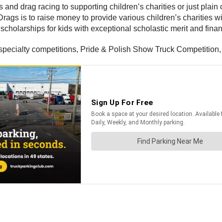
 and drag racing to supporting children’s charities or just plain 
Drags is to raise money to provide various children’s charities w
scholarships for kids with exceptional scholastic merit and fina
, specialty competitions, Pride & Polish Show Truck Competition,