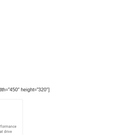
dth=”450″ height=”320″]