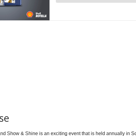
se
nd Show & Shine is an exciting event that is held annually in So