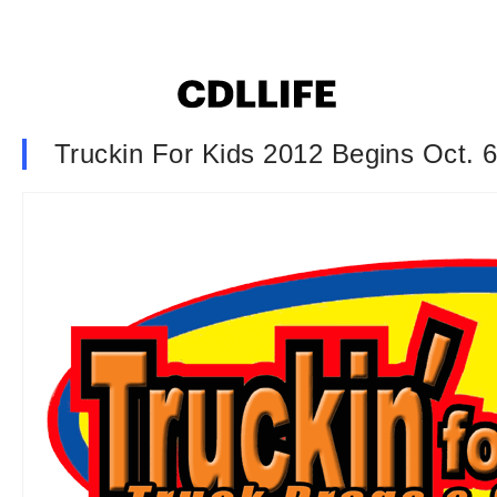
Truckin For Kids 2012 Begins Oct. 