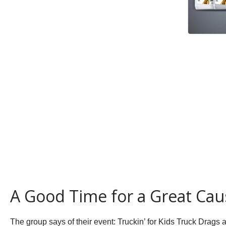
A Good Time for a Great Cau
The group says of their event:
Truckin’ for Kids Truck Drags a