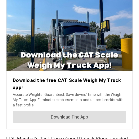
U.S. Marshal’s Task Force Agent Patrick Storie arrested