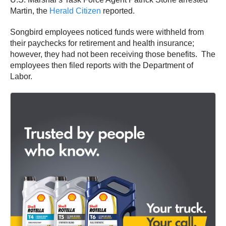
Martin, the
Herald Citizen
reported.
Songbird employees noticed funds were withheld from
their paychecks for retirement and health insurance;
however, they had not been receiving those benefits. The
employees then filed reports with the Department of
Labor.