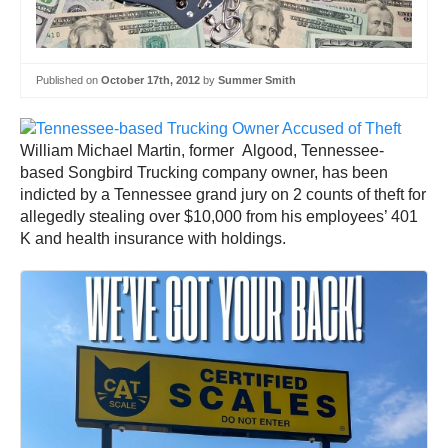
Published on
October 17th, 2012
by
Summer Smith
William Michael Martin, former Algood, Tennessee-
based Songbird Trucking company owner, has been
indicted by a Tennessee grand jury on 2 counts of theft for
allegedly stealing over $10,000 from his employees’ 401
K and health insurance with holdings.