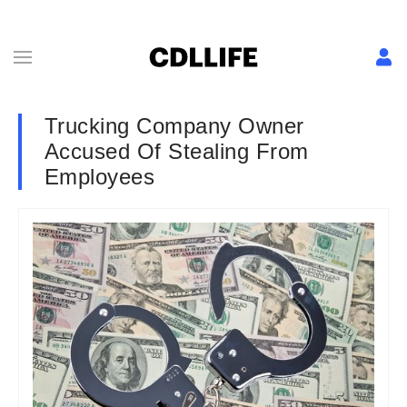
Trucking Company Owner
Accused Of Stealing From
Employees