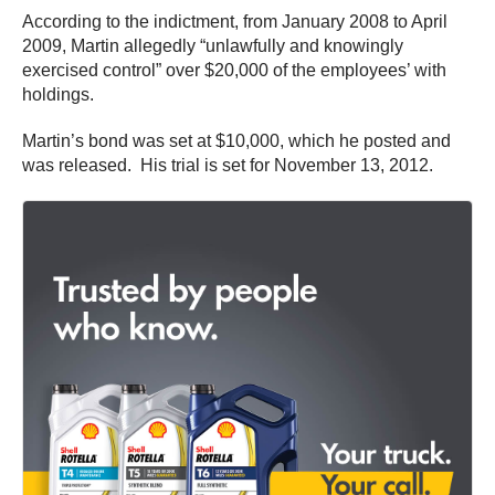
According to the indictment, from January 2008 to April
2009, Martin allegedly “unlawfully and knowingly
exercised control” over $20,000 of the employees’ with
holdings.
Martin’s bond was set at $10,000, which he posted and
was released. His trial is set for November 13, 2012.