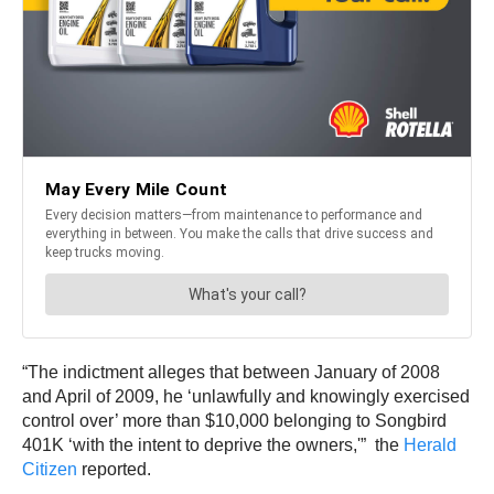
“The indictment alleges that between January of 2008
and April of 2009, he ‘unlawfully and knowingly exercised
control over’ more than $10,000 belonging to Songbird
401K ‘with the intent to deprive the owners,'” the
Herald
Citizen
reported.