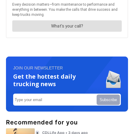
JOIN OUR NEWSLETTER
Get the hottest daily
trucking news