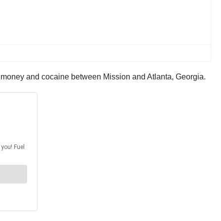
r money and cocaine between Mission and Atlanta, Georgia.