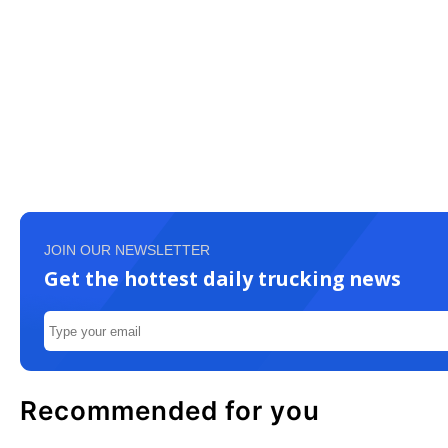
JOIN OUR NEWSLETTER
Get the hottest daily trucking news