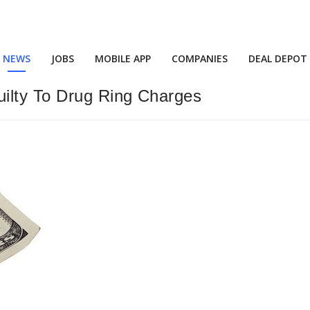
NEWS
JOBS
MOBILE APP
COMPANIES
DEAL DEPOT
ilty To Drug Ring Charges