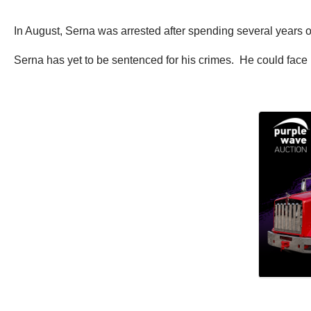
In August, Serna was arrested after spending several years on
Serna has yet to be sentenced for his crimes. He could face 1