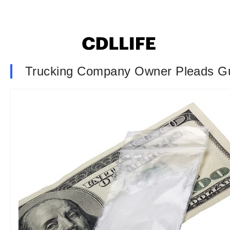
Trucking Company Owner Pleads Gu