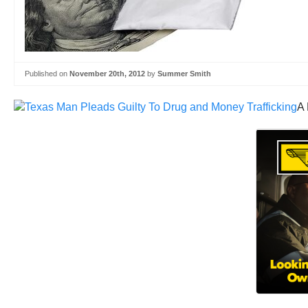
Published on
November 20th, 2012
by
Summer Smith
A 