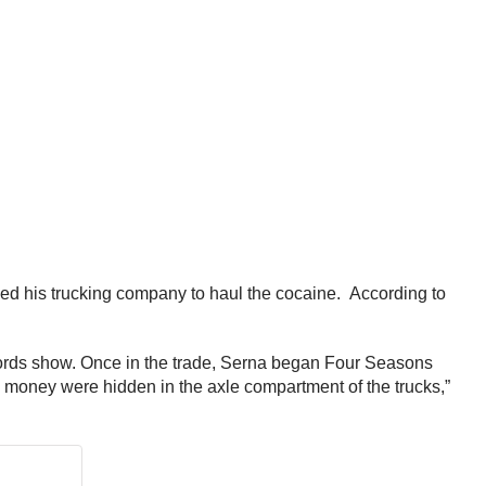
d his trucking company to haul the cocaine. According to
ecords show. Once in the trade, Serna began Four Seasons
money were hidden in the axle compartment of the trucks,”