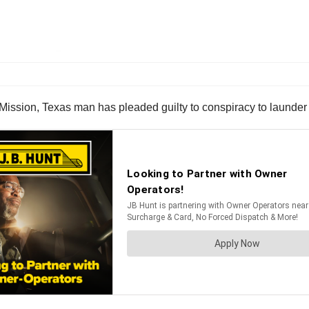
Mission, Texas man has pleaded guilty to conspiracy to launde