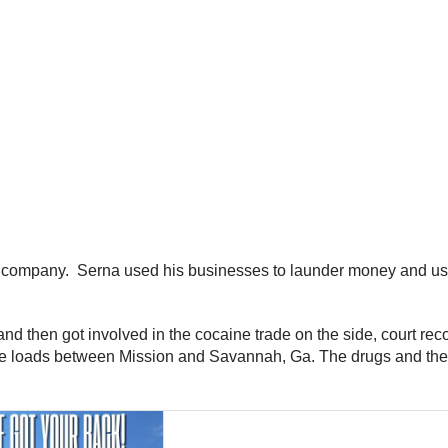
g company. Serna used his businesses to launder money and use
and then got involved in the cocaine trade on the side, court r
e loads between Mission and Savannah, Ga. The drugs and the 