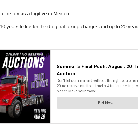
 the run as a fugitive in Mexico.
0 years to life for the drug trafficking charges and up to 20 yea