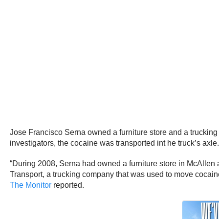
Jose Francisco Serna owned a furniture store and a truckin
investigators, the cocaine was transported int he truck’s axle.
“During 2008, Serna had owned a furniture store in McAllen 
Transport, a trucking company that was used to move cocain
The Monitor
reported.