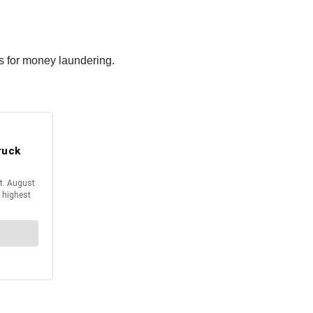
rs for money laundering.