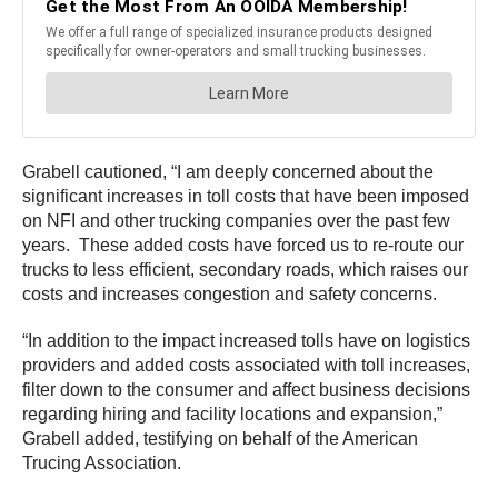
Grabell cautioned, “I am deeply concerned about the
significant increases in toll costs that have been imposed
on NFI and other trucking companies over the past few
years. These added costs have forced us to re-route our
trucks to less efficient, secondary roads, which raises our
costs and increases congestion and safety concerns.
“In addition to the impact increased tolls have on logistics
providers and added costs associated with toll increases,
filter down to the consumer and affect business decisions
regarding hiring and facility locations and expansion,”
Grabell added, testifying on behalf of the American
Trucing Association.