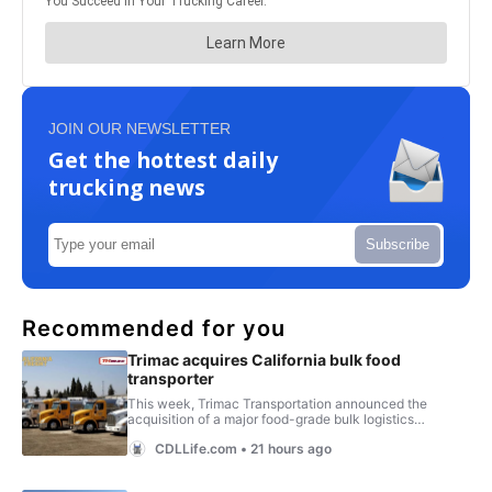
JOIN OUR NEWSLETTER
Get the hottest daily
trucking news