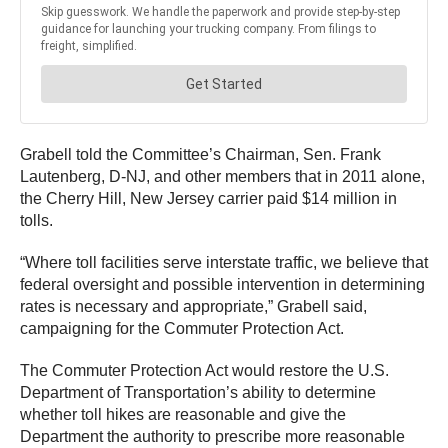
Grabell told the Committee’s Chairman, Sen. Frank
Lautenberg, D-NJ, and other members that in 2011 alone,
the Cherry Hill, New Jersey carrier paid $14 million in
tolls.
“Where toll facilities serve interstate traffic, we believe that
federal oversight and possible intervention in determining
rates is necessary and appropriate,” Grabell said,
campaigning for the Commuter Protection Act.
The Commuter Protection Act would restore the U.S.
Department of Transportation’s ability to determine
whether toll hikes are reasonable and give the
Department the authority to prescribe more reasonable