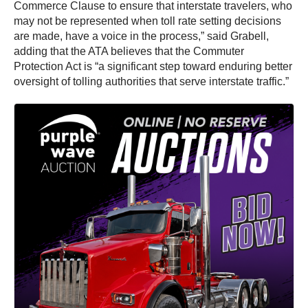
Commerce Clause to ensure that interstate travelers, who
may not be represented when toll rate setting decisions
are made, have a voice in the process,” said Grabell,
adding that the ATA believes that the Commuter
Protection Act is “a significant step toward enduring better
oversight of tolling authorities that serve interstate traffic.”