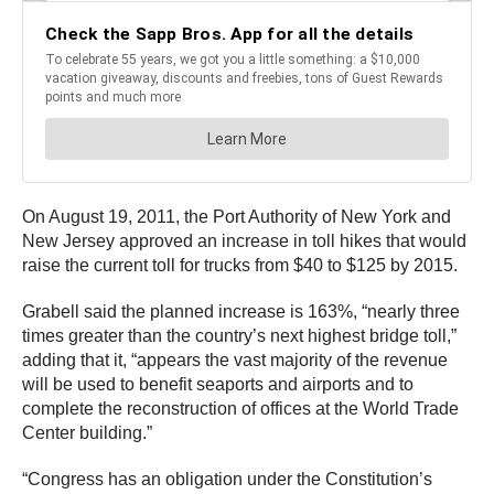
On August 19, 2011, the Port Authority of New York and
New Jersey approved an increase in toll hikes that would
raise the current toll for trucks from $40 to $125 by 2015.
Grabell said the planned increase is 163%, “nearly three
times greater than the country’s next highest bridge toll,”
adding that it, “appears the vast majority of the revenue
will be used to benefit seaports and airports and to
complete the reconstruction of offices at the World Trade
Center building.”
“Congress has an obligation under the Constitution’s