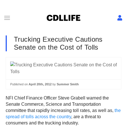
Trucking Executive Cautions
Senate on the Cost of Tolls
Published on
April 20th, 2012
by
Summer Smith
NFI Chief Finance Officer Steve Grabell warned the
Senate Commerce, Science and Transportation
committee that rapidly increasing toll rates, as well as,
the
spread of tolls across the country
, are a threat to
consumers and the trucking industry.