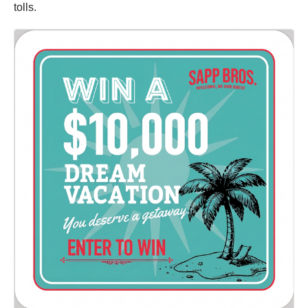
tolls.