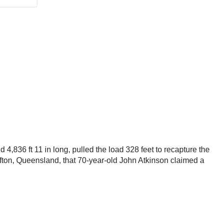
d 4,836 ft 11 in long, pulled the load 328 feet to recapture the
Clifton, Queensland, that 70-year-old John Atkinson claimed a