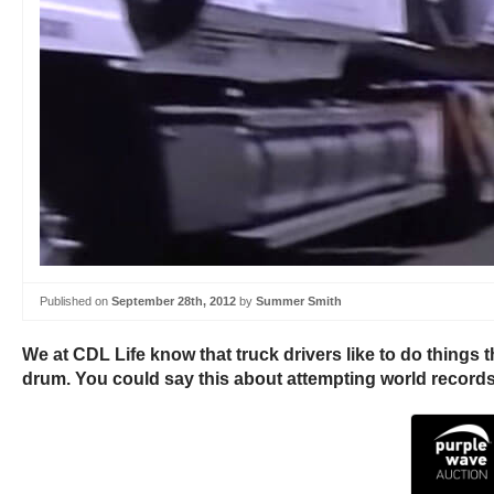
Published on
September 28th, 2012
by
Summer Smith
We at CDL Life know that truck drivers like to do things th
drum. You could say this about attempting world records