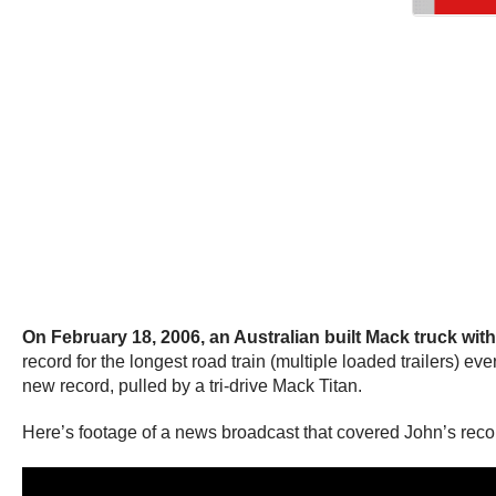
On February 18, 2006, an Australian built Mack truck with
record for the longest road train (multiple loaded trailers) e
new record, pulled by a tri-drive Mack Titan.
Here’s footage of a news broadcast that covered John’s reco