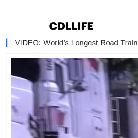
VIDEO: World’s Longest Road Train