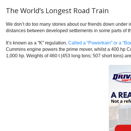
The World’s Longest Road Train
We don’t do too many stories about our friends down under in
distances between developed settlements in some parts of the 
It’s known as a “K” regulation.
Called a “Powertrain” or a “Bo
Cummins engine powers the prime mover, whilst a 400 hp Cummi
1,000 hp. Weights of 460 t (453 long tons; 507 short tons) ar