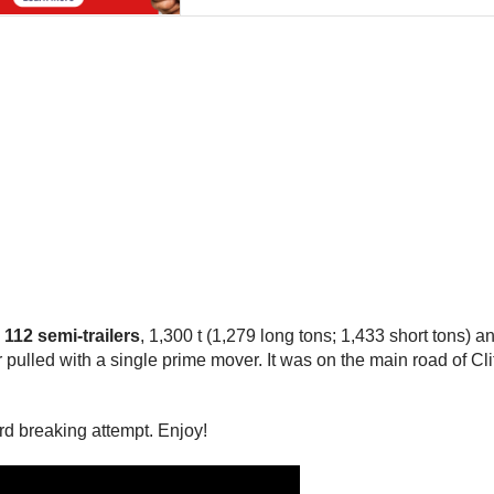
 112 semi-trailers
, 1,300 t (1,279 long tons; 1,433 short tons) an
ver pulled with a single prime mover. It was on the main road of 
rd breaking attempt. Enjoy!