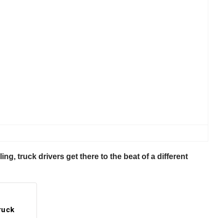
ling, truck drivers get there to the beat of a different