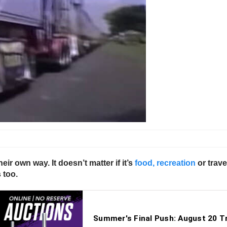
eir own way. It doesn’t matter if it’s
food, recreation
or trave
 too.