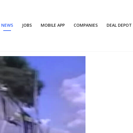
NEWS
JOBS
MOBILE APP
COMPANIES
DEAL DEPOT