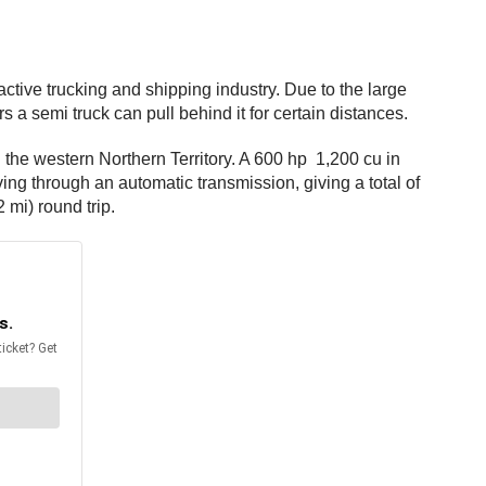
ctive trucking and shipping industry. Due to the large
a semi truck can pull behind it for certain distances.
 the western Northern Territory. A 600 hp 1,200 cu in
ing through an automatic transmission, giving a total of
 mi) round trip.