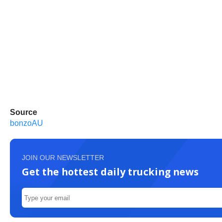
Source
bonzoAU
JOIN OUR NEWSLETTER
Get the hottest daily trucking news