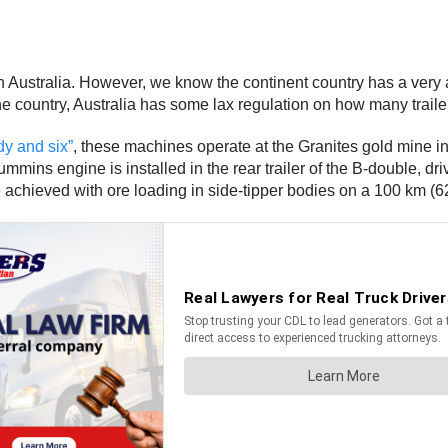
 Australia. However, we know the continent country has a very a
country, Australia has some lax regulation on how many trailers 
dy and six”
, these machines operate at the Granites gold mine in
ns engine is installed in the rear trailer of the B-double, driv
e achieved with ore loading in side-tipper bodies on a 100 km (62