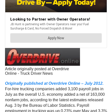
Article originally posted at Overdrive
Online - Truck Driver News
Originally published at Overdrive Online – July 2012.
For-hire trucking companies added 3,100 payroll jobs in
July as the overall U.S. economy added a net of 163,000
nonfarm jobs, according to the latest estimates released
Aug. 3 by the Bureau of Labor Statistics. Payroll
employment in trucking was up 0.23% over May and 3.3%