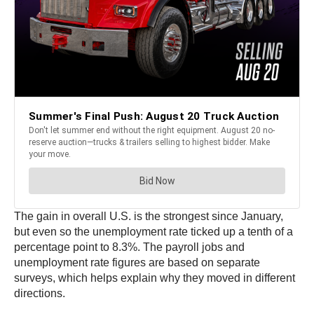
The gain in overall U.S. is the strongest since January,
but even so the unemployment rate ticked up a tenth of a
percentage point to 8.3%. The payroll jobs and
unemployment rate figures are based on separate
surveys, which helps explain why they moved in different
directions.