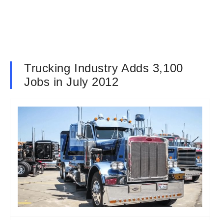
Trucking Industry Adds 3,100
Jobs in July 2012