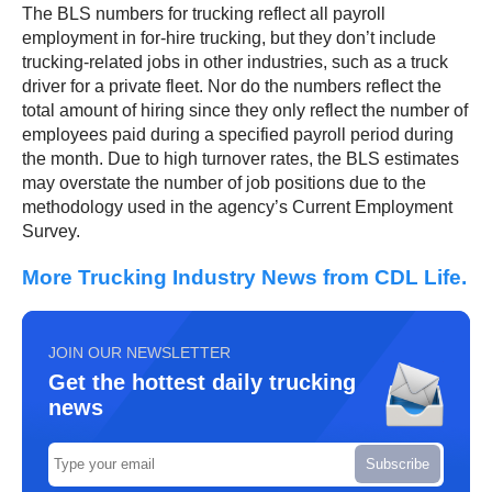
The BLS numbers for trucking reflect all payroll
employment in for-hire trucking, but they don’t include
trucking-related jobs in other industries, such as a truck
driver for a private fleet. Nor do the numbers reflect the
total amount of hiring since they only reflect the number of
employees paid during a specified payroll period during
the month. Due to high turnover rates, the BLS estimates
may overstate the number of job positions due to the
methodology used in the agency’s Current Employment
Survey.
More Trucking Industry News from CDL Life.
JOIN OUR NEWSLETTER
Get the hottest daily trucking
news