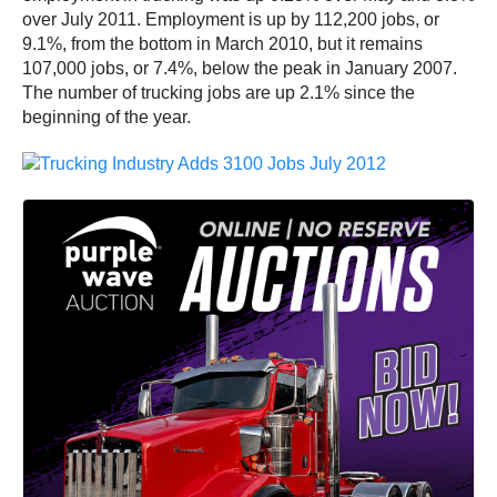
over July 2011. Employment is up by 112,200 jobs, or
9.1%, from the bottom in March 2010, but it remains
107,000 jobs, or 7.4%, below the peak in January 2007.
The number of trucking jobs are up 2.1% since the
beginning of the year.