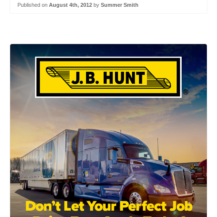
Published on
August 4th, 2012
by
Summer Smith