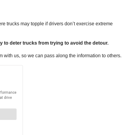
re trucks may topple if drivers don’t exercise extreme
y to deter trucks from trying to avoid the detour.
em with us, so we can pass along the information to others.