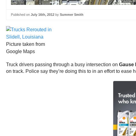
Published on
July 16th, 2012
by
Summer Smith
Picture taken from
Google Maps
Truck drivers passing through a busy intersection on
Gause B
on track. Police say they’re doing this to in an effort to ease 