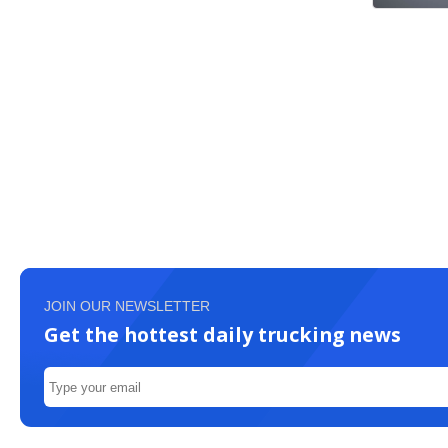
JOIN OUR NEWSLETTER
Get the hottest daily trucking news