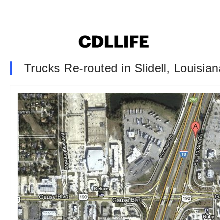
Trucks Re-routed in Slidell, Louisian