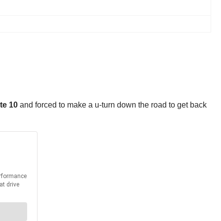
te 10
and forced to make a u-turn down the road to get back