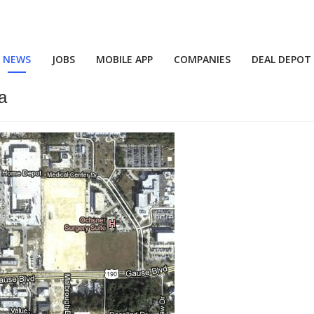
NEWS
JOBS
MOBILE APP
COMPANIES
DEAL DEPOT
a