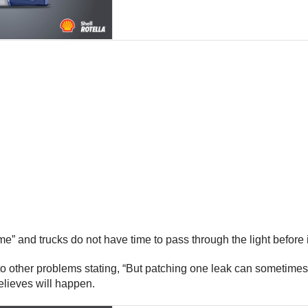
ime” and trucks do not have time to pass through the light before
 to other problems stating, “But patching one leak can sometimes
believes will happen.