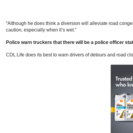
“Although he does think a diversion will alleviate road conge
caution, especially when it’s wet.”
Police warn truckers that there will be a police officer s
CDL Life does its best to warn drivers of detours and road clo