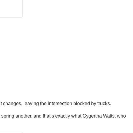
 it changes, leaving the intersection blocked by trucks.
 spring another, and that’s exactly what Gygertha Watts, who