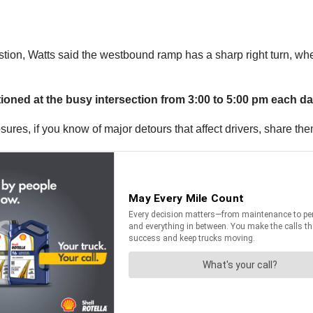
stion, Watts said the westbound ramp has a sharp right turn, whe
tationed at the busy intersection from 3:00 to 5:00 pm each da
sures, if you know of major detours that affect drivers, share th