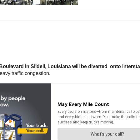
oulevard in Slidell, Louisiana will be diverted onto Intersta
heavy traffic congestion.