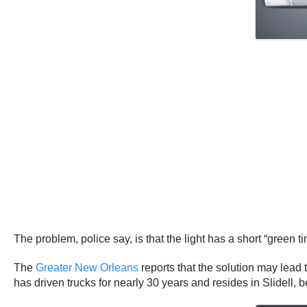
The problem, police say, is that the light has a short “green t
The
Greater New Orleans
reports that the solution may lead
has driven trucks for nearly 30 years and resides in Slidell, 