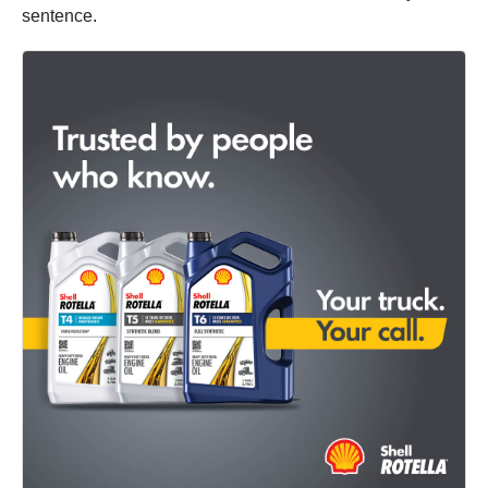
sentence.