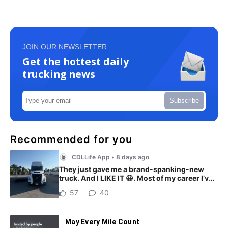
JOIN OUR NEWSLETTER
Get the hottest daily
trucking news