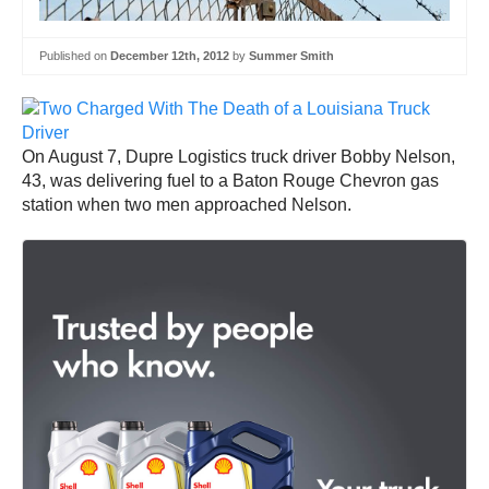
Published on
December 12th, 2012
by
Summer Smith
On August 7, Dupre Logistics truck driver Bobby Nelson,
43, was delivering fuel to a Baton Rouge Chevron gas
station when two men approached Nelson.