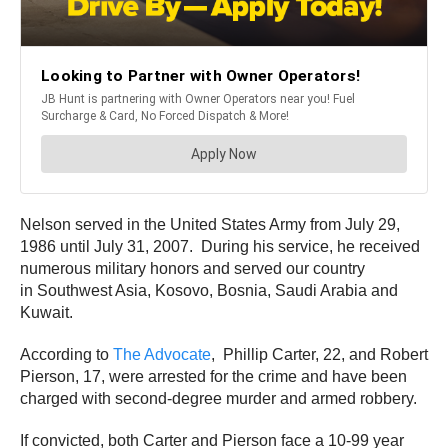
Nelson served in the United States Army from July 29,
1986 until July 31, 2007. During his service, he received
numerous military honors and served our country
in Southwest Asia, Kosovo, Bosnia, Saudi Arabia and
Kuwait.
According to
The Advocate
, Phillip Carter, 22, and Robert
Pierson, 17, were arrested for the crime and have been
charged with second-degree murder and armed robbery.
If convicted, both Carter and Pierson face a 10-99 year