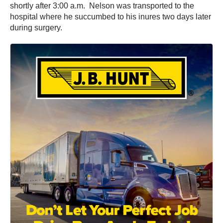
shortly after 3:00 a.m. Nelson was transported to the
hospital where he succumbed to his inures two days later
during surgery.