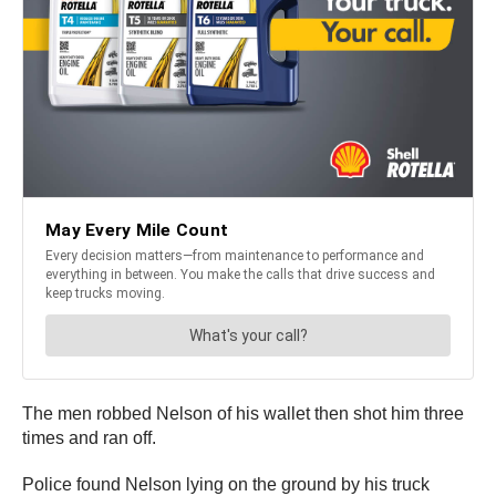
The men robbed Nelson of his wallet then shot him three
times and ran off.
Police found Nelson lying on the ground by his truck