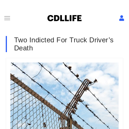
Two Indicted For Truck Driver’s
Death