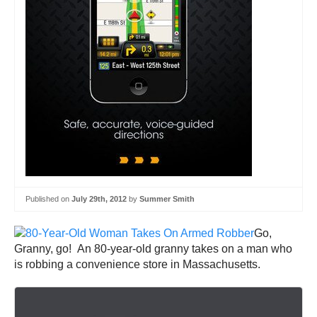
Published on
July 29th, 2012
by
Summer Smith
Go,
Granny, go! An 80-year-old granny takes on a man who
is robbing a convenience store in Massachusetts.