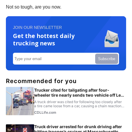
Not so tough, are you now.
JOIN OUR NEWSLETTER
Get the hottest daily
trucking news