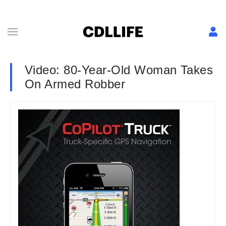
Video: 80-Year-Old Woman Takes
On Armed Robber