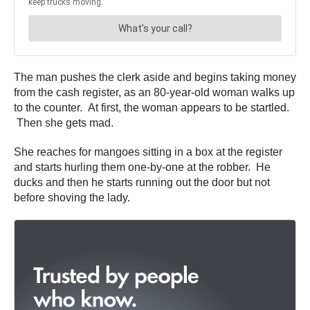
The man pushes the clerk aside and begins taking money
from the cash register, as an 80-year-old woman walks up
to the counter. At first, the woman appears to be startled.
Then she gets mad.
She reaches for mangoes sitting in a box at the register
and starts hurling them one-by-one at the robber. He
ducks and then he starts running out the door but not
before shoving the lady.