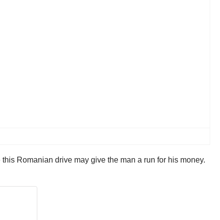
e this Romanian drive may give the man a run for his money.