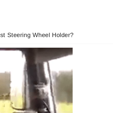
st Steering Wheel Holder?