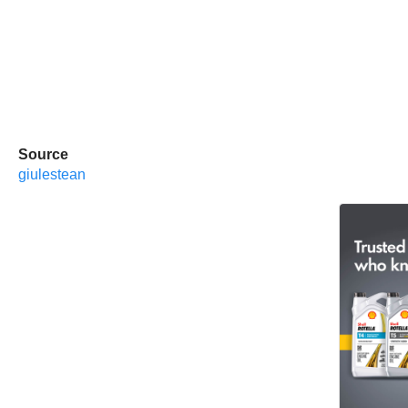
Source
giulestean