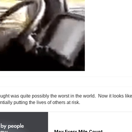
ght was quite possibly the worst in the world. Now it looks lik
ally putting the lives of others at risk.