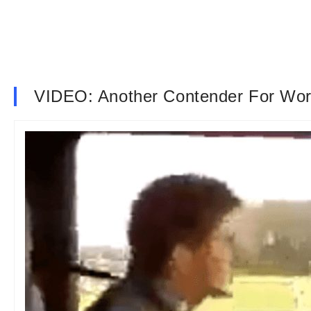
VIDEO: Another Contender For Wor