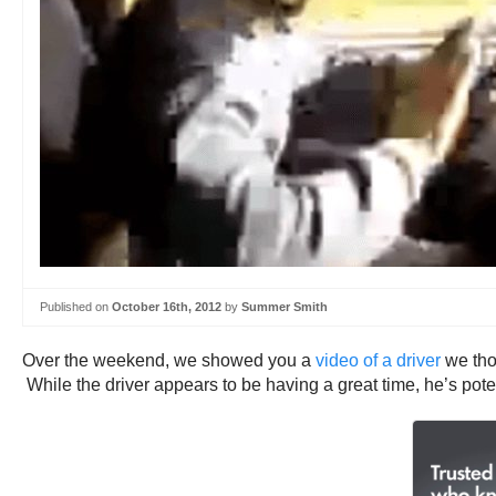
Published on
October 16th, 2012
by
Summer Smith
Over the weekend, we showed you a
video of a driver
we thou
While the driver appears to be having a great time, he’s potenti