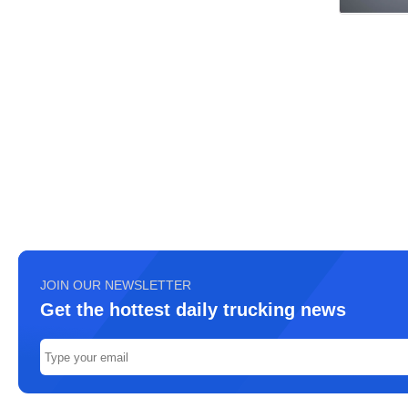
JOIN OUR NEWSLETTER
Get the hottest daily trucking news